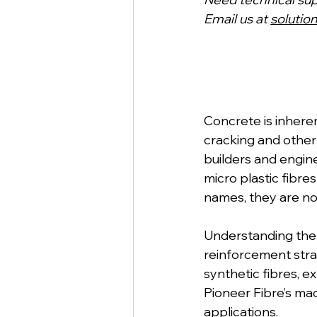
Email us at 
solutio
Concrete is inhere
cracking and other
builders and engin
micro plastic fibre
names, they are no
Understanding the d
reinforcement strat
synthetic fibres, 
Pioneer Fibre’s mac
applications.