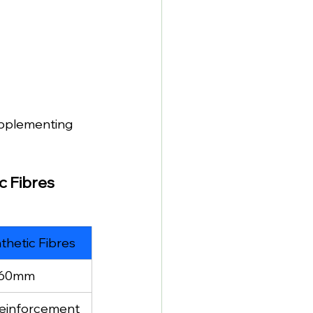
upplementing 
c Fibres
hetic Fibres
–60mm
reinforcement