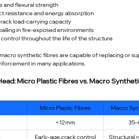
e and flexural strength
t resistance and energy absorption
rack load-carrying capacity
alling in fire-exposed environments
control throughout the life of the structure
, macro synthetic fibres are capable of replacing or s
einforcement in many applications.
ad: Micro Plastic Fibres vs. Macro Syntheti
Micro Plastic Fibres
Macro Synt
<12mm
35
n
Early-age crack control
Structural 