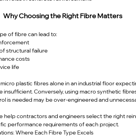
Why Choosing the Right Fibre Matters  
e of fibre can lead to: 
inforcement  
f structural failure  
nance costs  
ice life
micro plastic fibres alone in an industrial floor expect
 insufficient. Conversely, using macro synthetic fibre
trol is needed may be over-engineered and unnecessa
we help contractors and engineers select the right re
fic performance requirements of each project.
tions: Where Each Fibre Type Excels  