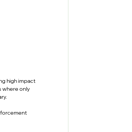
ing high impact 
s where only 
ry.
inforcement 