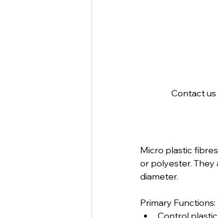
Contact us 
Micro plastic fibr
or polyester. They 
diameter.
Primary Functions:
Control plasti