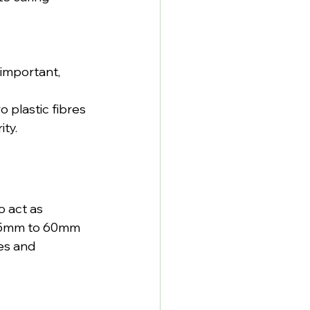
important, 
 plastic fibres 
ity.
o act as 
 35mm to 60mm 
es and 