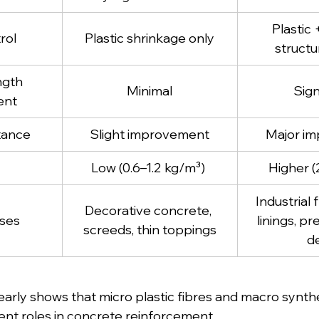
Plastic 
rol
Plastic shrinkage only
structu
ngth 
Minimal
Sign
ent
tance
Slight improvement
Major i
Low (0.6–1.2 kg/m³) 
Higher (
Industrial 
Decorative concrete, 
ses 
linings, pr
screeds, thin toppings
d
arly shows that micro plastic fibres and macro synthet
ent roles in concrete reinforcement.