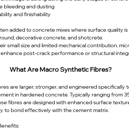
e bleeding and dusting
lity and finishability
ften added to concrete mixes where surface quality is 
round, decorative concrete, and shotcrete.
ir small size and limited mechanical contribution, micro
y enhance post-crack performance or structural integr
What Are Macro Synthetic Fibres?
res are larger, stronger, and engineered specifically t
cement in hardened concrete. Typically ranging from
hese fibres are designed with enhanced surface textur
 to bond effectively with the cement matrix.
enefits: