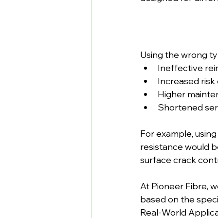
Using the wrong typ
Ineffective re
Increased risk o
Higher mainte
Shortened serv
For example, using 
resistance would be
surface crack con
At Pioneer Fibre, 
based on the speci
Real-World Applica