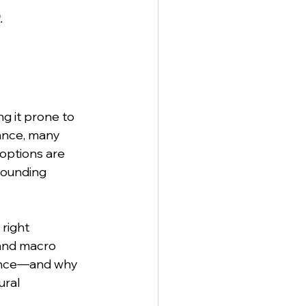
.
g it prone to 
ance, many 
options are 
sounding 
right 
 and macro 
mance—and why 
ural 