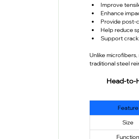
Improve tensil
Enhance impac
Provide post-c
Help reduce sp
Support crack 
Unlike microfibers
traditional steel r
Head-to-He
Feature
Size
Functio