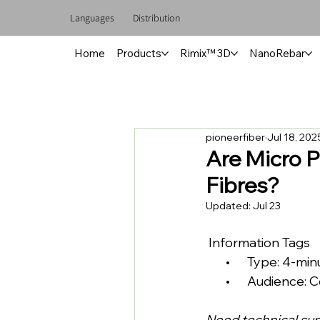
Languages
Distribution
Home
Products
Rimix™ 3D
NanoRebar
pioneerfiber
Jul 18, 202
Are Micro P
Fibres?
Updated:
Jul 23
 Information Tags
       •      Type: 4-m
       •      Audien
Need technical su