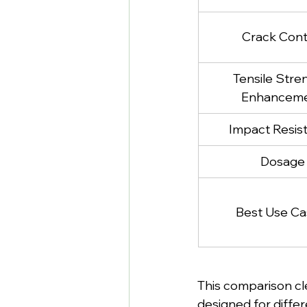
Crack Cont
Tensile Stre
Enhancem
Impact Resis
Dosage
Best Use Ca
This comparison cle
designed for differ