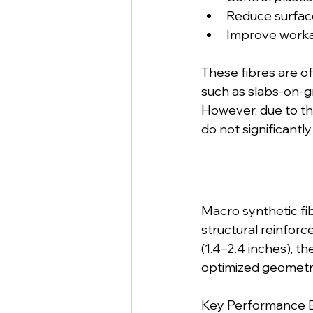
Reduce surfac
Improve workabi
These fibres are o
such as slabs-on-g
However, due to the
do not significantl
Macro synthetic fib
structural reinfor
(1.4–2.4 inches), t
optimized geometry
Key Performance B