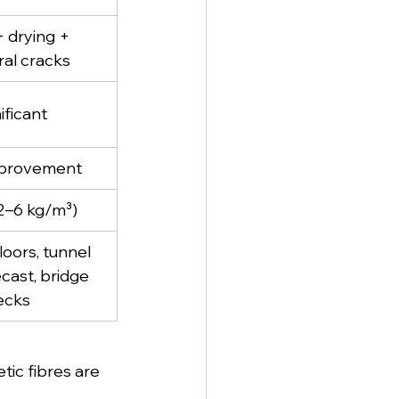
+ drying + 
ral cracks
ificant
mprovement
2–6 kg/m³)
floors, tunnel 
ecast, bridge 
ecks
ic fibres are 