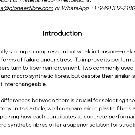
ns@pioneerfibre.com
 or WhatsApp +1 (949) 317-7180
Introduction  
ntly strong in compression but weak in tension—makin
 forms of failure under stress. To improve its perform
eers turn to fiber reinforcement. Two commonly used 
s and macro synthetic fibres, but despite their similar-
t interchangeable.
ifferences between them is crucial for selecting the 
egy. In this article, we’ll compare micro plastic fibres
explaining how each contributes to concrete perfor
ro synthetic fibres offer a superior solution for struct