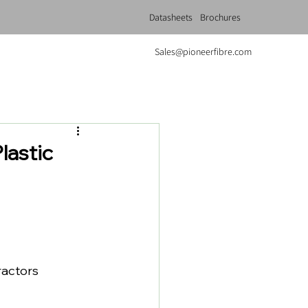
Datasheets
Brochures
Sales@pioneerfibre.com
lastic
ractors 