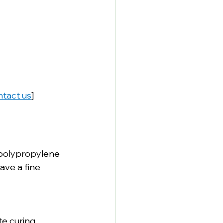
tact us
]
 polypropylene 
ave a fine 
te curing