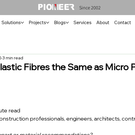
Since 2002
Solutions
Projects
Blogs
Services
About
Contact
5
3 min read
lastic Fibres the Same as Micro P
inute read
ce: Construction professionals, engineers, architects, cont
pport or material recommendations?