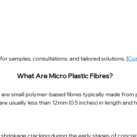
for samples, consultations, and tailored solutions. [
Con
 What Are Micro Plastic Fibres?
es are small polymer-based fibres typically made from
are usually less than 12mm (0.5 inches) in length and h
c shrinkage cracking during the early stages of concre