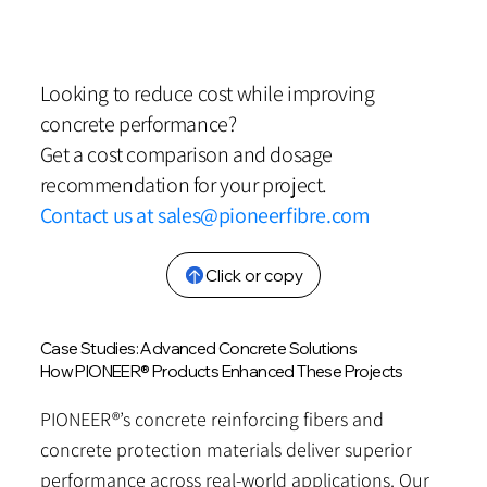
Looking to reduce cost while improving
concrete performance?
Get a cost comparison and dosage
recommendation for your project.
Contact us at
sales@pioneerfibre.com
Click or copy
Case Studies: Advanced Concrete Solutions
How PIONEER® Products Enhanced These Projects
PIONEER®’s concrete reinforcing fibers and
concrete protection materials deliver superior
performance across real-world applications. Our