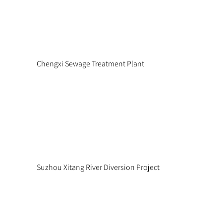
Chengxi Sewage Treatment Plant
Suzhou Xitang River Diversion Project