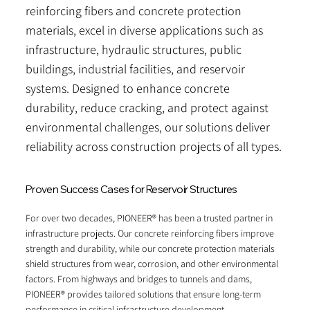
reinforcing fibers and concrete protection
materials, excel in diverse applications such as
infrastructure, hydraulic structures, public
buildings, industrial facilities, and reservoir
systems. Designed to enhance concrete
durability, reduce cracking, and protect against
environmental challenges, our solutions deliver
reliability across construction projects of all types.
Proven Success Cases for Reservoir Structures
For over two decades, PIONEER® has been a trusted partner in
infrastructure projects. Our concrete reinforcing fibers improve
strength and durability, while our concrete protection materials
shield structures from wear, corrosion, and other environmental
factors. From highways and bridges to tunnels and dams,
PIONEER® provides tailored solutions that ensure long-term
performance in critical infrastructure development.