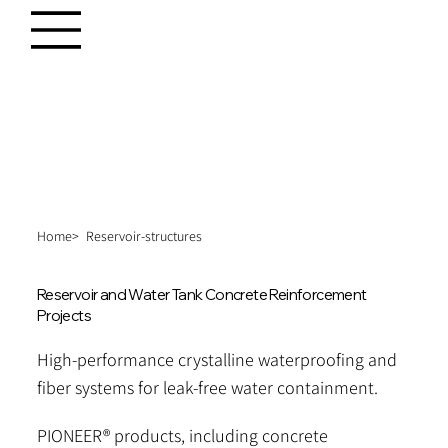
Home>
Reservoir-structures
Reservoir and Water Tank Concrete Reinforcement
Projects
High-performance crystalline waterproofing and
fiber systems for leak-free water containment.
PIONEER® products, including concrete