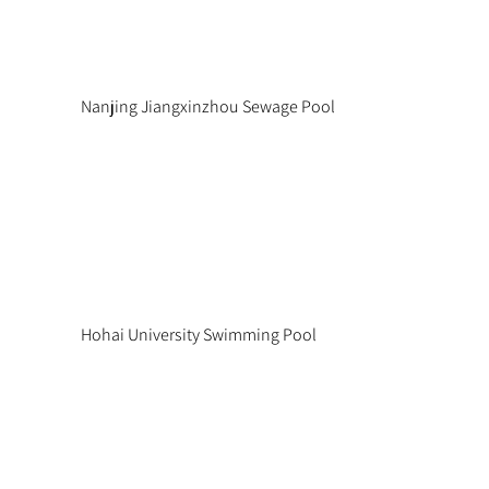
Nanjing Jiangxinzhou Sewage Pool
Hohai University Swimming Pool