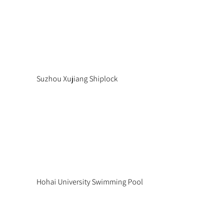
Suzhou Xujiang Shiplock
Hohai University Swimming Pool