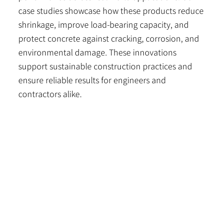
case studies showcase how these products reduce
shrinkage, improve load-bearing capacity, and
protect concrete against cracking, corrosion, and
environmental damage. These innovations
support sustainable construction practices and
ensure reliable results for engineers and
contractors alike.