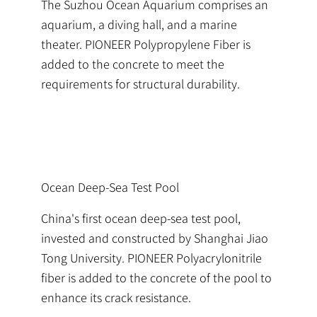
The Suzhou Ocean Aquarium comprises an
aquarium, a diving hall, and a marine
theater. PIONEER Polypropylene Fiber is
added to the concrete to meet the
requirements for structural durability.
Ocean Deep-Sea Test Pool
China's first ocean deep-sea test pool,
invested and constructed by Shanghai Jiao
Tong University. PIONEER Polyacrylonitrile
fiber is added to the concrete of the pool to
enhance its crack resistance.