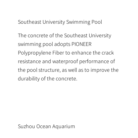
Southeast University Swimming Pool
The concrete of the Southeast University
swimming pool adopts PIONEER
Polypropylene Fiber to enhance the crack
resistance and waterproof performance of
the pool structure, as well as to improve the
durability of the concrete.
Suzhou Ocean Aquarium