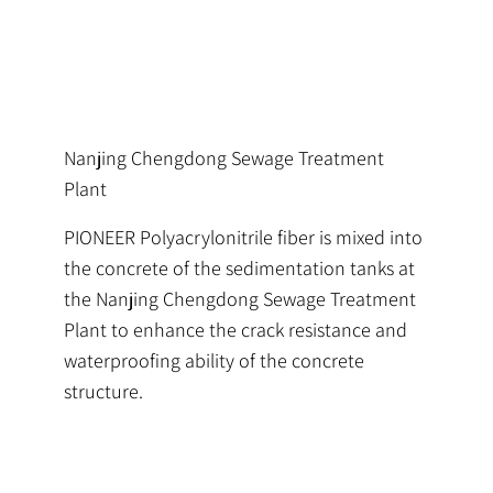
Nanjing Chengdong Sewage Treatment
Plant
PIONEER Polyacrylonitrile fiber is mixed into
the concrete of the sedimentation tanks at
the Nanjing Chengdong Sewage Treatment
Plant to enhance the crack resistance and
waterproofing ability of the concrete
structure.