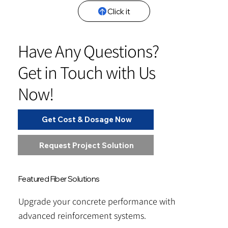
Click it
Have Any Questions?
Get in Touch with Us
Now!
Get Cost & Dosage Now
Request Project Solution
Featured Fiber Solutions
Upgrade your concrete performance with
advanced reinforcement systems.