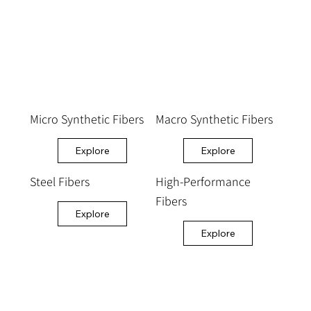
Micro Synthetic Fibers
Macro Synthetic Fibers
Explore
Explore
Steel Fibers
High-Performance
Fibers
Explore
Explore