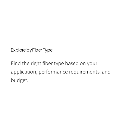
Explore by Fiber Type
Find the right fiber type based on your
application, performance requirements, and
budget.