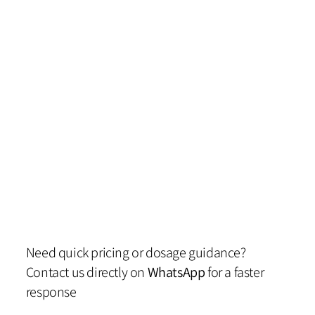
Need quick pricing or dosage guidance?
Contact us directly on
WhatsApp
for a faster
response