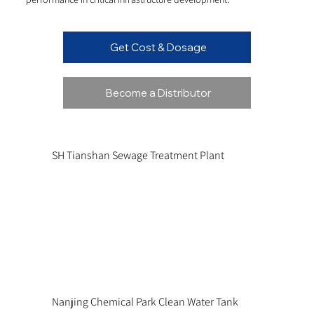
Get Cost & Dosage
Become a Distributor
SH Tianshan Sewage Treatment Plant
Nanjing Chemical Park Clean Water Tank