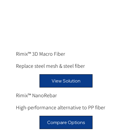
Rimix™ 3D Macro Fiber
Replace steel mesh & steel fiber
View Solution
Rimix™ NanoRebar
High-performance alternative to PP fiber
Compare Options