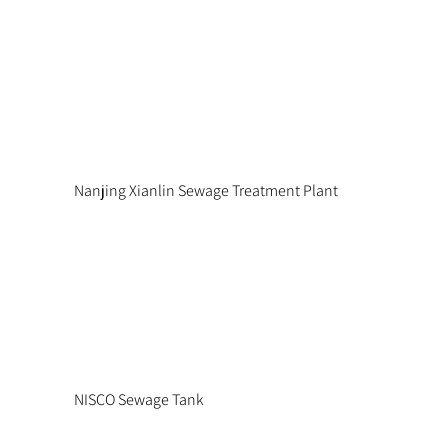
Nanjing Xianlin Sewage Treatment Plant
NISCO Sewage Tank