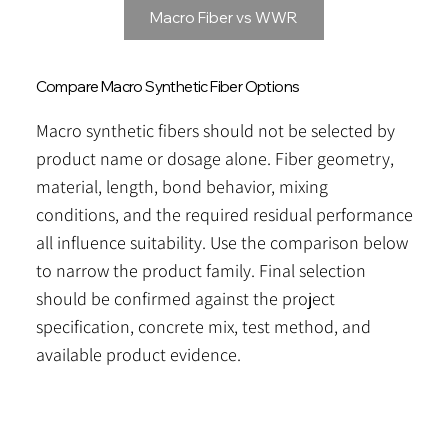
Macro Fiber vs WWR
Compare Macro Synthetic Fiber Options
Macro synthetic fibers should not be selected by
product name or dosage alone. Fiber geometry,
material, length, bond behavior, mixing
conditions, and the required residual performance
all influence suitability. Use the comparison below
to narrow the product family. Final selection
should be confirmed against the project
specification, concrete mix, test method, and
available product evidence.