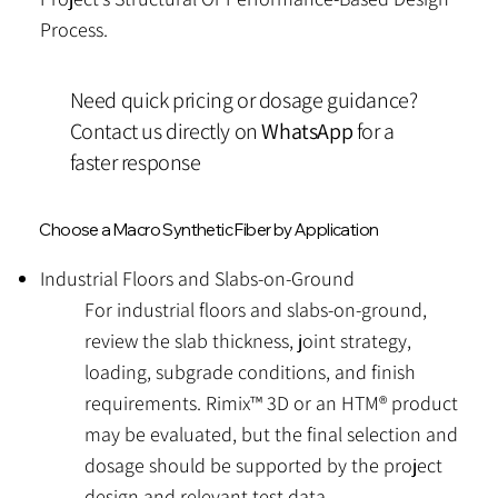
Process.
Need quick pricing or dosage guidance?
Contact us directly on
WhatsApp
for a
faster response
Choose a Macro Synthetic Fiber by Application
Industrial Floors and Slabs-on-Ground
​For industrial floors and slabs-on-ground,
review the slab thickness, joint strategy,
loading, subgrade conditions, and finish
requirements. Rimix™ 3D or an HTM® product
may be evaluated, but the final selection and
dosage should be supported by the project
design and relevant test data.​​