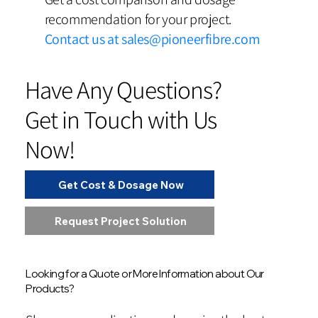
recommendation for your project.
Contact us at
sales@pioneerfibre.com
Have Any Questions?
Get in Touch with Us
Now!
Get Cost & Dosage Now
Request Project Solution
Looking for a Quote or More Information about Our
Products?