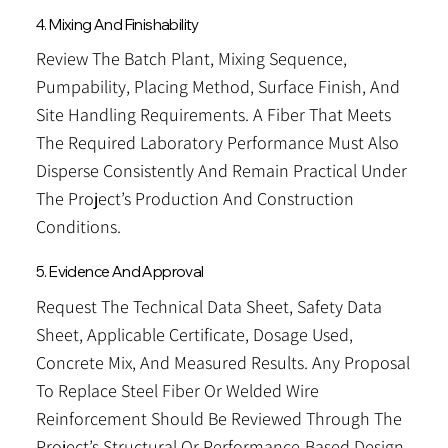
4. Mixing And Finishability
Review The Batch Plant, Mixing Sequence,
Pumpability, Placing Method, Surface Finish, And
Site Handling Requirements. A Fiber That Meets
The Required Laboratory Performance Must Also
Disperse Consistently And Remain Practical Under
The Project’s Production And Construction
Conditions.
5. Evidence And Approval
Request The Technical Data Sheet, Safety Data
Sheet, Applicable Certificate, Dosage Used,
Concrete Mix, And Measured Results. Any Proposal
To Replace Steel Fiber Or Welded Wire
Reinforcement Should Be Reviewed Through The
Project’s Structural Or Performance-Based Design