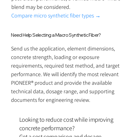
blend may be considered.
Compare micro synthetic fiber types →
Need Help Selecting a Macro Synthetic Fiber?
Send us the application, element dimensions,
concrete strength, loading or exposure
requirements, required test method, and target
performance. We will identify the most relevant
PIONEER® product and provide the available
technical data, dosage range, and supporting
documents for engineering review.
Looking to reduce cost while improving
concrete performance?
Get a cost comparison and dosage