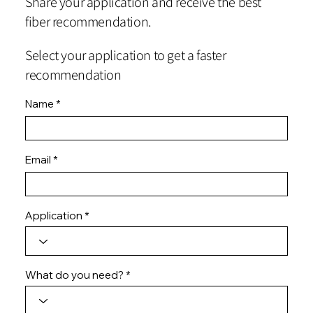
Share your application and receive the best
fiber recommendation.
Select your application to get a faster
recommendation
Name
Email
Application
What do you need?