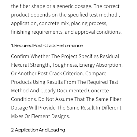
the fiber shape or a generic dosage. The correct
product depends on the specified test method ,
application, concrete mix, placing process,
finishing requirements, and approval conditions.
1. Required Post-Crack Performance
Confirm Whether The Project Specifies Residual
Flexural Strength, Toughness, Energy Absorption,
Or Another Post-Crack Criterion. Compare
Products Using Results From The Required Test
Method And Clearly Documented Concrete
Conditions. Do Not Assume That The Same Fiber
Dosage Will Provide The Same Result In Different
Mixes Or Element Designs.
2. Application And Loading