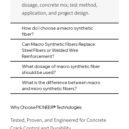
dosage, concrete mix, test method,
application, and project design.
How do I choose a macro synthetic
fiber?
Can Macro Synthetic Fibers Replace
Steel Fibers or Welded Wire
Reinforcement?
What dosage of macro synthetic fiber
should be used?
What is the difference between macro
and micro synthetic fibers?
Why Choose PIONEER® Technologies
Tested, Proven, and Engineered for Concrete
Crack Control and Durability