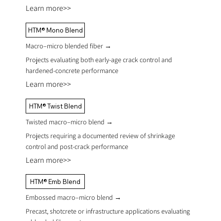
Learn more>>
HTM® Mono Blend
Macro–micro blended fiber
→
Projects evaluating both early-age crack control and
hardened-concrete performance
Learn more>>
HTM® Twist Blend
Twisted macro–micro blend
→
Projects requiring a documented review of shrinkage
control and post-crack performance
Learn more>>
HTM® Emb Blend
Embossed macro–micro blend
→
Precast, shotcrete or infrastructure applications evaluating