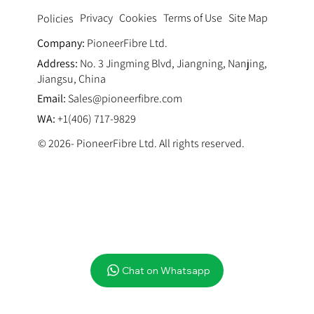
Privacy
Cookies
Terms of Use
Site Map
Policies
Company:
PioneerFibre Ltd.
Address:
No. 3 Jingming Blvd, Jiangning, Nanjing,
Jiangsu, China
Email:
Sales@pioneerfibre.com
WA:
+1(406) 717-9829
© 2026- PioneerFibre Ltd. All rights reserved.
Chat on Whatsapp