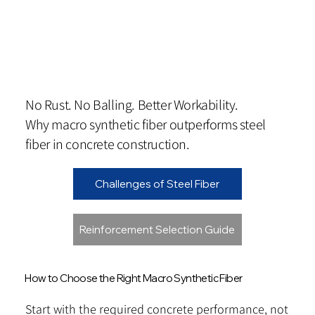
No Rust. No Balling. Better Workability.
Why macro synthetic fiber outperforms steel
fiber in concrete construction.
Challenges of Steel Fiber
Reinforcement Selection Guide
How to Choose the Right Macro Synthetic Fiber
Start with the required concrete performance, not