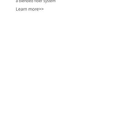
a blended fiber system
Learn more>>