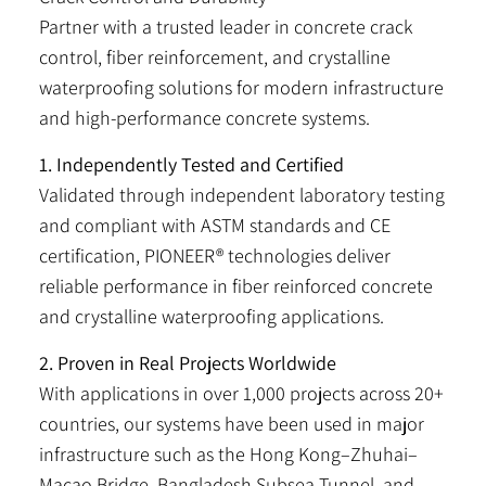
Partner with a trusted leader in concrete crack
control, fiber reinforcement, and crystalline
waterproofing solutions for modern infrastructure
and high-performance concrete systems.
1. Independently Tested and Certified
Validated through independent laboratory testing
and compliant with ASTM standards and CE
certification, PIONEER® technologies deliver
reliable performance in fiber reinforced concrete
and crystalline waterproofing applications.
2. Proven in Real Projects Worldwide
With applications in over 1,000 projects across 20+
countries, our systems have been used in major
infrastructure such as the Hong Kong–Zhuhai–
Macao Bridge, Bangladesh Subsea Tunnel, and