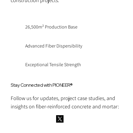
construction projects.
26,500m² Production Base
Advanced Fiber Dispersibility
Exceptional Tensile Strength
Stay Connected with PIONEER®
Follow us for updates, project case studies, and
insights on fiber-reinforced concrete and mortar: