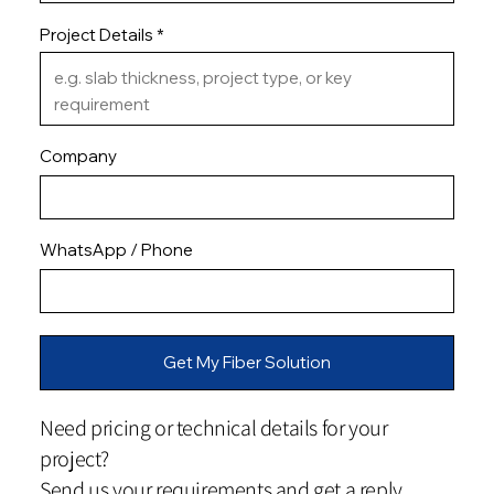
Project Details
Company
WhatsApp / Phone
Get My Fiber Solution
Need pricing or technical details for your
project?
Send us your requirements and get a reply