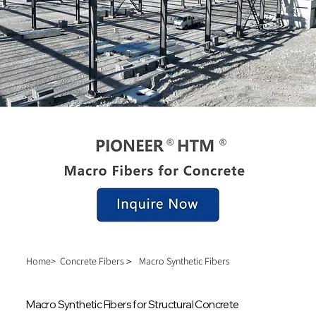
Home>
Concrete Fibers＞
Macro Synthetic Fibers
Macro Synthetic Fibers for Structural Concrete