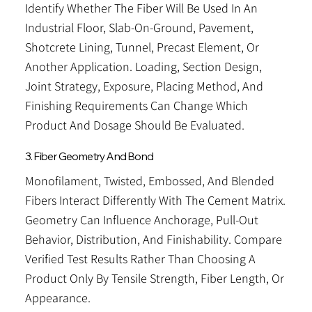
Identify Whether The Fiber Will Be Used In An
Industrial Floor, Slab-On-Ground, Pavement,
Shotcrete Lining, Tunnel, Precast Element, Or
Another Application. Loading, Section Design,
Joint Strategy, Exposure, Placing Method, And
Finishing Requirements Can Change Which
Product And Dosage Should Be Evaluated.
3. Fiber Geometry And Bond
Monofilament, Twisted, Embossed, And Blended
Fibers Interact Differently With The Cement Matrix.
Geometry Can Influence Anchorage, Pull-Out
Behavior, Distribution, And Finishability. Compare
Verified Test Results Rather Than Choosing A
Product Only By Tensile Strength, Fiber Length, Or
Appearance.