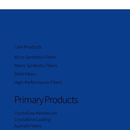
Core Products
Micro Synthetic Fibers
Macro Synthetic Fibers
Steel Fibers
High-Performance Fibers
Primary Products
Crystalline Admixtures
Crystalline Coating
Asphalt Fibers