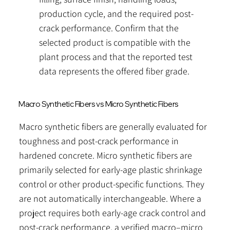
production cycle, and the required post-
crack performance. Confirm that the
selected product is compatible with the
plant process and that the reported test
data represents the offered fiber grade.​
Macro Synthetic Fibers vs Micro Synthetic Fibers
Macro synthetic fibers are generally evaluated for
toughness and post-crack performance in
hardened concrete. Micro synthetic fibers are
primarily selected for early-age plastic shrinkage
control or other product-specific functions. They
are not automatically interchangeable. Where a
project requires both early-age crack control and
post-crack performance, a verified macro–micro