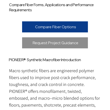
Compare Fiber Forms, Applications and Performance
Requirements
Compare Fiber Options
Request Project Guidance
PIONEER® Synthetic Macrofiber Introduction
Macro synthetic fibers are engineered polymer
fibers used to improve post-crack performance,
toughness, and crack control in concrete.
PIONEER® offers monofilament, twisted,
embossed, and macro–micro blended options for
floors, pavements, shotcrete, precast elements,