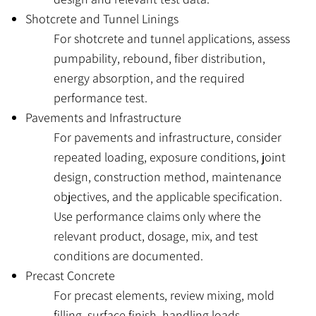
Shotcrete and Tunnel Linings
​For shotcrete and tunnel applications, assess
pumpability, rebound, fiber distribution,
energy absorption, and the required
performance test.
Pavements and Infrastructure
For pavements and infrastructure, consider
repeated loading, exposure conditions, joint
design, construction method, maintenance
objectives, and the applicable specification.
Use performance claims only where the
relevant product, dosage, mix, and test
conditions are documented.​
Precast Concrete
For precast elements, review mixing, mold
filling, surface finish, handling loads,