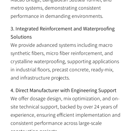
metro systems, demonstrating consistent
performance in demanding environments.
3. Integrated Reinforcement and Waterproofing
Solutions
We provide advanced systems including macro
synthetic fibers, micro fiber reinforcement, and
crystalline waterproofing, supporting applications
in industrial floors, precast concrete, ready-mix,
and infrastructure projects.
4. Direct Manufacturer with Engineering Support
We offer dosage design, mix optimization, and on-
site technical support, backed by over 24 years of
experience, ensuring efficient implementation and
consistent performance across large-scale