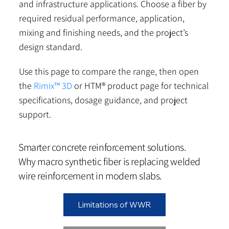
and infrastructure applications. Choose a fiber by
required residual performance, application,
mixing and finishing needs, and the project’s
design standard.
Use this page to compare the range, then open
the
Rimix™ 3D
or HTM® product page for technical
specifications, dosage guidance, and project
support.
Smarter concrete reinforcement solutions.
Why macro synthetic fiber is replacing welded
wire reinforcement in modern slabs.
Limitations of WWR