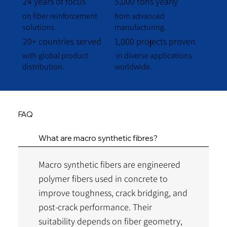
24 years of focus
5,000 tons yearly
on fiber reinforcement
from advanced
solutions.
manufacturing.
20+ countries served
1,000 projects proven
with global product
in diverse applications
distribution.
worldwide.
FAQ
What are macro synthetic fibres?
Macro synthetic fibers are engineered
polymer fibers used in concrete to
improve toughness, crack bridging, and
post-crack performance. Their
suitability depends on fiber geometry,