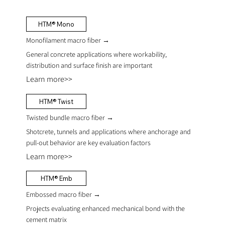
HTM® Mono
Monofilament macro fiber →
General concrete applications where workability,
distribution and surface finish are important
Learn more>>
HTM® Twist
Twisted bundle macro fiber
→
Shotcrete, tunnels and applications where anchorage and
pull-out behavior are key evaluation factors
Learn more>>
HTM® Emb
Embossed macro fiber
→
Projects evaluating enhanced mechanical bond with the
cement matrix