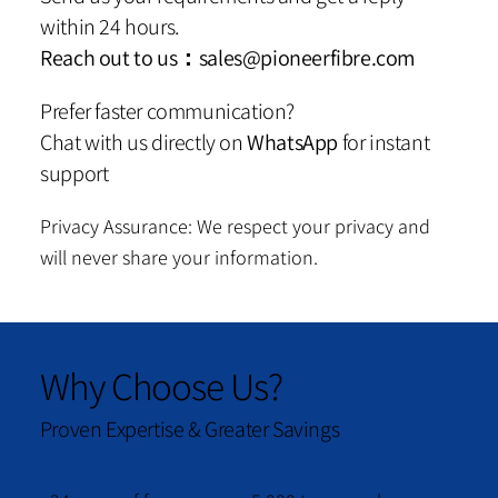
within 24 hours.
Reach out to us：
sales@pioneerfibre.com
Prefer faster communication?
Chat with us directly on
WhatsApp
for instant
support
Privacy Assurance: We respect your privacy and
will never share your information.
Why Choose Us?
Proven Expertise & Greater Savings