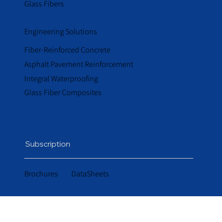
Glass Fibers
Engineering Solutions
Fiber-Reinforced Concrete
Asphalt Pavement Reinforcement
Integral Waterproofing
Glass Fiber Composites
Subscription
Brochures
DataSheets