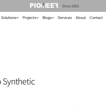
Since 2002
Solutions
Projects
Blogs
Services
About
Contact
 Synthetic