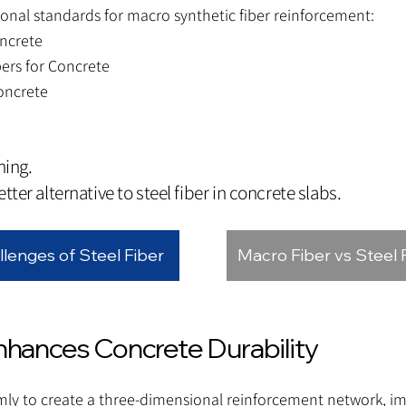
nal standards for macro synthetic fiber reinforcement:
ncrete
ers for Concrete
oncrete
hing.
tter alternative to steel fiber in concrete slabs.
llenges of Steel Fiber
Macro Fiber vs Steel 
ances Concrete Durability
mly to create a three-dimensional reinforcement network, i