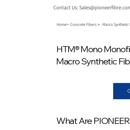
Contact Us: Sales@pioneerfibre.co
Home>
Concrete Fibers＞
Macro Synthetic
HTM® Mono Monofila
Macro Synthetic Fib
What Are PIONEER®