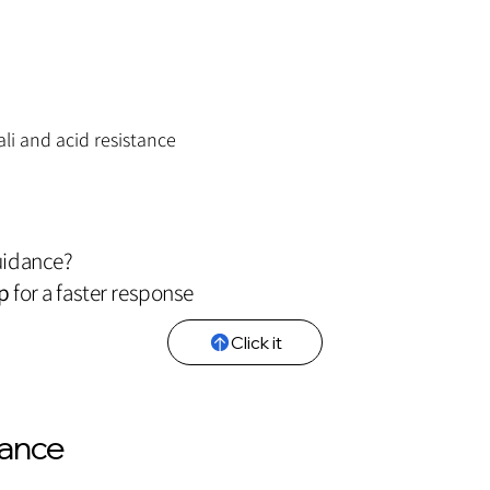
ali and acid resistance
uidance?
p
for a faster response
Click it
iance