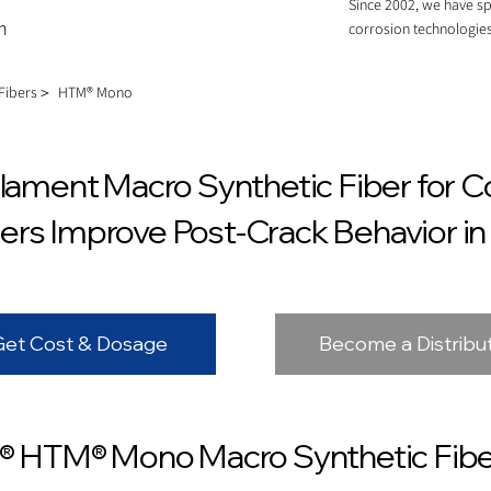
Since 2002, we have sp
m
corrosion technologies
 Fibers＞
HTM® Mono
ment Macro Synthetic Fiber for C
ers Improve Post-Crack Behavior i
Get Cost & Dosage
Become a Distribu
 HTM® Mono Macro Synthetic Fibe