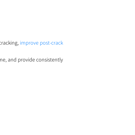
cracking,
improve post-crack
me, and provide consistently