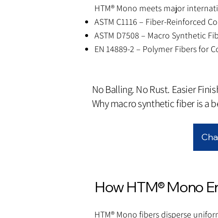
HTM® Mono meets major internatio
ASTM C1116 – Fiber-Reinforced Co
ASTM D7508 – Macro Synthetic Fib
EN 14889-2 – Polymer Fibers for C
No Balling. No Rust. Easier Finis
Why macro synthetic fiber is a be
Cha
How HTM® Mono Enh
HTM® Mono fibers disperse unifor