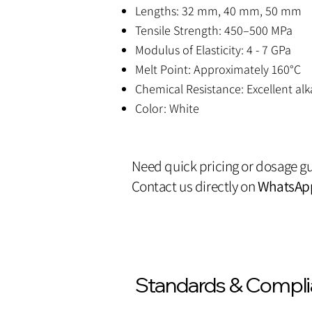
Lengths: 32 mm, 40 mm, 50 mm
Tensile Strength: 450–500 MPa
Modulus of Elasticity: 4 - 7 GPa
Melt Point: Approximately 160°C
Chemical Resistance: Excellent alk
Color: White
Need quick pricing or dosage g
Contact us directly on
WhatsAp
Standards & Compl