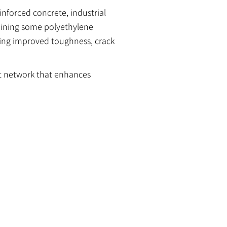
nforced concrete, industrial
aining some polyethylene
ring improved toughness, crack
t network that enhances