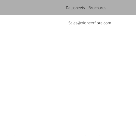
Datasheets
Brochures
Sales@pioneerfibre.com