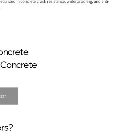
ecialized in concrete crack resistance, waterproofing, and anti-
.
oncrete
n Concrete
tor
rs?