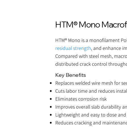
HTM® Mono Macrofib
HTM® Mono is a monofilament Poly
residual strength
, and enhance im
Compared with steel mesh, macro s
distributed crack control through
Key Benefits
Replaces welded wire mesh for s
Cuts labor time and reduces instal
Eliminates corrosion risk
Improves overall slab durability an
Lightweight and easy to dose and
Reduces cracking and maintenanc