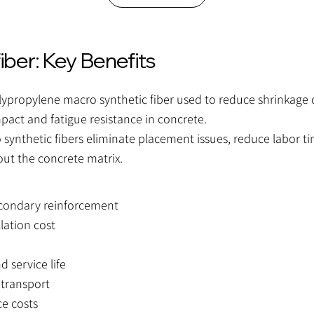
er: Key Benefits
propylene macro synthetic fiber used to reduce shrinkage 
pact and fatigue resistance in concrete.
ynthetic fibers eliminate placement issues, reduce labor ti
out the concrete matrix.
econdary reinforcement
lation cost
d service life
 transport
e costs