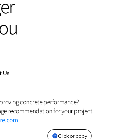
er
cou
t Us
mproving concrete performance?
ge recommendation for your project.
bre.com
Click or copy