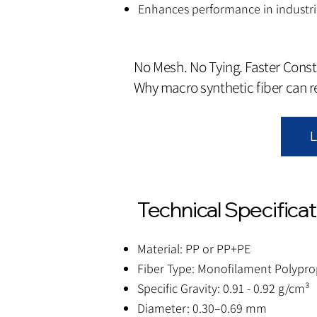
Enhances performance in industria
No Mesh. No Tying. Faster Const
Why macro synthetic fiber can 
L
Technical Specifica
Material: PP or PP+PE
Fiber Type: Monofilament Polypro
Specific Gravity: 0.91 - 0.92 g/cm³
Diameter: 0.30–0.69 mm