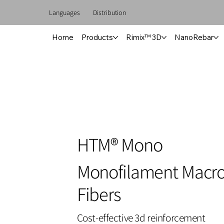
Languages
Distribution
Home
Products
Rimix™ 3D
NanoRebar
HTM® Mono
Monofilament Macro
Fibers
Cost-effective 3d reinforcement