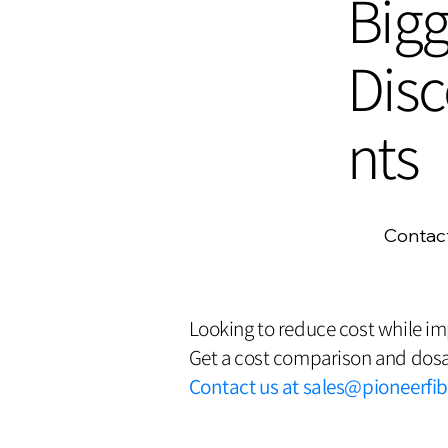
Bigg
Dis
nts
Contac
Looking to reduce cost while i
Get a cost comparison and dosa
Contact us at
sales@pioneerfi