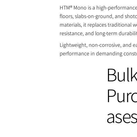
HTM® Mono is a high-performance m
floors, slabs-on-ground, and sho
materials, it replaces traditiona
resistance, and long-term durabili
Lightweight, non-corrosive, and 
performance in demanding constr
Bul
Pur
ase