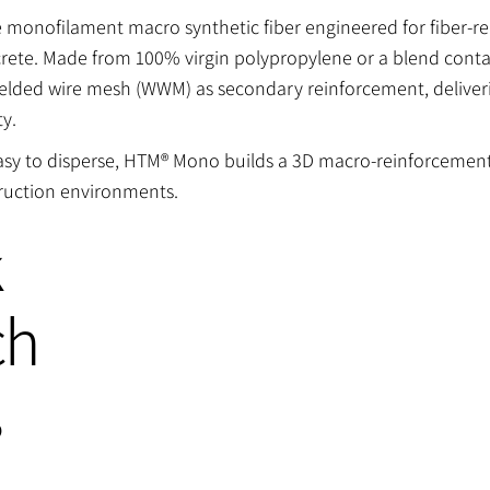
onofilament macro synthetic fiber engineered for fiber-rei
tcrete. Made from 100% virgin polypropylene or a blend cont
l welded wire mesh (WWM) as secondary reinforcement, delive
ty.
easy to disperse, HTM® Mono builds a 3D macro-reinforcemen
uction environments.
k
ch
s