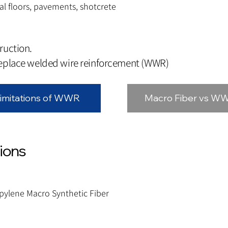
l floors, pavements, shotcrete
ruction.
replace welded wire reinforcement (WWR)
imitations of WWR
Macro Fiber vs W
tions
pylene Macro Synthetic Fiber