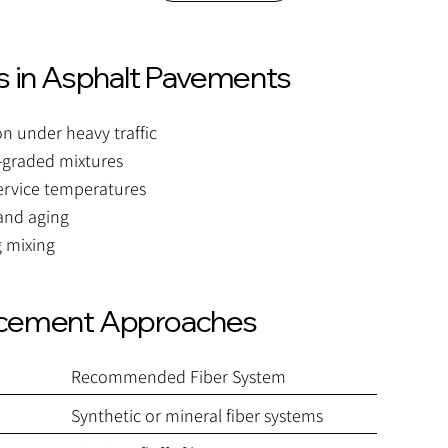
 in Asphalt Pavements
 under heavy traffic
-graded mixtures
service temperatures
 and aging
g mixing
rcement Approaches
Recommended Fiber System
Synthetic or mineral fiber systems