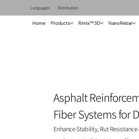
Languages
Distribution
Home
Products
Rimix™ 3D
NanoRebar
Asphalt Reinforce
Fiber Systems for 
Enhance Stability, Rut Resistance 