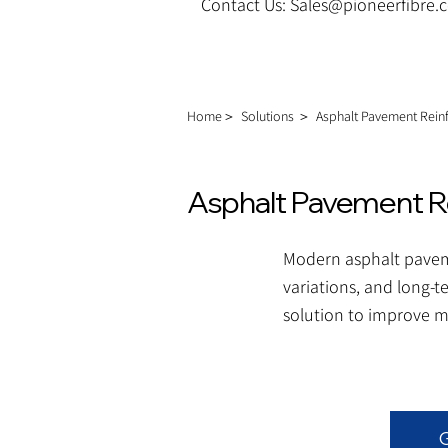
Contact Us: Sales@pioneerfibre
Home＞
Solutions
＞
Asphalt Pavement Rei
Asphalt Pavement R
Modern asphalt paveme
variations, and long-t
solution to improve mi