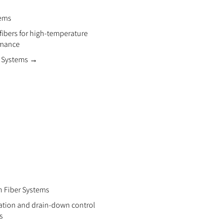
tems
 fibers for high-temperature
rmance
r Systems →
n Fiber Systems
zation and drain-down control
s