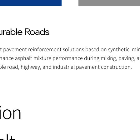
urable Roads
 pavement reinforcement solutions based on synthetic, miner
hance asphalt mixture performance during mixing, paving, an
le road, highway, and industrial pavement construction.
ion