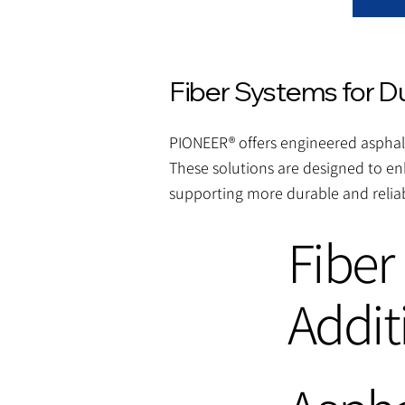
Fiber Systems for D
PIONEER® offers engineered asphalt
These solutions are designed to en
supporting more durable and reliab
Fiber
Addit