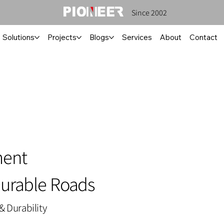
Since 2002
Solutions
Projects
Blogs
Services
About
Contact
ment
Durable Roads
& Durability