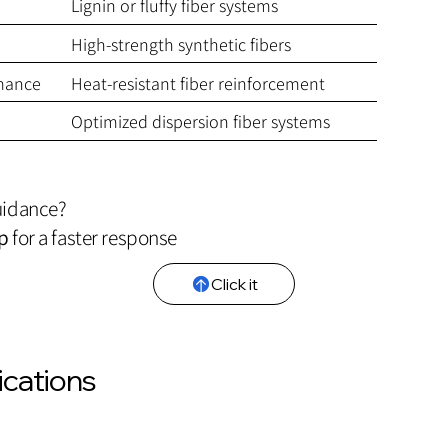
Lignin or fluffy fiber systems
High-strength synthetic fibers
mance
Heat-resistant fiber reinforcement
Optimized dispersion fiber systems
uidance?
p
for a faster response
Click it
ications