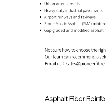
Urban arterial roads
Heavy-duty industrial pavements
Airport runways and taxiways
Stone Mastic Asphalt (SMA) mixtur
Gap-graded and modified asphalt 
Not sure how to choose the righ
Our team can recommend a solu
Email us：
sales@pioneerfibre
Asphalt Fiber Reinf