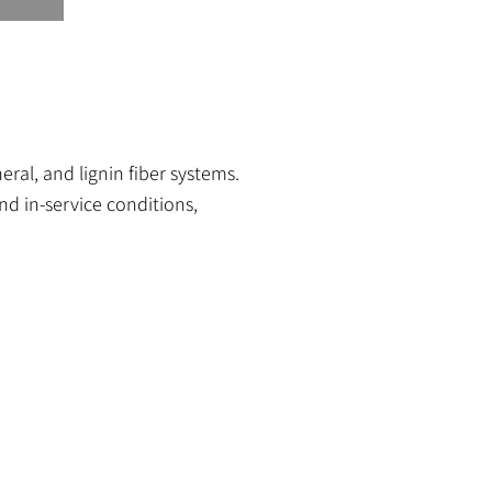
al, and lignin fiber systems.
d in-service conditions,