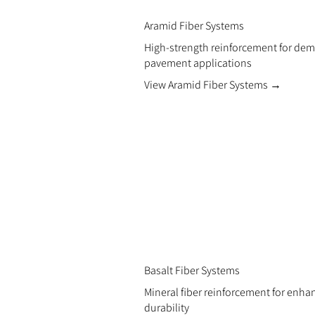
Aramid Fiber Systems
High-strength reinforcement for de
pavement applications
View Aramid Fiber Systems →
Basalt Fiber Systems
Mineral fiber reinforcement for enh
durability