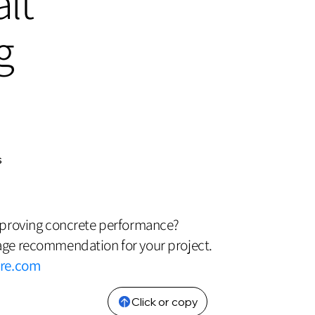
lt
g
s
mproving concrete performance?
ge recommendation for your project.
bre.com
Click or copy