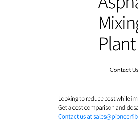
Aspha
Mixin
Plant
Contact U
Looking to reduce cost while i
Get a cost comparison and dosa
Contact us at
sales@pioneerfi