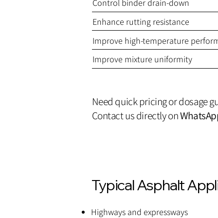
Control binder drain-down
Enhance rutting resistance
Improve high-temperature perfor
Improve mixture uniformity
Need quick pricing or dosage g
Contact us directly on
WhatsAp
Typical Asphalt Appl
Highways and expressways