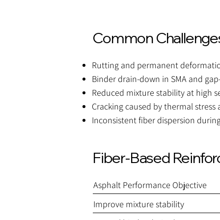
Common Challenges
Rutting and permanent deformation
Binder drain-down in SMA and gap
Reduced mixture stability at high 
Cracking caused by thermal stress
Inconsistent fiber dispersion durin
Fiber-Based Reinfo
Asphalt Performance Objective
Improve mixture stability