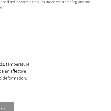
pecialized in concrete crack resistance, waterproofing, and anti-
es.
ads, temperature
e an effective
nd deformation.
tor