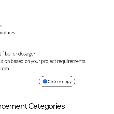
es
mixtures
t fiber or dosage?
tion based on your project requirements.
.com
Click or copy
orcement Categories