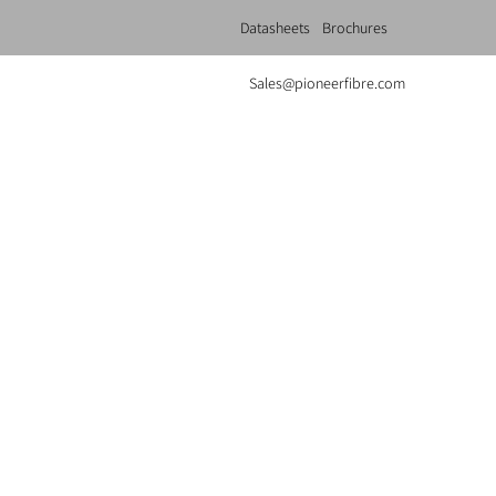
Datasheets
Brochures
Sales@pioneerfibre.com