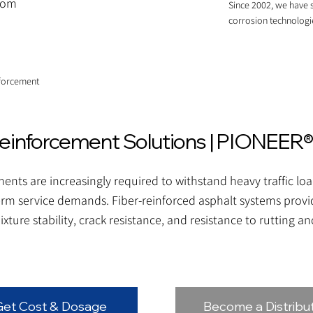
.com
Since 2002, we have s
corrosion technologi
nforcement
einforcement Solutions | PIONEER®
nts are increasingly required to withstand heavy traffic lo
erm service demands. Fiber-reinforced asphalt systems provid
xture stability, crack resistance, and resistance to rutting a
Get Cost & Dosage
Become a Distribu