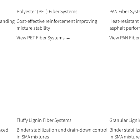
Polyester (PET) Fiber Systems
PAN Fiber Sys
manding
Cost-effective reinforcement improving
Heat-resistant
mixture stability
asphalt perfo
View PET Fiber Systems →
View PAN Fibe
Fluffy Lignin Fiber Systems
Granular Ligni
anced
Binder stabilization and drain-down control
Binder stabili
in SMA mixtures
in SMA mixture