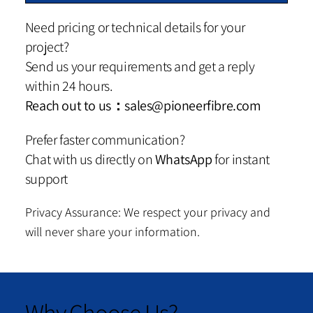
Need pricing or technical details for your
project?
Send us your requirements and get a reply
within 24 hours.
Reach out to us：
sales@pioneerfibre.com
Prefer faster communication?
Chat with us directly on
WhatsApp
for instant
support
Privacy Assurance: We respect your privacy and
will never share your information.
Why Choose Us?