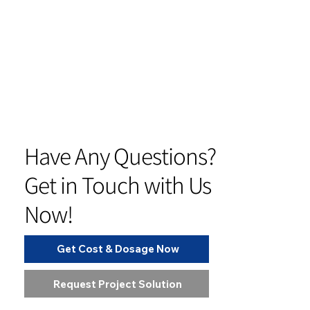
Have Any Questions?
Get in Touch with Us
Now!
Get Cost & Dosage Now
Request Project Solution