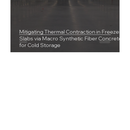
Mitigating Thermal Contraction in Freezer
Slabs via Macro Synthetic Fiber Concrete
for Cold Storage