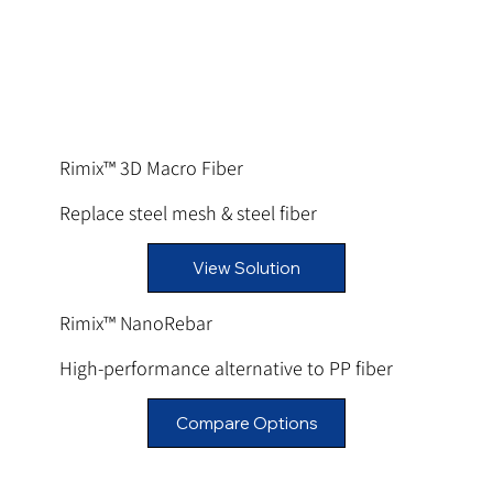
Rimix™ 3D Macro Fiber
Replace steel mesh & steel fiber
View Solution
Rimix™ NanoRebar
High-performance alternative to PP fiber
Compare Options