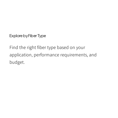
Explore by Fiber Type
Find the right fiber type based on your
application, performance requirements, and
budget.