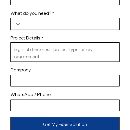
What do you need?
Project Details
Company
WhatsApp / Phone
Get My Fiber Solution