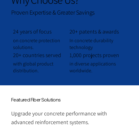
Proven Expertise & Greater Savings
24 years of focus
20+ patents & awards
on concrete protection
In concrete durability
solutions.
technology
20+ countries served
1,000 projects proven
with global product
in diverse applications
distribution.
worldwide.
Featured Fiber Solutions
Upgrade your concrete performance with
advanced reinforcement systems.