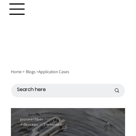
Home >
Blogs >
Application Cases
pioneerfiber
4 days ago
2 min read