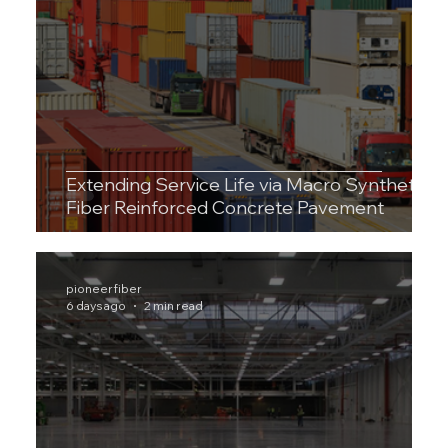
Extending Service Life via Macro Synthetic
Fiber Reinforced Concrete Pavement
pioneerfiber
6 days ago
2 min read