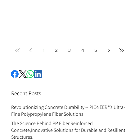
1
2
3
4
5
Recent Posts
Revolutionizing Concrete Durability -- PIONEER®’s Ultra-
Fine Polypropylene Fiber Solutions
The Science Behind PP Fiber Reinforced
Concrete,Innovative Solutions for Durable and Resilient
Structures.