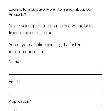
Looking for a Quote or More Information about Our
Products?
Share your application and receive the best
fiber recommendation.
Select your application to get a faster
recommendation
Name
Email
Application