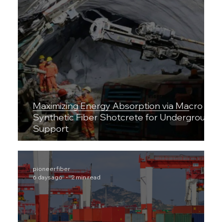
Maximizing Energy Absorption via Macro
Synthetic Fiber Shotcrete for Underground
Support
pioneerfiber
6 days ago
2 min read