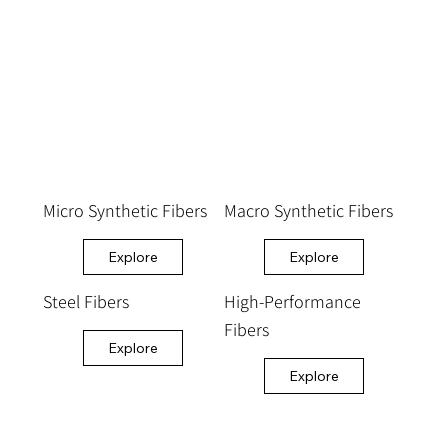
Micro Synthetic Fibers
Macro Synthetic Fibers
Explore
Explore
Steel Fibers
High-Performance
Fibers
Explore
Explore