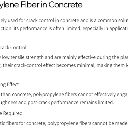
ylene Fiber in Concrete
idely used for crack control in concrete and is a common solut
ction, its performance is often limited, especially in applica
Crack Control
 low tensile strength and are mainly effective during the pla
, their crack-control effect becomes minimal, making them le
ng Effect
than concrete, polypropylene fibers cannot effectively enga
oughness and post-crack performance remains limited.
ge Required
tic fibers for concrete, polypropylene fibers cannot be made s