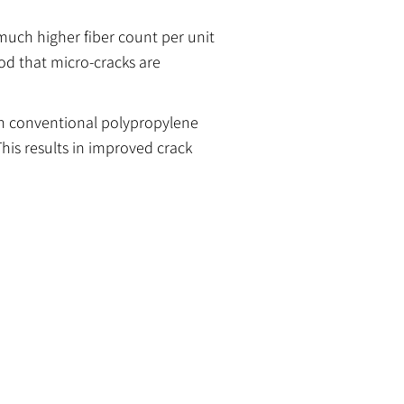
 much higher fiber count per unit
od that micro-cracks are
han conventional polypropylene
This results in improved crack