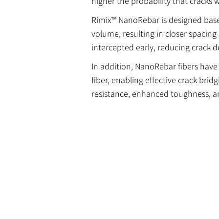
higher the probability that cracks w
Rimix™ NanoRebar is designed based 
volume, resulting in closer spacing
intercepted early, reducing crack
In addition, NanoRebar fibers have
fiber, enabling effective crack brid
resistance, enhanced toughness, a