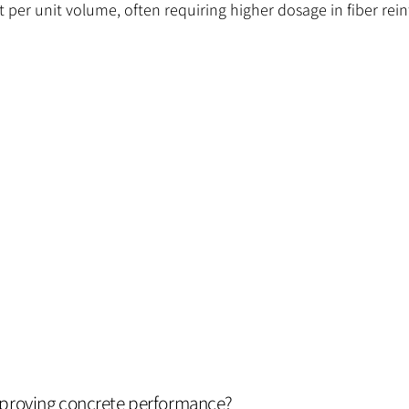
unt per unit volume, often requiring higher dosage in fiber re
mproving concrete performance?