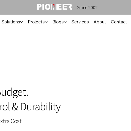
Since 2002
Solutions
Projects
Blogs
Services
About
Contact
Budget.
ol & Durability
xtra Cost