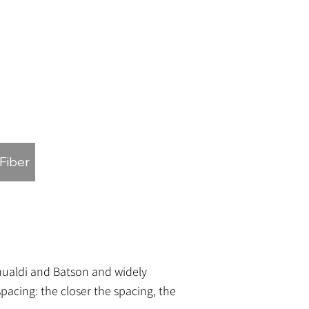
 Fiber
omualdi and Batson and widely
pacing: the closer the spacing, the