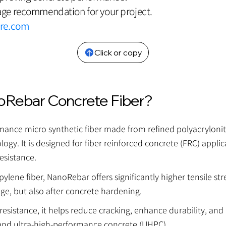
ge recommendation for your project.
bre.com
Click or copy
oRebar Concrete Fiber?
nce micro synthetic fiber made from refined polyacrylonitril
ogy. It is designed for fiber reinforced concrete (FRC) applic
esistance.
lene fiber, NanoRebar offers significantly higher tensile st
age, but also after concrete hardening.
esistance, it helps reduce cracking, enhance durability, and
and ultra-high-performance concrete (UHPC).