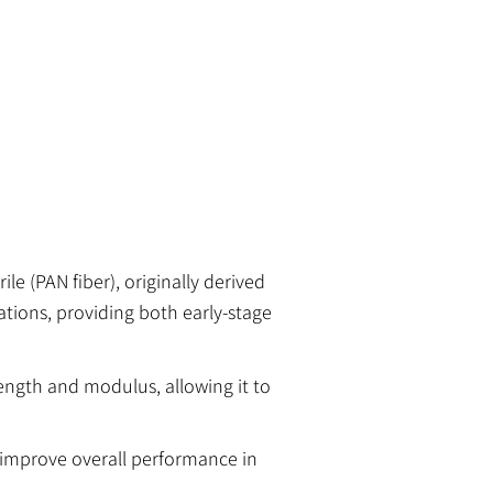
e (PAN fiber), originally derived
ations, providing both early-stage
rength and modulus, allowing it to
 improve overall performance in