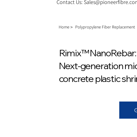
Contact Us: Sales@pioneerfibre.c
Home＞
Polypropylene Fiber Replacement
Rimix™ NanoRebar: 
Next-generation mic
concrete plastic shr