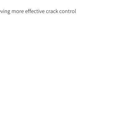
eving more effective crack control