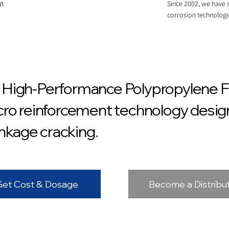
om
Since 2002, we have s
corrosion technologi
High-Performance Polypropylene Fi
ro reinforcement technology design
inkage cracking.
Get Cost & Dosage
Become a Distribu