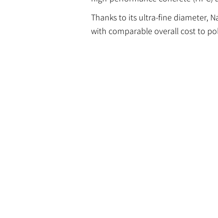
Thanks to its ultra-fine diameter, 
with comparable overall cost to pol