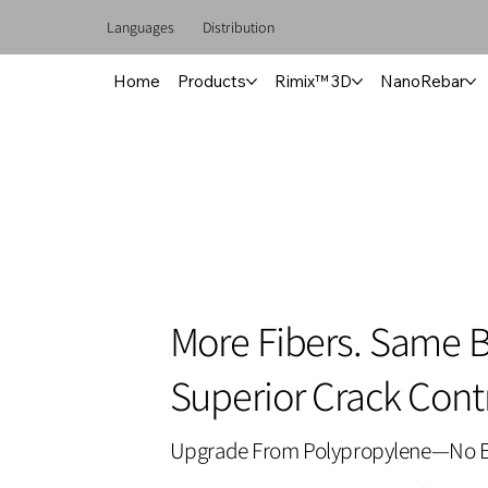
Languages
Distribution
Home
Products
Rimix™ 3D
NanoRebar
More Fibers. Same 
Superior Crack Contr
Upgrade From Polypropylene—No E