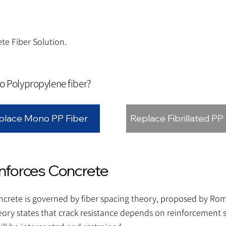
te Fiber Solution.
to Polypropylene fiber?
place Mono PP Fiber
Replace Fibrillated PP
forces Concrete
concrete is governed by fiber spacing theory, proposed by R
eory states that crack resistance depends on reinforcement s