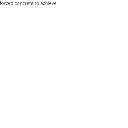
inforced concrete to achieve