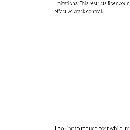
limitations. This restricts fiber co
effective crack control.
Looking to reduce cost while i