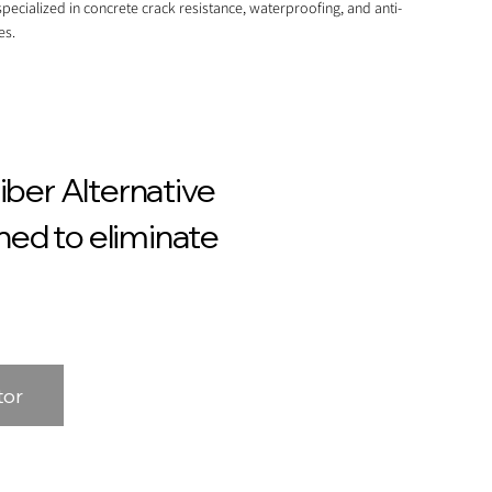
pecialized in concrete crack resistance, waterproofing, and anti-
es.
ber Alternative
ed to eliminate
tor