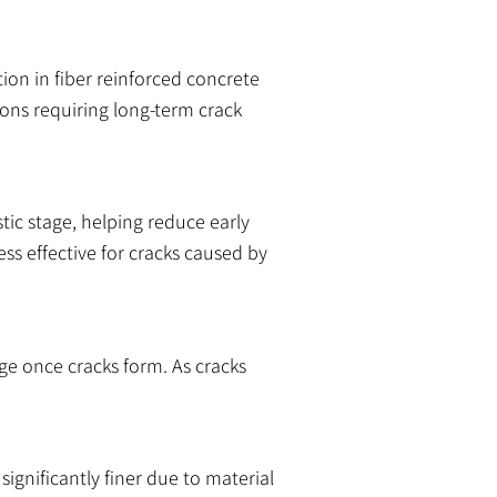
ion in fiber reinforced concrete
tions requiring long-term crack
stic stage, helping reduce early
ss effective for cracks caused by
ge once cracks form. As cracks
ignificantly finer due to material