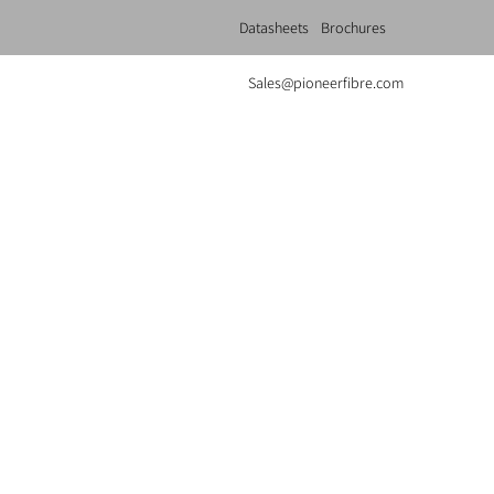
Datasheets
Brochures
Sales@pioneerfibre.com