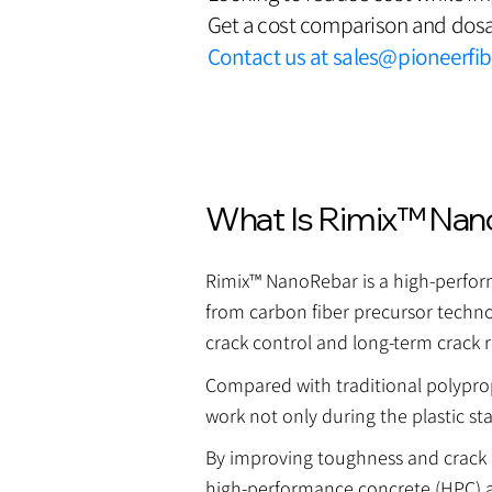
Get a cost comparison and dosa
Contact us at
sales@pioneerfi
What Is Rimix™ Nan
Rimix™ NanoRebar is a high-performa
from carbon fiber precursor technol
crack control and long-term crack r
Compared with traditional polypropy
work not only during the plastic st
By improving toughness and crack r
high-performance concrete (HPC) 