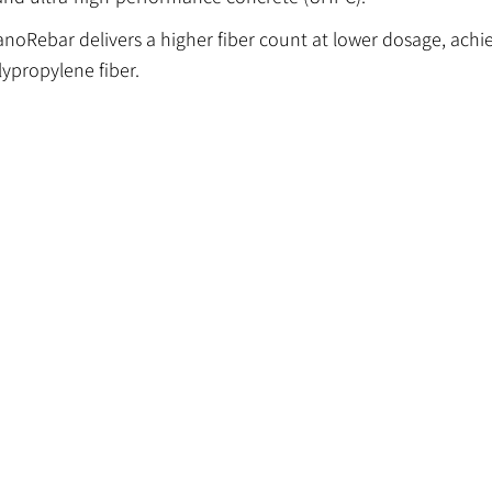
NanoRebar delivers a higher fiber count at lower dosage, achi
ypropylene fiber.