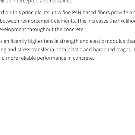
ill be intercepted and restrained.
on this principle. Its ultra-fine PAN-based fibers provide a
 between reinforcement elements. This increases the likeliho
 development throughout the concrete.
 significantly higher tensile strength and elastic modulus t
ging and stress transfer in both plastic and hardened stages. 
nd more reliable performance in concrete.