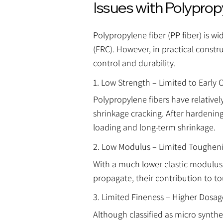
Issues with Polyprop
Polypropylene fiber (PP fiber) is w
(FRC). However, in practical constru
control and durability.
1. Low Strength – Limited to Early 
Polypropylene fibers have relatively
shrinkage cracking. After hardening
loading and long-term shrinkage.
2. Low Modulus – Limited Tougheni
With a much lower elastic modulus 
propagate, their contribution to t
3. Limited Fineness – Higher Dosa
Although classified as micro synthe