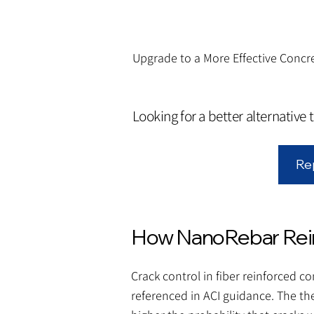
Upgrade to a More Effective Concre
Looking for a better alternative 
Re
How NanoRebar Rein
Crack control in fiber reinforced 
referenced in ACI guidance. The th