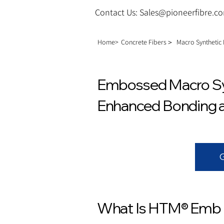
Contact Us: Sales@pioneerfibre.c
Home>
Concrete Fibers＞
Macro Synthetic
Embossed Macro Syn
Enhanced Bonding an
What Is HTM® Emb 