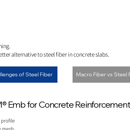
hing.
tter alternative to steel fiber in concrete slabs.
llenges of Steel Fiber
Macro Fiber vs Steel 
M® Emb for Concrete Reinforcemen
profile
re mesh