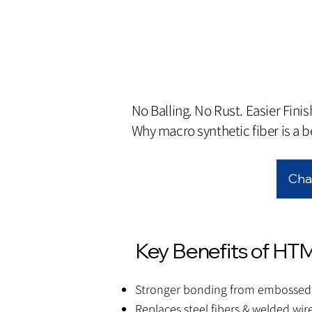
No Balling. No Rust. Easier Finis
Why macro synthetic fiber is a be
Cha
Key Benefits of HT
Stronger bonding from embossed 
Replaces steel fibers & welded wi