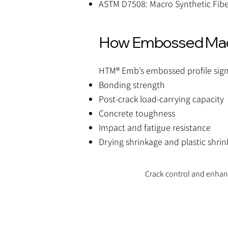
ASTM D7508: Macro Synthetic Fibe
How Embossed Macr
HTM® Emb’s embossed profile sign
Bonding strength
Post-crack load-carrying capacity
Concrete toughness
Impact and fatigue resistance
Drying shrinkage and plastic shrin
Crack control and enha