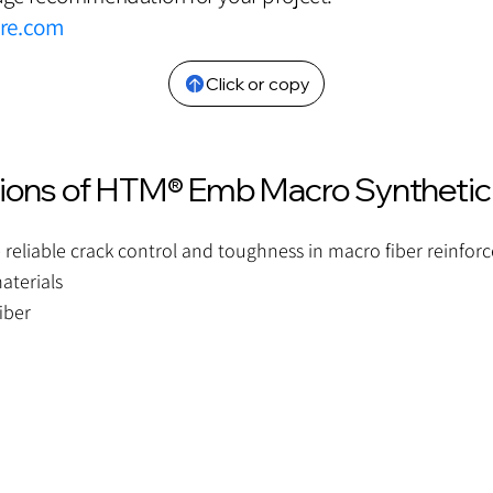
bre.com
Click or copy
tions of HTM® Emb Macro Synthetic
 reliable crack control and toughness in macro fiber reinfor
aterials
iber