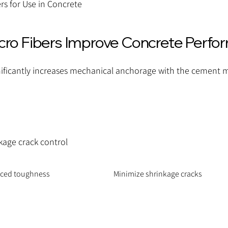
rs for Use in Concrete
o Fibers Improve Concrete Perfo
ificantly increases mechanical anchorage with the cement m
kage crack control
nced toughness
Minimize shrinkage cracks