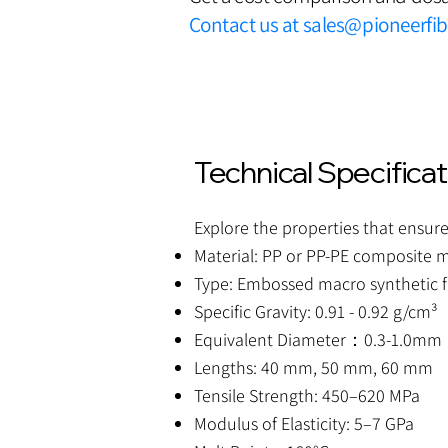
Contact us at
sales@pioneerfi
Technical Specifica
Explore the properties that ensure
Material: PP or PP-PE composite m
Type: Embossed macro synthetic f
Specific Gravity: 0.91 - 0.92 g/cm³
Equivalent Diameter：0.3-1.0mm
Lengths: 40 mm, 50 mm, 60 mm
Tensile Strength: 450–620 MPa
Modulus of Elasticity: 5–7 GPa