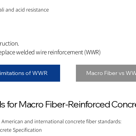
ali and acid resistance
ruction.
replace welded wire reinforcement (WWR)
imitations of WWR
Macro Fiber vs W
s for Macro Fiber-Reinforced Concr
 American and international concrete fiber standards:
crete Specification