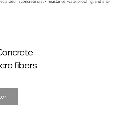
ecialized in concrete crack resistance, waterproofing, and anti-
.
Concrete
cro fibers
tor