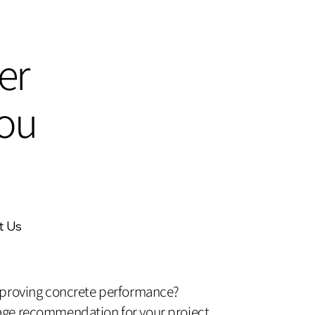
er
ou
t Us
mproving concrete performance?
ge recommendation for your project.