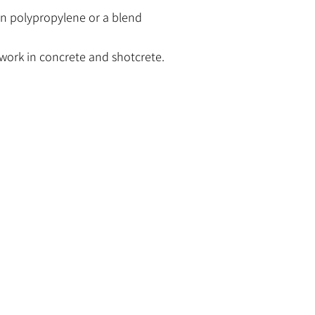
n polypropylene or a blend
work in concrete and shotcrete.