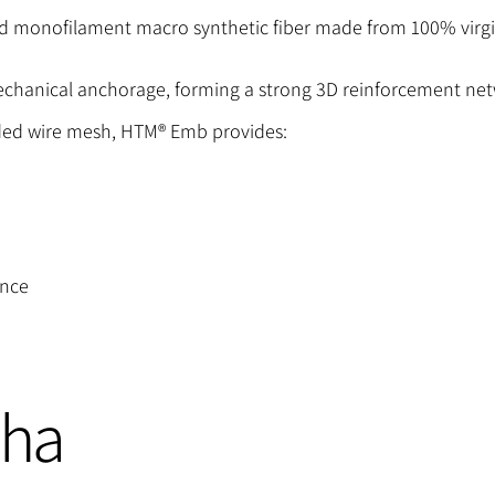
monofilament macro synthetic fiber made from 100% virgi
echanical anchorage, forming a strong 3D reinforcement net
ded wire mesh, HTM® Emb provides:
ance
cha