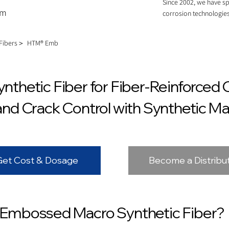
Since 2002, we have sp
om
corrosion technologies
 Fibers＞
HTM® Emb
thetic Fiber for Fiber-Reinforced 
d Crack Control with Synthetic Ma
Get Cost & Dosage
Become a Distribu
Embossed Macro Synthetic Fiber?