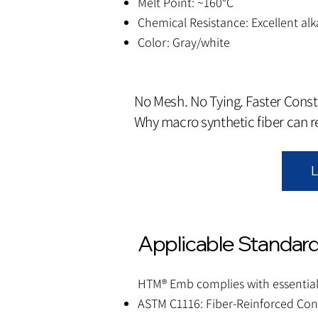
Melt Point: ~160°C
Chemical Resistance: Excellent alk
Color: Gray/white
No Mesh. No Tying. Faster Const
Why macro synthetic fiber can 
L
Applicable Standard
HTM® Emb complies with essential
ASTM C1116: Fiber-Reinforced Con