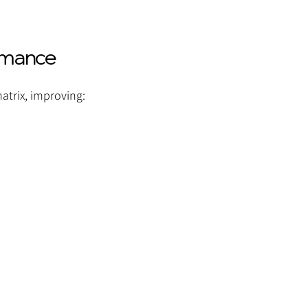
rmance
atrix, improving: