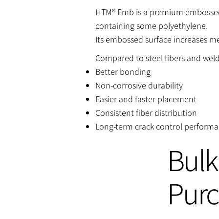
HTM® Emb is a premium embossed 
containing some polyethylene.
Its embossed surface increases m
Compared to steel fibers and wel
Better bonding
Non-corrosive durability
Easier and faster placement
Consistent fiber distribution
Long-term crack control perform
Bulk
Pur