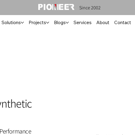
Since 2002
Solutions
Projects
Blogs
Services
About
Contact
nthetic
 Performance