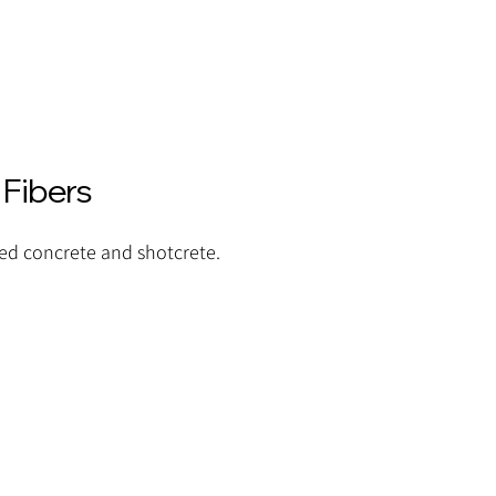
 Fibers
ced concrete and shotcrete.