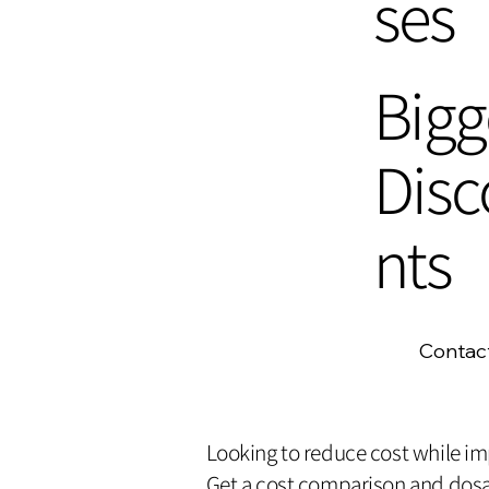
ses
Bigg
Disc
nts
Contac
Looking to reduce cost while i
Get a cost comparison and dosa