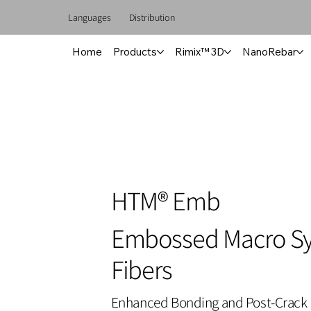
Languages
Distribution
Home
Products
Rimix™ 3D
NanoRebar
HTM® Emb
Embossed Macro Sy
Fibers
Enhanced Bonding and Post-Crack