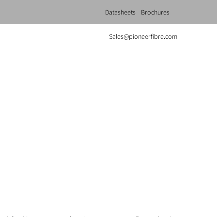
Datasheets
Brochures
Sales@pioneerfibre.com