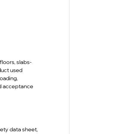
floors, slabs-
duct used 
oading, 
nd acceptance 
ety data sheet, 