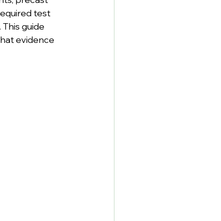
equired test 
 This guide 
what evidence 