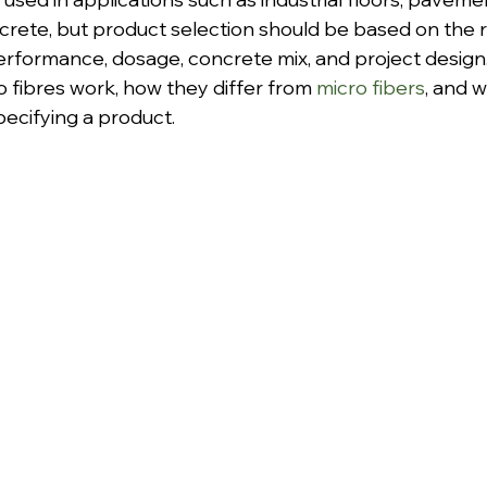
crete, but product selection should be based on the r
erformance, dosage, concrete mix, and project design.
 fibres work, how they differ from 
micro fibers
, and 
pecifying a product.