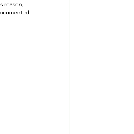
s reason, 
 documented 