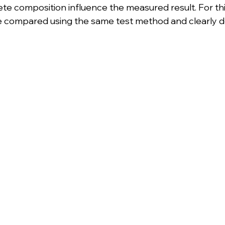
te composition influence the measured result. For thi
e compared using the same test method and clearly