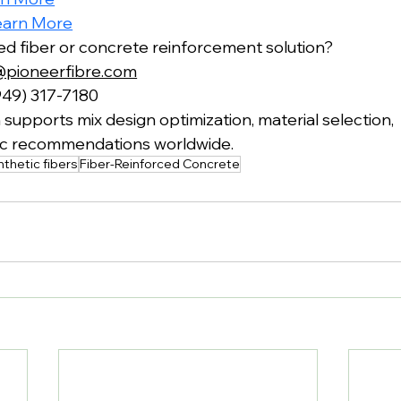
earn More
red fiber or concrete reinforcement solution?
@pioneerfibre.com
949) 317-7180
supports mix design optimization, material selection,
fic recommendations worldwide.
thetic fibers
Fiber-Reinforced Concrete