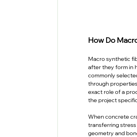
How Do Macro
Macro synthetic fi
after they form in 
commonly selected 
through properties
exact role of a pro
the project specifi
When concrete crac
transferring stress
geometry and bond a