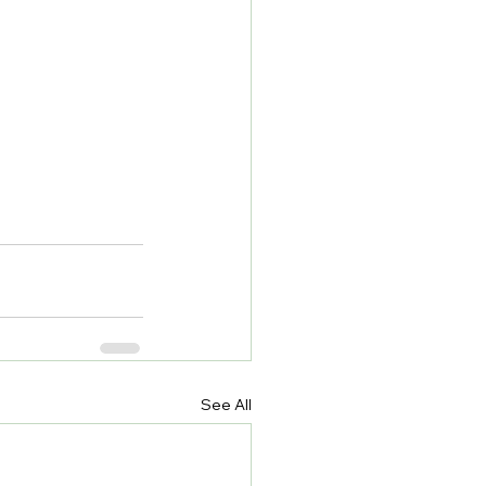
See All