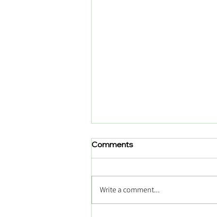
Comments
Write a comment...