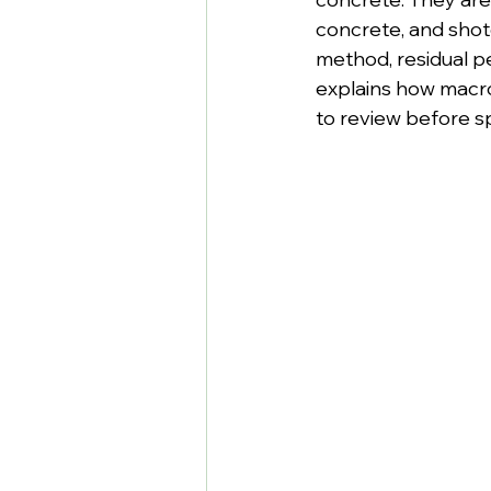
concrete, and shot
method, residual p
explains how macro
to review before s