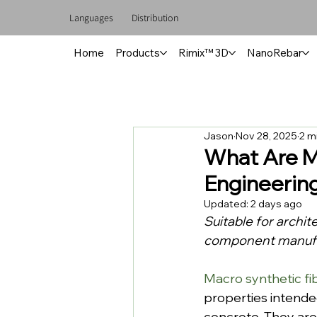
Languages
Distribution
Home
Products
Rimix™ 3D
NanoRebar
Jason
Nov 28, 2025
2 m
What Are M
Engineerin
Updated:
2 days ago
Suitable for archit
component manufac
Macro synthetic fi
properties intende
concrete. They are 