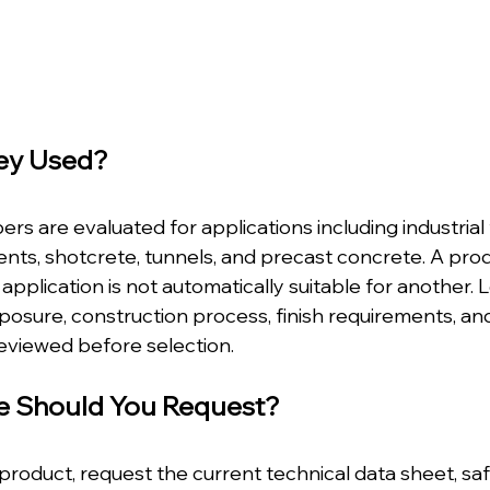
ey Used?
ers are evaluated for applications including industrial 
ts, shotcrete, tunnels, and precast concrete. A pro
application is not automatically suitable for another. L
posure, construction process, finish requirements, a
reviewed before selection.
e Should You Request?
product, request the current technical data sheet, saf