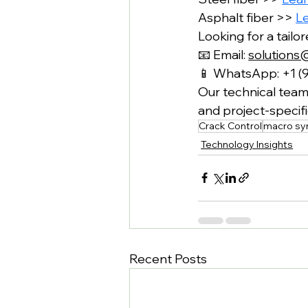
Asphalt fiber >> 
L
Looking for a tailo
📧 Email: 
solutions
📱 WhatsApp: +1 (
Our technical team 
and project-speci
Crack Control
macro syn
Technology Insights
Recent Posts