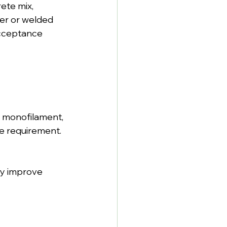
ete mix, 
ber or welded 
acceptance 
 monofilament, 
e requirement.
y improve 