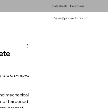
Datasheets
Brochures
Sales@pioneerfibre.com
ete
actors, precast 
and mechanical 
r of hardened 
nts, precast 