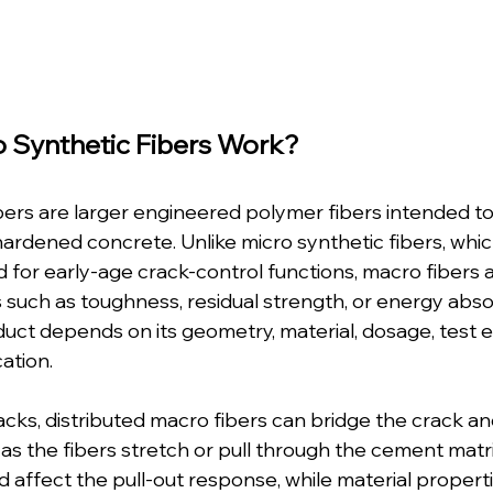
 Synthetic Fibers Work?
bers are larger engineered polymer fibers intended to
hardened concrete. Unlike micro synthetic fibers, whic
for early-age crack-control functions, macro fibers 
 such as toughness, residual strength, or energy abso
duct depends on its geometry, material, dosage, test 
cation.
ks, distributed macro fibers can bridge the crack an
 as the fibers stretch or pull through the cement matri
ffect the pull-out response, while material propertie