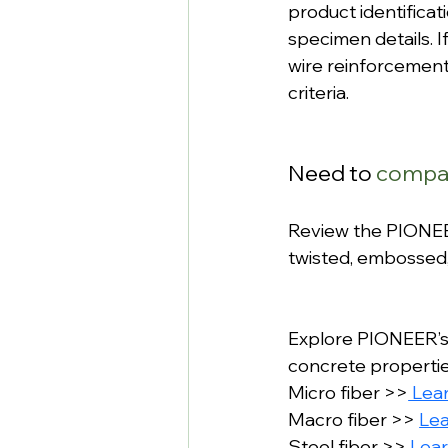
product identificat
specimen details. I
wire reinforcement
criteria.
Need to 
compar
Review the PIONEER
twisted, embossed
Explore PIONEER’s
concrete properties
Micro fiber >>
 Lea
Macro fiber >> 
Le
Steel fiber >> 
Lea