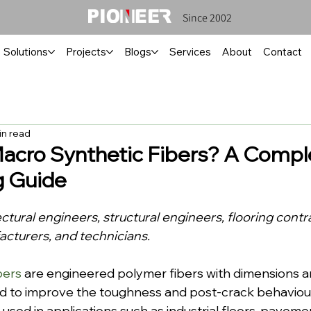
Since 2002
Solutions
Projects
Blogs
Services
About
Contact
in read
acro Synthetic Fibers? A Compl
g Guide
ectural engineers, structural engineers, flooring contr
turers, and technicians.
bers
 are engineered polymer fibers with dimensions 
d to improve the toughness and post-crack behaviou
used in applications such as industrial floors, paveme