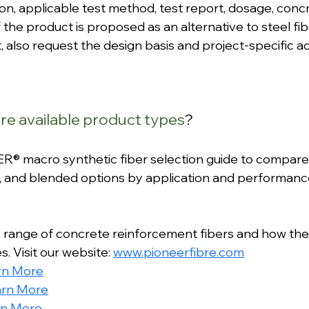
ion, applicable test method, test report, dosage, concr
f the product is proposed as an alternative to steel fi
, also request the design basis and project-specific 
e available product types
?
® macro synthetic fiber selection guide to compare
, and blended options by application and performanc
 range of concrete reinforcement fibers and how the
. Visit our website: 
www.pioneerfibre.com
rn More
arn More
rn More