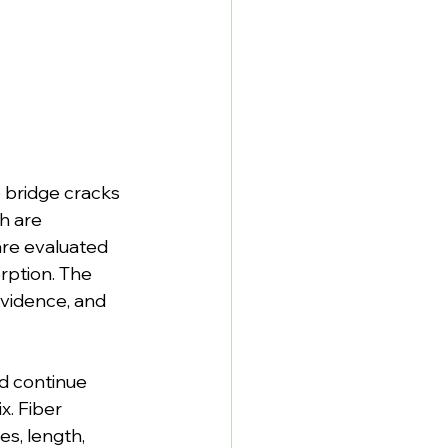
 bridge cracks 
h are 
are evaluated 
rption. The 
evidence, and 
d continue 
x. Fiber 
s, length, 