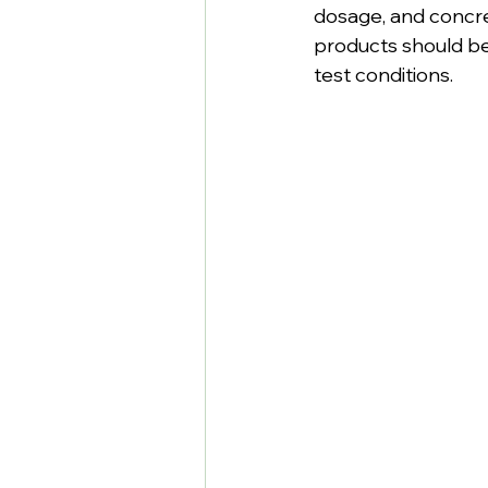
dosage, and concre
products should b
test conditions.