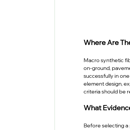
Where Are Th
Macro synthetic fib
on-ground, pavemen
successfully in one 
element design, ex
criteria should be 
What Evidenc
Before selecting a 