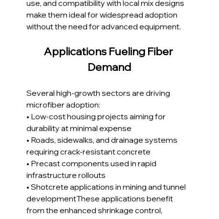
use, and compatibility with local mix designs 
make them ideal for widespread adoption 
without the need for advanced equipment.
Applications Fueling Fiber 
Demand
Several high-growth sectors are driving 
microfiber adoption:
• Low-cost housing projects aiming for 
durability at minimal expense
• Roads, sidewalks, and drainage systems 
requiring crack-resistant concrete
• Precast components used in rapid 
infrastructure rollouts
• Shotcrete applications in mining and tunnel 
developmentThese applications benefit 
from the enhanced shrinkage control, 