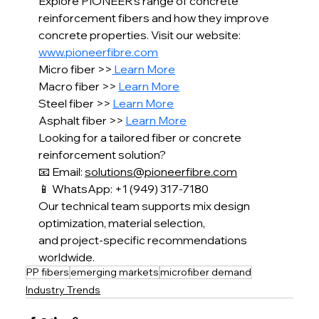
Explore PIONEER’s range of concrete 
reinforcement fibers and how they improve 
concrete properties. Visit our website: 
www.pioneerfibre.com
Micro fiber >>
 Learn More
Macro fiber >> 
Learn More
Steel fiber >> 
Learn More
Asphalt fiber >> 
Learn More
Looking for a tailored fiber or concrete 
reinforcement solution?
📧 Email: 
solutions@pioneerfibre.com
📱 WhatsApp: +1 (949) 317-7180
Our technical team supports mix design 
optimization, material selection,
and project-specific recommendations 
worldwide.
PP fibers
emerging markets
microfiber demand
Industry Trends