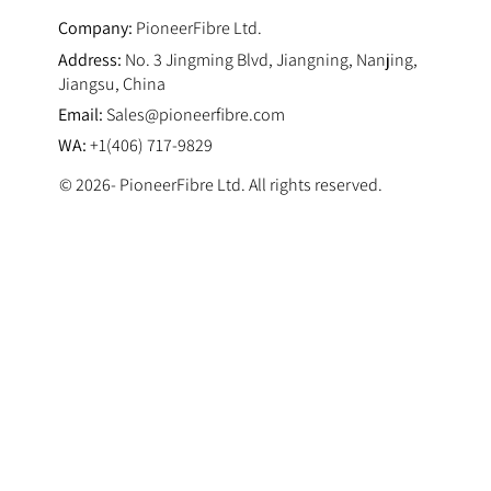
Company:
PioneerFibre Ltd.
Address:
No. 3 Jingming Blvd, Jiangning, Nanjing,
Jiangsu, China
Email:
Sales@pioneerfibre.com
WA:
+1(406) 717-9829
© 2026- PioneerFibre Ltd. All rights reserved.