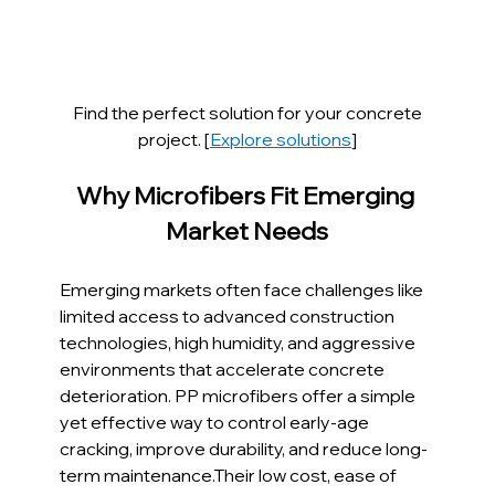
Find the perfect solution for your concrete 
project. [
Explore solutions
]
Why Microfibers Fit Emerging 
Market Needs
Emerging markets often face challenges like 
limited access to advanced construction 
technologies, high humidity, and aggressive 
environments that accelerate concrete 
deterioration. PP microfibers offer a simple 
yet effective way to control early-age 
cracking, improve durability, and reduce long-
term maintenance.Their low cost, ease of 