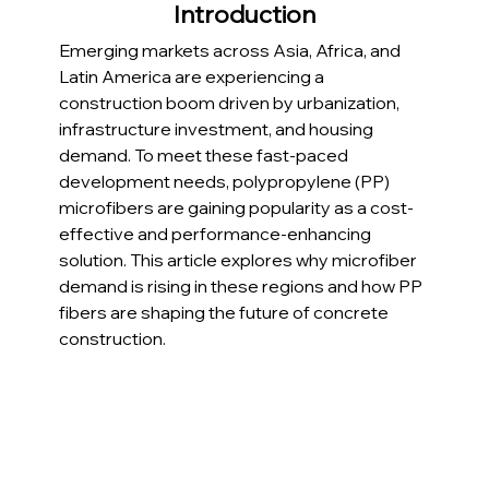
Introduction
Emerging markets across Asia, Africa, and 
Latin America are experiencing a 
construction boom driven by urbanization, 
infrastructure investment, and housing 
demand. To meet these fast-paced 
development needs, polypropylene (PP) 
microfibers are gaining popularity as a cost-
effective and performance-enhancing 
solution. This article explores why microfiber 
demand is rising in these regions and how PP 
fibers are shaping the future of concrete 
construction.