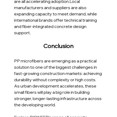
are all accelerating adoption.Local 
manufacturers and suppliers are also 
expanding capacity to meet demand, while 
international brands offer technical training 
and fiber-integrated concrete design 
support.
Conclusion
PP microfibers are emerging as a practical 
solution to one of the biggest challenges in 
fast-growing construction markets: achieving 
durability without complexity or high costs. 
As urban development accelerates, these 
small fibers will play a big role in building 
stronger, longer-lasting infrastructure across 
the developing world.