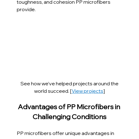
toughness, and cohesion PP microfibers 
provide.
See how we’ve helped projects around the 
world succeed. [
View projects
]
Advantages of PP Microfibers in 
Challenging Conditions
PP microfibers offer unique advantages in 