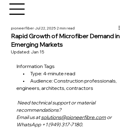
pioneerfiber
Jul 22, 2025
2 min read
Rapid Growth of Microfiber Demand in
Emerging Markets
Updated:
Jan 15
Information Tags
       •      Type: 4-minute read
       •      Audience: Construction professionals, 
engineers, architects, contractors 
Need technical support or material 
recommendations?
Email us at 
solutions@pioneerfibre.com
 or 
WhatsApp +1 (949) 317-7180.