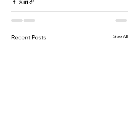
See All
Recent Posts