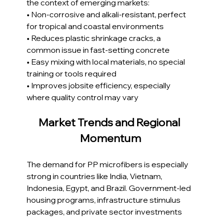
the context of emerging markets:
• Non-corrosive and alkali-resistant, perfect 
for tropical and coastal environments
• Reduces plastic shrinkage cracks, a 
common issue in fast-setting concrete
• Easy mixing with local materials, no special 
training or tools required
• Improves jobsite efficiency, especially 
where quality control may vary
Market Trends and Regional 
Momentum
The demand for PP microfibers is especially 
strong in countries like India, Vietnam, 
Indonesia, Egypt, and Brazil. Government-led 
housing programs, infrastructure stimulus 
packages, and private sector investments 