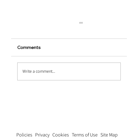
Comments
Write a comment...
Innovations in Glued End-Hooked Steel
Fiber Technology
Privacy
Cookies
Terms of Use
Site Map
Policies