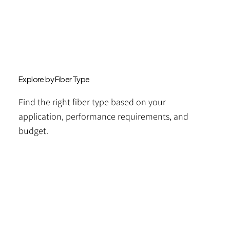
Explore by Fiber Type
Find the right fiber type based on your
application, performance requirements, and
budget.