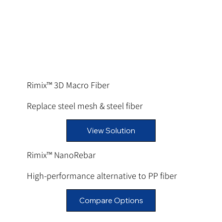
Rimix™ 3D Macro Fiber
Replace steel mesh & steel fiber
View Solution
Rimix™ NanoRebar
High-performance alternative to PP fiber
Compare Options