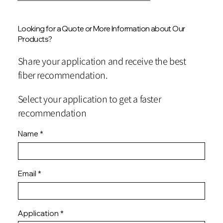
Looking for a Quote or More Information about Our
Products?
Share your application and receive the best
fiber recommendation.
Select your application to get a faster
recommendation
Name
Email
Application