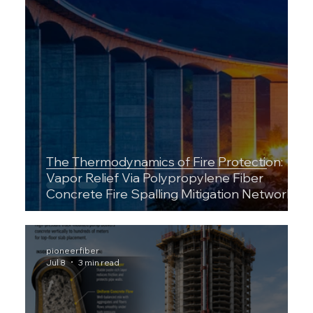
The Thermodynamics of Fire Protection:
Vapor Relief Via Polypropylene Fiber
Concrete Fire Spalling Mitigation Networks
pioneerfiber
Jul 8
3 min read