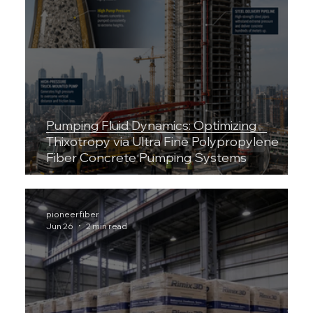
Pumping Fluid Dynamics: Optimizing
Thixotropy via Ultra Fine Polypropylene
Fiber Concrete Pumping Systems
pioneerfiber
Jun 26
2 min read