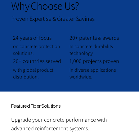
Why Choose Us?
Proven Expertise & Greater Savings
24 years of focus
20+ patents & awards
on concrete protection
In concrete durability
solutions.
technology
20+ countries served
1,000 projects proven
with global product
in diverse applications
distribution.
worldwide.
Featured Fiber Solutions
Upgrade your concrete performance with
advanced reinforcement systems.