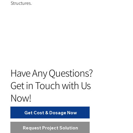
Structures.
Have Any Questions?
Get in Touch with Us
Now!
Get Cost & Dosage Now
Request Project Solution