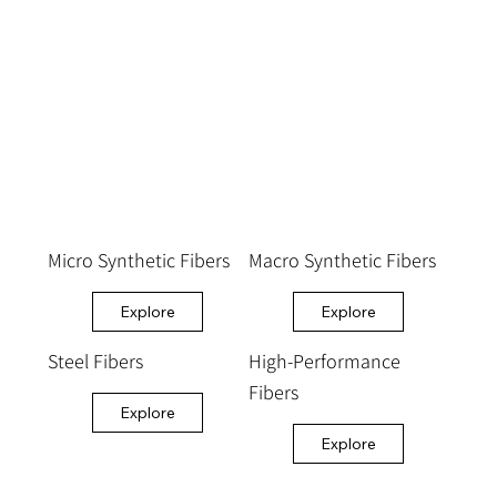
Micro Synthetic Fibers
Macro Synthetic Fibers
Explore
Explore
Steel Fibers
High-Performance
Fibers
Explore
Explore