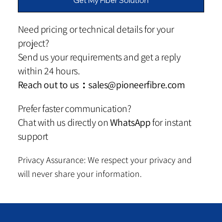
Get My Fiber Solution
Need pricing or technical details for your
project?
Send us your requirements and get a reply
within 24 hours.
Reach out to us：
sales@pioneerfibre.com
Prefer faster communication?
Chat with us directly on
WhatsApp
for instant
support
Privacy Assurance: We respect your privacy and
will never share your information.