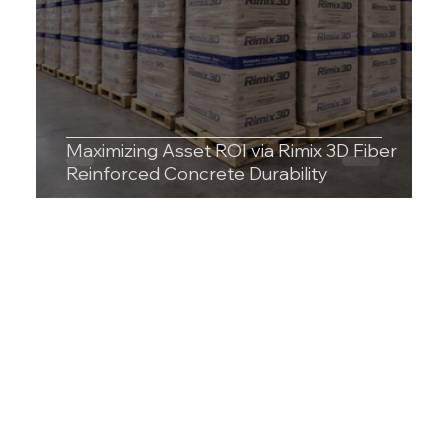
Maximizing Asset ROI via Rimix 3D Fiber
Reinforced Concrete Durability