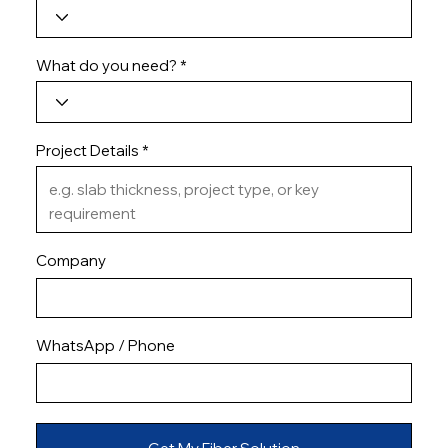
What do you need?
Project Details
Company
WhatsApp / Phone