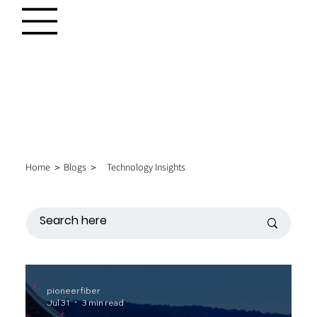
Home ＞
Blogs ＞
Technology Insights
pioneerfiber
Jul 31
3 min read