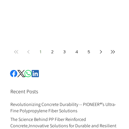
1
2
3
4
5
Recent Posts
Revolutionizing Concrete Durability -- PIONEER®’s Ultra-
Fine Polypropylene Fiber Solutions
The Science Behind PP Fiber Reinforced
Concrete,Innovative Solutions for Durable and Resilient