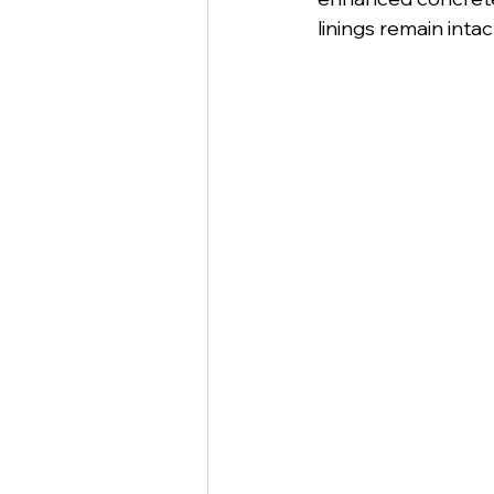
linings remain inta