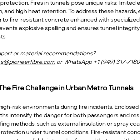
protection. Fires in tunnels pose unique risks: limited 
n, and high heat retention. To address these hazards, 
g to fire-resistant concrete enhanced with specialized f
revents explosive spalling and ensures tunnel integrity
ts.
pport or material recommendations?
ns@pioneerfibre.com
 or WhatsApp +1 (949) 317-7180
The Fire Challenge in Urban Metro Tunnels
high-risk environments during fire incidents. Enclosed
ths intensify the danger for both passengers and res
fing methods, such as external insulation or spray coati
protection under tunnel conditions. Fire-resistant conc