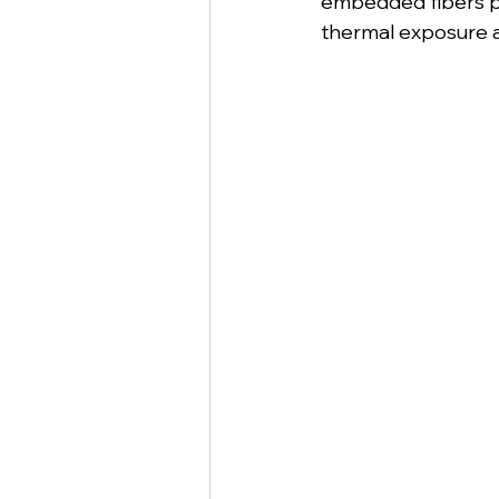
embedded fibers pr
thermal exposure a