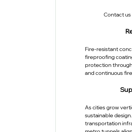
Contact us 
R
Fire-resistant conc
fireproofing coatin
protection througho
and continuous fire
Sup
As cities grow ver
sustainable design.
transportation infra
metro tunnels alig