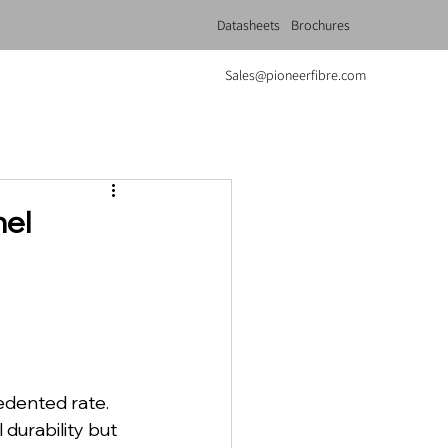
Datasheets
Brochures
Sales@pioneerfibre.com
nel
dented rate. 
urability but 