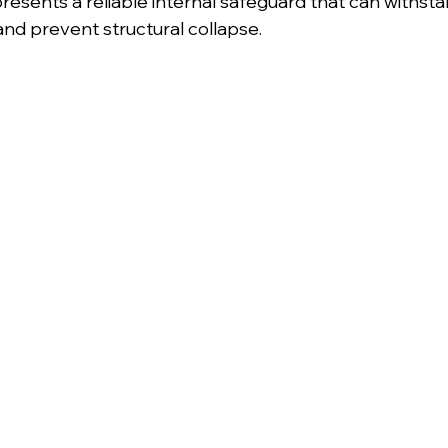
esents a reliable internal safeguard that can withsta
nd prevent structural collapse.