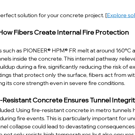
erfect solution for your concrete project. [
Explore so
How Fibers Create Internal Fire Protection
ers such as PIONEER® HPM® FR melt at around 160°C a
els inside the concrete. This internal pathway reliev
ldup during a fire, significantly reducing the risk of e
tings that protect only the surface, fibers act from wit
g its core strength even in severe fire conditions.
e-Resistant Concrete Ensures Tunnel Integri
uded: Using fire-resistant concrete in metro tunnels h
 during fire events. This is particularly important for 
el collapse could lead to devastating consequences.
not only resists high temperatures but also ensures 