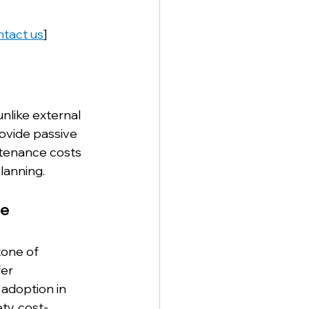
tact us
]
nlike external 
ovide passive 
ntenance costs 
lanning.
re
tone of 
er 
 adoption in 
ty, cost-