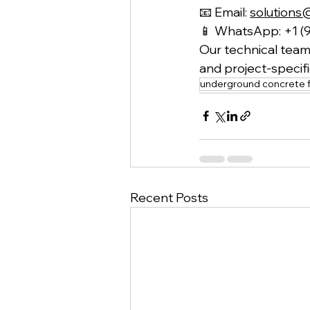
📧 Email: 
solutions
📱 WhatsApp: +1 (
Our technical team 
and project-speci
underground concrete f
Recent Posts