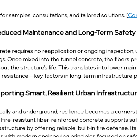
for samples, consultations, and tailored solutions. [
Con
educed Maintenance and Long-Term Safety
rete requires no reapplication or ongoing inspection, u
gs. Once mixed into the tunnel concrete, the fibers pr
ut the structure’s life. This translates into lower mai
 resistance—key factors in long-term infrastructure p
porting Smart, Resilient Urban Infrastructu
tically and underground, resilience becomes a corners
 Fire-resistant fiber-reinforced concrete supports saf
structure by offering reliable, built-in fire defense. Its
ns with modern engineering principles focused on safe