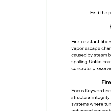
Find the p
Fire-resistant fib
vapor escape chann
caused by steam bui
spalling. Unlike coa
concrete, preservin
Fir
Focus Keyword incl
structural integrity
systems where tunn
enhanced concrete 