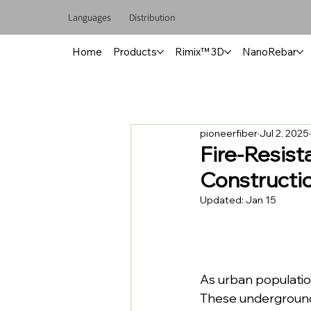
Languages
Distribution
Home
Products
Rimix™ 3D
NanoRebar
pioneerfiber
Jul 2, 2025
Fire-Resist
Constructi
Updated:
Jan 15
As urban populatio
These underground 