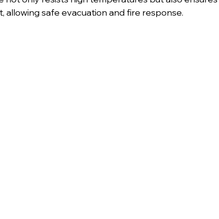
ct, allowing safe evacuation and fire response.