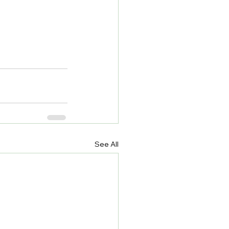
See All