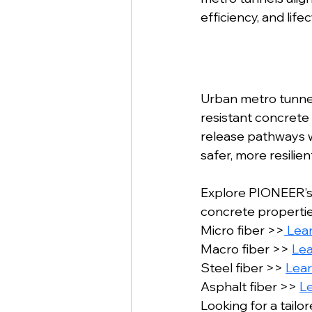
efficiency, and lifec
Urban metro tunnels
resistant concrete 
release pathways wi
safer, more resili
Explore PIONEER’s
concrete properties
Micro fiber >>
 Lea
Macro fiber >> 
Le
Steel fiber >> 
Lea
Asphalt fiber >> 
L
Looking for a tailo