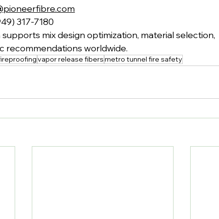
@pioneerfibre.com
949) 317-7180
supports mix design optimization, material selection,
fic recommendations worldwide.
ireproofing
vapor release fibers
metro tunnel fire safety