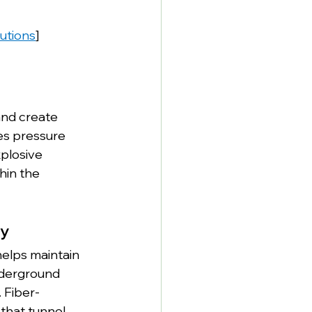
lutions
]
nd create 
es pressure 
xplosive 
hin the 
ty
elps maintain 
underground 
 Fiber-
that tunnel 