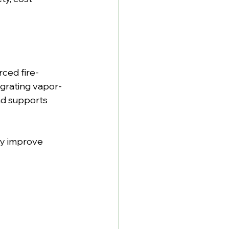
rced fire-
tegrating vapor-
nd supports 
y improve 