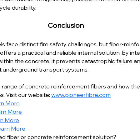
ycle durability.
Conclusion
 face distinct fire safety challenges, but fiber-reinfo
offers a practical and reliable internal solution. By in
thin the concrete, it prevents catastrophic failure a
ent underground transport systems.
 range of concrete reinforcement fibers and how the
. Visit our website: 
www.pioneerfibre.com
rn More
arn More
rn More
earn More
red fiber or concrete reinforcement solution?