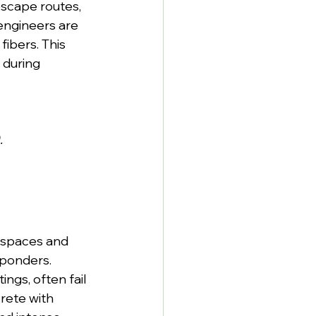
escape routes, 
engineers are 
ibers. This 
 during 
.
 spaces and 
ponders. 
ngs, often fail 
rete with 