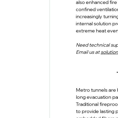
also enhanced fire 
confined ventilatio
increasingly turnin
internal solution p
extreme heat even
Need technical su
Email us at 
solutio
Metro tunnels are 
long evacuation pa
Traditional fireproo
to provide lasting 