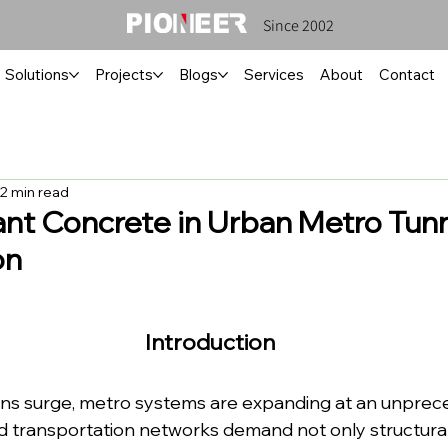
Since 2002
Solutions
Projects
Blogs
Services
About
Contact
2 min read
ant Concrete in Urban Metro Tun
on
Introduction
ns surge, metro systems are expanding at an unprece
transportation networks demand not only structural d