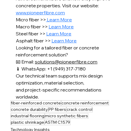
concrete properties. Visit our website: 
www.pioneerfibre.com
Micro fiber >>
 Learn More
Macro fiber >> 
Learn More
Steel fiber >> 
Learn More
Asphalt fiber >> 
Learn More
Looking for a tailored fiber or concrete 
reinforcement solution?
📧 Email: 
solutions@pioneerfibre.com
📱 WhatsApp: +1 (949) 317-7180
Our technical team supports mix design 
optimization, material selection,
and project-specific recommendations 
worldwide.
fiber-reinforced concrete
concrete reinforcement
concrete durability
PP fibers
crack control
industrial flooring
micro synthetic fibers
plastic shrinkage
ASTM C1579
Technology Insights