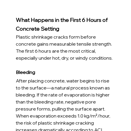
What Happens in the First 6 Hours of 
Concrete Setting
Plastic shrinkage cracks form before 
concrete gains measurable tensile strength. 
The first 6 hours are the most critical, 
especially under hot, dry, or windy conditions.
Bleeding
After placing concrete, water begins to rise 
to the surface—a natural process known as 
bleeding. If the rate of evaporation is higher 
than the bleeding rate, negative pore 
pressure forms, pulling the surface apart.
When evaporation exceeds 1.0 kg/m²/hour, 
the risk of plastic shrinkage cracking 
increases dramatically according to ACI 