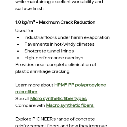
while maintaining excellent workability and 
surface finish.
1.0 kg/m³ – Maximum Crack Reduction
Used for:
Industrial floors under harsh evaporation
Pavements in hot/windy climates
Shotcrete tunnel linings
High-performance overlays
Provides near-complete elimination of 
plastic shrinkage cracking.
Learn more about 
HPM® PP polypropylene 
microfiber
See all 
Micro synthetic fiber types
Compare with 
Macro synthetic fibers
Explore PIONEER’s range of concrete 
reinforcement fibers and how they improve 