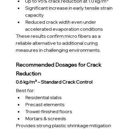
Up to 95% crack reduction at 1.0 kg/m³
Significant increase in early tensile strain 
capacity
Reduced crack width even under 
accelerated evaporation conditions
These results confirm micro fibers as a 
reliable alternative to additional curing 
measures in challenging environments.
Recommended Dosages for Crack 
Reduction
0.6 kg/m³ – Standard Crack Control
Best for:
Residential slabs
Precast elements
Trowel-finished floors
Mortars & screeds
Provides strong plastic shrinkage mitigation 