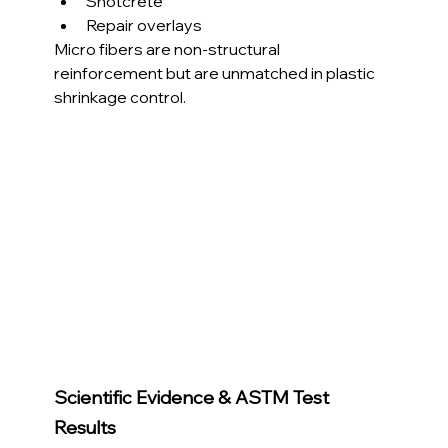
Shotcrete
Repair overlays
Micro fibers are non-structural 
reinforcement but are unmatched in plastic 
shrinkage control.
Scientific Evidence & ASTM Test 
Results