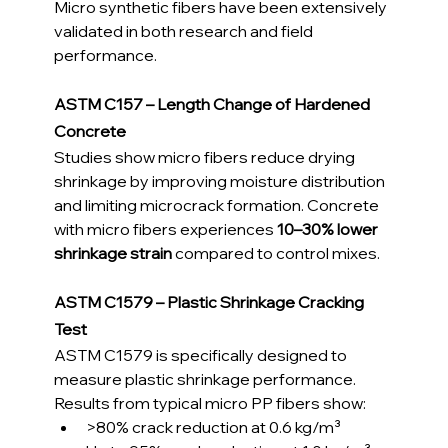
Micro synthetic fibers have been extensively 
validated in both research and field 
performance.
ASTM C157 – Length Change of Hardened 
Concrete
Studies show micro fibers reduce drying 
shrinkage by improving moisture distribution 
and limiting microcrack formation. Concrete 
with micro fibers experiences 
10–30% lower 
shrinkage strain
 compared to control mixes.
ASTM C1579 – Plastic Shrinkage Cracking 
Test
ASTM C1579 is specifically designed to 
measure plastic shrinkage performance.
Results from typical micro PP fibers show:
>80% crack reduction at 0.6 kg/m³