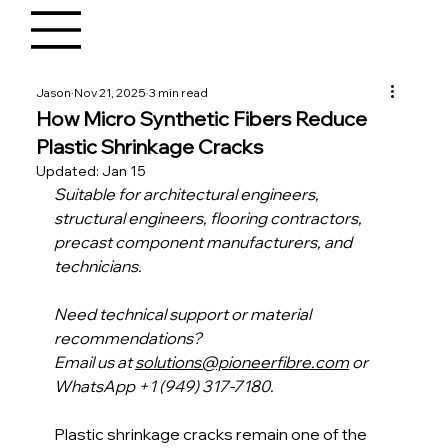
Jason
Nov 21, 2025
3 min read
How Micro Synthetic Fibers Reduce
Plastic Shrinkage Cracks
Updated:
Jan 15
Suitable for architectural engineers, 
structural engineers, flooring contractors, 
precast component manufacturers, and 
technicians.
Need technical support or material 
recommendations?
Email us at 
solutions@pioneerfibre.com
 or 
WhatsApp +1 (949) 317-7180.
Plastic shrinkage cracks remain one of the 