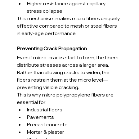
Higher resistance against capillary 
stress collapse
This mechanism makes micro fibers uniquely 
effective compared to mesh or steel fibers 
in early-age performance.
Preventing Crack Propagation
Even if micro-cracks start to form, the fibers 
distribute stresses across a larger area. 
Rather than allowing cracks to widen, the 
fibers restrain them at the micro level—
preventing visible cracking.
This is why micro polypropylene fibers are 
essential for:
Industrial floors
Pavements
Precast concrete
Mortar & plaster