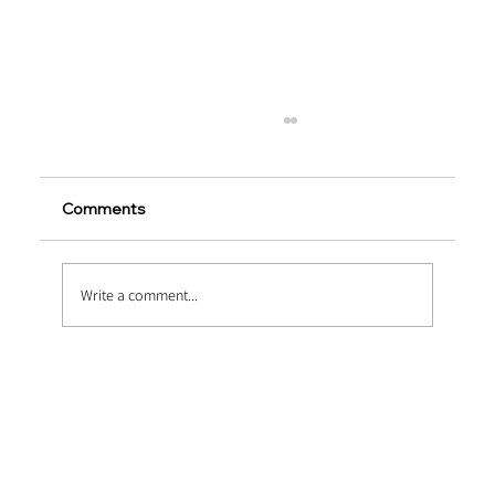
Comments
Write a comment...
Micro vs. Macro Synthetic Fibers –
Which Should You Use?