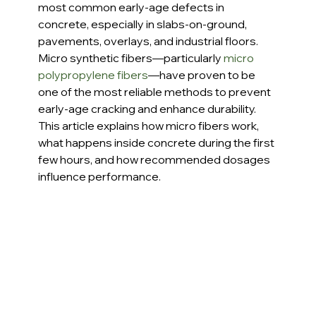
most common early-age defects in 
concrete, especially in slabs-on-ground, 
pavements, overlays, and industrial floors. 
Micro synthetic fibers—particularly 
micro 
polypropylene fibers
—have proven to be 
one of the most reliable methods to prevent 
early-age cracking and enhance durability. 
This article explains how micro fibers work, 
what happens inside concrete during the first 
few hours, and how recommended dosages 
influence performance.