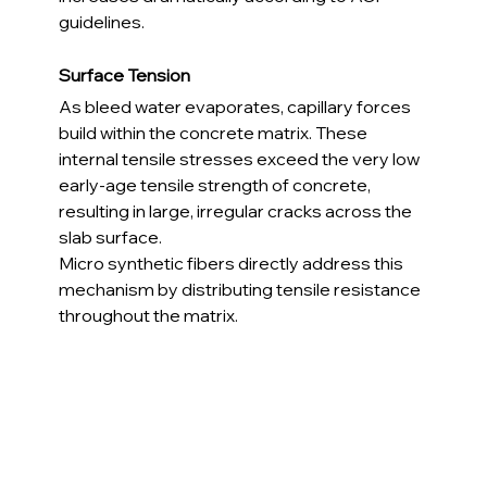
guidelines.
Surface Tension
As bleed water evaporates, capillary forces 
build within the concrete matrix. These 
internal tensile stresses exceed the very low 
early-age tensile strength of concrete, 
resulting in large, irregular cracks across the 
slab surface.
Micro synthetic fibers directly address this 
mechanism by distributing tensile resistance 
throughout the matrix.