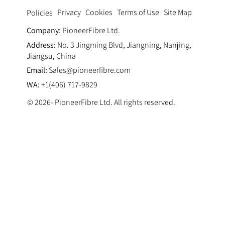
Privacy
Cookies
Terms of Use
Site Map
Policies
Company:
PioneerFibre Ltd.
Address:
No. 3 Jingming Blvd, Jiangning, Nanjing,
Jiangsu, China
Email:
Sales@pioneerfibre.com
WA:
+1(406) 717-9829
© 2026- PioneerFibre Ltd. All rights reserved.