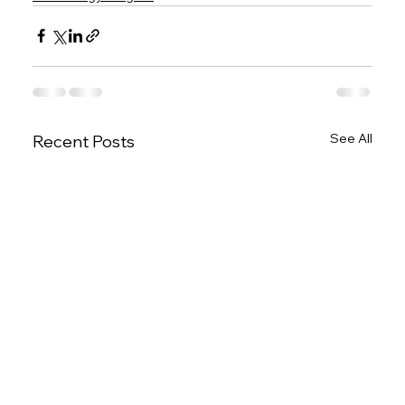
See All
Recent Posts