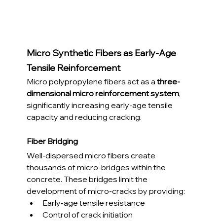
Micro Synthetic Fibers as Early-Age 
Tensile Reinforcement
Micro polypropylene fibers act as a 
three-
dimensional micro reinforcement system
, 
significantly increasing early-age tensile 
capacity and reducing cracking.
Fiber Bridging
Well-dispersed micro fibers create 
thousands of micro-bridges within the 
concrete. These bridges limit the 
development of micro-cracks by providing:
Early-age tensile resistance
Control of crack initiation