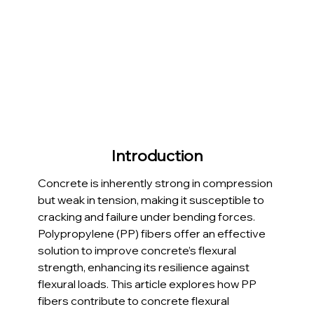
Introduction
Concrete is inherently strong in compression 
but weak in tension, making it susceptible to 
cracking and failure under bending forces. 
Polypropylene (PP) fibers offer an effective 
solution to improve concrete’s flexural 
strength, enhancing its resilience against 
flexural loads. This article explores how PP 
fibers contribute to concrete flexural 