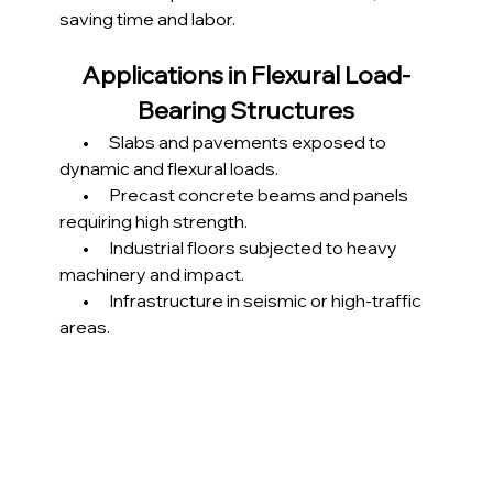
saving time and labor.
Applications in Flexural Load-
Bearing Structures
       •      Slabs and pavements exposed to 
dynamic and flexural loads.
       •      Precast concrete beams and panels 
requiring high strength.
       •      Industrial floors subjected to heavy 
machinery and impact.
       •      Infrastructure in seismic or high-traffic 
areas.