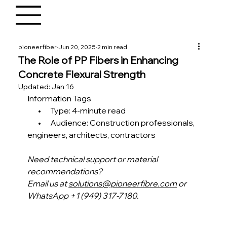
pioneerfiber
Jun 20, 2025
2 min read
The Role of PP Fibers in Enhancing
Concrete Flexural Strength
Updated:
Jan 16
Information Tags
       •      Type: 4-minute read
       •      Audience: Construction professionals, 
engineers, architects, contractors
Need technical support or material 
recommendations?
Email us at 
solutions@pioneerfibre.com
 or 
WhatsApp +1 (949) 317-7180.