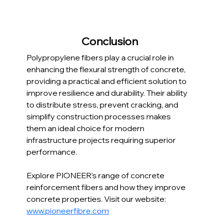
Conclusion
Polypropylene fibers play a crucial role in 
enhancing the flexural strength of concrete, 
providing a practical and efficient solution to 
improve resilience and durability. Their ability 
to distribute stress, prevent cracking, and 
simplify construction processes makes 
them an ideal choice for modern 
infrastructure projects requiring superior 
performance.
Explore PIONEER’s range of concrete 
reinforcement fibers and how they improve 
concrete properties. Visit our website: 
www.pioneerfibre.com