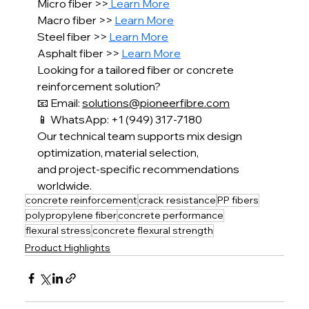
Micro fiber >>
 Learn More
Macro fiber >> 
Learn More
Steel fiber >> 
Learn More
Asphalt fiber >> 
Learn More
Looking for a tailored fiber or concrete 
reinforcement solution?
📧 Email: 
solutions@pioneerfibre.com
📱 WhatsApp: +1 (949) 317-7180
Our technical team supports mix design 
optimization, material selection,
and project-specific recommendations 
worldwide.
concrete reinforcement
crack resistance
PP fibers
polypropylene fiber
concrete performance
flexural stress
concrete flexural strength
Product Highlights