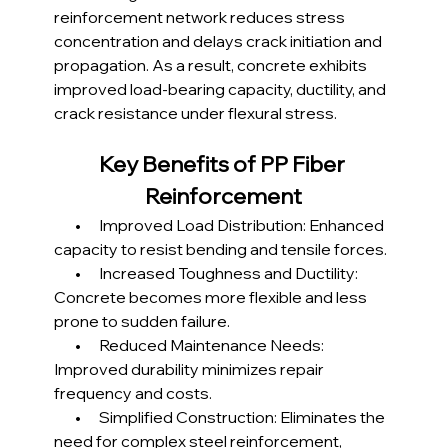
reinforcement network reduces stress 
concentration and delays crack initiation and 
propagation. As a result, concrete exhibits 
improved load-bearing capacity, ductility, and 
crack resistance under flexural stress.
Key Benefits of PP Fiber 
Reinforcement
       •      Improved Load Distribution: Enhanced 
capacity to resist bending and tensile forces.
       •      Increased Toughness and Ductility: 
Concrete becomes more flexible and less 
prone to sudden failure.
       •      Reduced Maintenance Needs: 
Improved durability minimizes repair 
frequency and costs.
       •      Simplified Construction: Eliminates the 
need for complex steel reinforcement, 