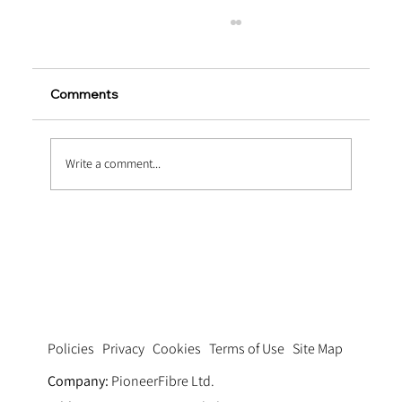
Comments
Write a comment...
The Science Behind PP Fiber
Reinforced Concrete
Privacy
Cookies
Terms of Use
Site Map
Policies
Company:
PioneerFibre Ltd.