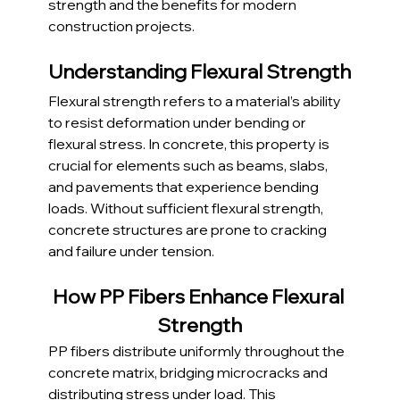
strength and the benefits for modern 
construction projects.
Understanding Flexural Strength
Flexural strength refers to a material’s ability 
to resist deformation under bending or 
flexural stress. In concrete, this property is 
crucial for elements such as beams, slabs, 
and pavements that experience bending 
loads. Without sufficient flexural strength, 
concrete structures are prone to cracking 
and failure under tension.
How PP Fibers Enhance Flexural 
Strength
PP fibers distribute uniformly throughout the 
concrete matrix, bridging microcracks and 
distributing stress under load. This 