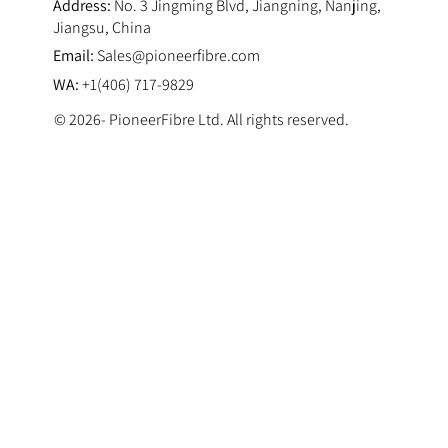
Address:
No. 3 Jingming Blvd, Jiangning, Nanjing,
Jiangsu, China
Email:
Sales@pioneerfibre.com
WA:
+1(406) 717-9829
© 2026- PioneerFibre Ltd. All rights reserved.