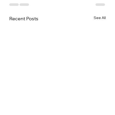
See All
Recent Posts