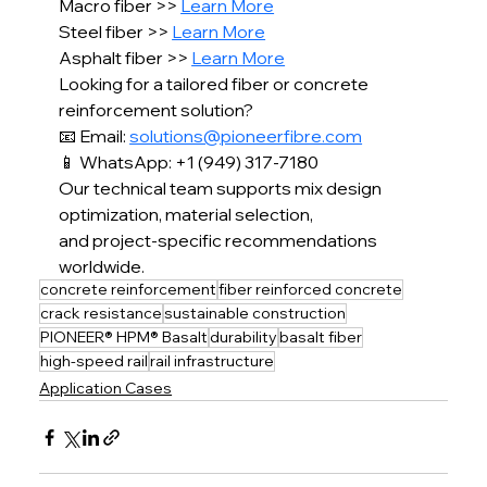
Macro fiber >> 
Learn More
Steel fiber >> 
Learn More
Asphalt fiber >> 
Learn More
Looking for a tailored fiber or concrete 
reinforcement solution?
📧 Email: 
solutions@pioneerfibre.com
📱 WhatsApp: +1 (949) 317-7180
Our technical team supports mix design 
optimization, material selection,
and project-specific recommendations 
worldwide.
concrete reinforcement
fiber reinforced concrete
crack resistance
sustainable construction
PIONEER® HPM® Basalt
durability
basalt fiber
high-speed rail
rail infrastructure
Application Cases