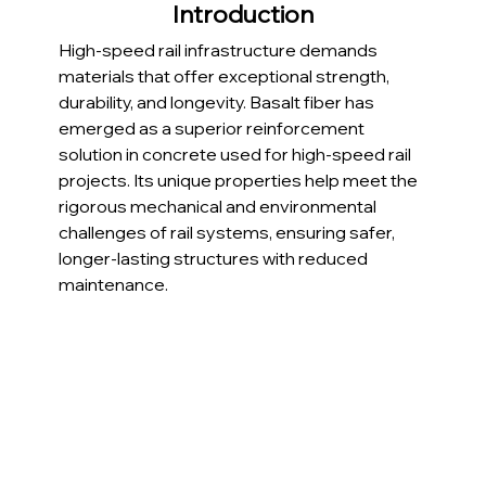
Introduction
High-speed rail infrastructure demands 
materials that offer exceptional strength, 
durability, and longevity. Basalt fiber has 
emerged as a superior reinforcement 
solution in concrete used for high-speed rail 
projects. Its unique properties help meet the 
rigorous mechanical and environmental 
challenges of rail systems, ensuring safer, 
longer-lasting structures with reduced 
maintenance.