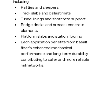
including:
Rail ties and sleepers
Track slabs and ballast mats
Tunnel linings and shotcrete support
Bridge decks and precast concrete 
elements
Platform slabs and station flooring
Each application benefits from basalt 
fiber’s enhanced mechanical 
performance and long-term durability, 
contributing to safer and more reliable 
rail networks.