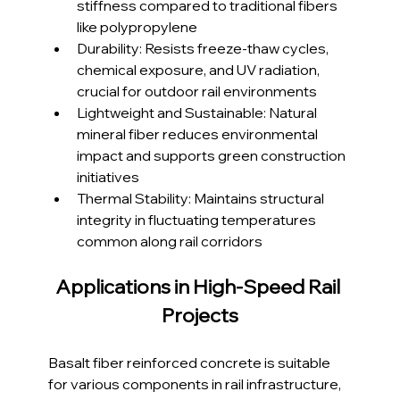
stiffness compared to traditional fibers 
like polypropylene
Durability: Resists freeze-thaw cycles, 
chemical exposure, and UV radiation, 
crucial for outdoor rail environments
Lightweight and Sustainable: Natural 
mineral fiber reduces environmental 
impact and supports green construction 
initiatives
Thermal Stability: Maintains structural 
integrity in fluctuating temperatures 
common along rail corridors
Applications in High-Speed Rail 
Projects
Basalt fiber reinforced concrete is suitable 
for various components in rail infrastructure, 