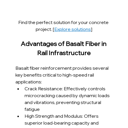
Find the perfect solution for your concrete 
project. [
Explore solutions
]
Advantages of Basalt Fiber in 
Rail Infrastructure
Basalt fiber reinforcement provides several 
key benefits critical to high-speed rail 
applications:
Crack Resistance: Effectively controls 
microcracking caused by dynamic loads 
and vibrations, preventing structural 
fatigue
High Strength and Modulus: Offers 
superior load-bearing capacity and 