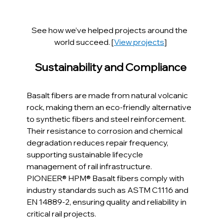
See how we’ve helped projects around the 
world succeed. [
View projects
]
Sustainability and Compliance
Basalt fibers are made from natural volcanic 
rock, making them an eco-friendly alternative 
to synthetic fibers and steel reinforcement. 
Their resistance to corrosion and chemical 
degradation reduces repair frequency, 
supporting sustainable lifecycle 
management of rail infrastructure. 
PIONEER® HPM® Basalt fibers comply with 
industry standards such as ASTM C1116 and 
EN 14889-2, ensuring quality and reliability in 
critical rail projects.