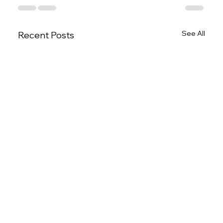
See All
Recent Posts