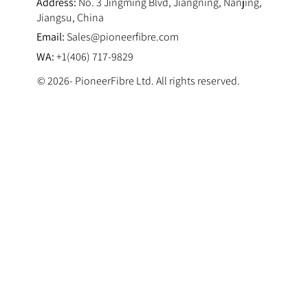
Address:
No. 3 Jingming Blvd, Jiangning, Nanjing,
Jiangsu, China
Email:
Sales@pioneerfibre.com
WA:
+1(406) 717-9829
© 2026- PioneerFibre Ltd. All rights reserved.