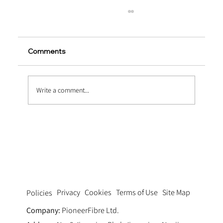
Comments
Write a comment...
What Are Macro Synthetic Fibres
Privacy
Cookies
Terms of Use
Site Map
Policies
Company:
PioneerFibre Ltd.