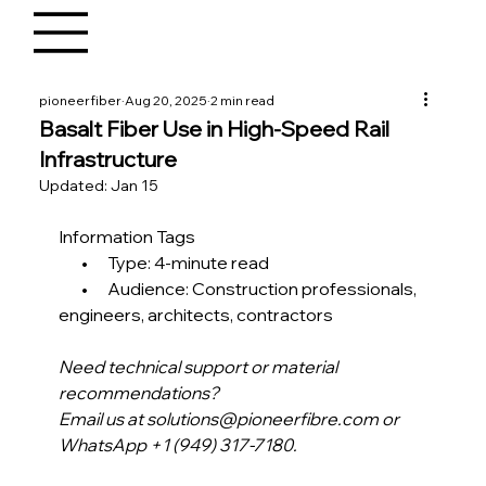
pioneerfiber
Aug 20, 2025
2 min read
Basalt Fiber Use in High-Speed Rail
Infrastructure
Updated:
Jan 15
Information Tags
       •      Type: 4-minute read
       •      Audience: Construction professionals, 
engineers, architects, contractors
Need technical support or material 
recommendations?
Email us at solutions@pioneerfibre.com or 
WhatsApp +1 (949) 317-7180.