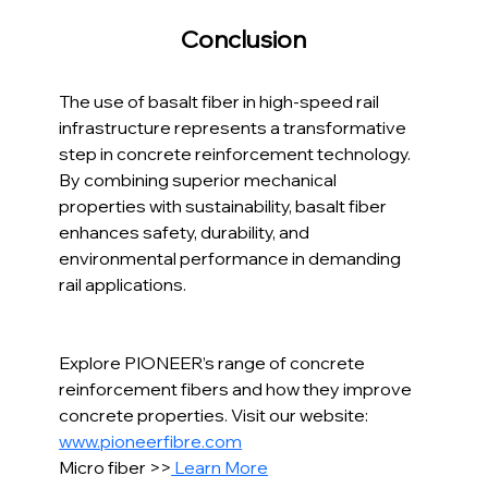
Conclusion
The use of basalt fiber in high-speed rail 
infrastructure represents a transformative 
step in concrete reinforcement technology. 
By combining superior mechanical 
properties with sustainability, basalt fiber 
enhances safety, durability, and 
environmental performance in demanding 
rail applications.
Explore PIONEER’s range of concrete 
reinforcement fibers and how they improve 
concrete properties. Visit our website: 
www.pioneerfibre.com
Micro fiber >>
 Learn More