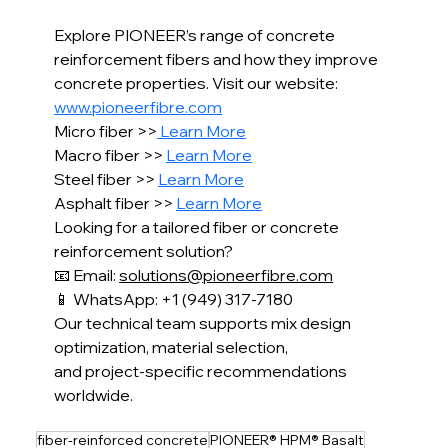
Explore PIONEER’s range of concrete 
reinforcement fibers and how they improve 
concrete properties. Visit our website: 
www.pioneerfibre.com
Micro fiber >>
 Learn More
Macro fiber >> 
Learn More
Steel fiber >> 
Learn More
Asphalt fiber >> 
Learn More
Looking for a tailored fiber or concrete 
reinforcement solution?
📧 Email: 
solutions@pioneerfibre.com
📱 WhatsApp: +1 (949) 317-7180
Our technical team supports mix design 
optimization, material selection,
and project-specific recommendations 
worldwide.
fiber-reinforced concrete
PIONEER® HPM® Basalt