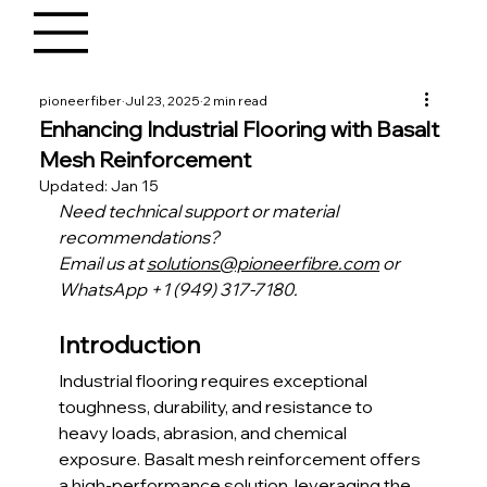
pioneerfiber
Jul 23, 2025
2 min read
Enhancing Industrial Flooring with Basalt
Mesh Reinforcement
Updated:
Jan 15
Need technical support or material 
recommendations?
Email us at 
solutions@pioneerfibre.com
 or 
WhatsApp +1 (949) 317-7180.
Introduction
Industrial flooring requires exceptional 
toughness, durability, and resistance to 
heavy loads, abrasion, and chemical 
exposure. Basalt mesh reinforcement offers 
a high-performance solution, leveraging the 