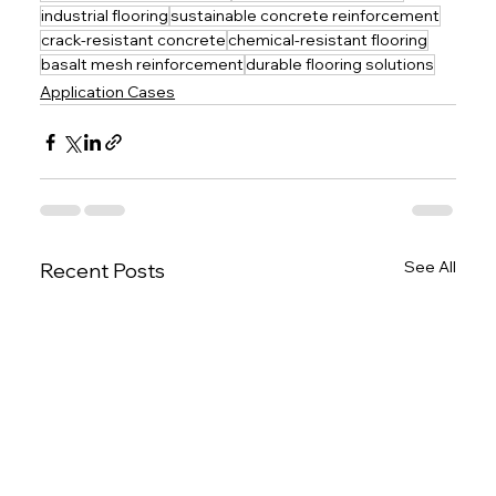
industrial flooring
sustainable concrete reinforcement
crack-resistant concrete
chemical-resistant flooring
basalt mesh reinforcement
durable flooring solutions
Application Cases
See All
Recent Posts