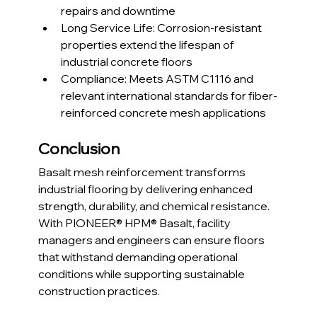
repairs and downtime
Long Service Life: Corrosion-resistant 
properties extend the lifespan of 
industrial concrete floors
Compliance: Meets ASTM C1116 and 
relevant international standards for fiber-
reinforced concrete mesh applications
Conclusion
Basalt mesh reinforcement transforms 
industrial flooring by delivering enhanced 
strength, durability, and chemical resistance. 
With PIONEER® HPM® Basalt, facility 
managers and engineers can ensure floors 
that withstand demanding operational 
conditions while supporting sustainable 
construction practices.