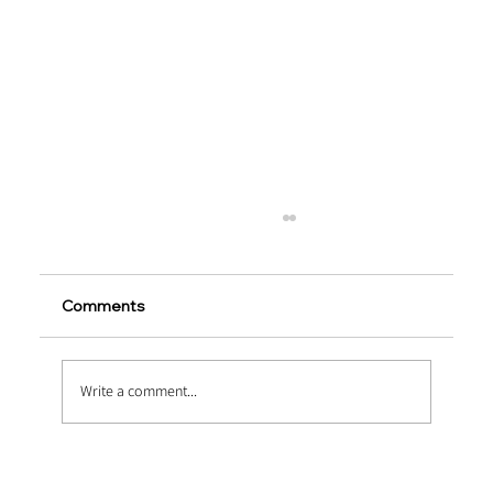
Comments
Write a comment...
Extending Service Life via Macro