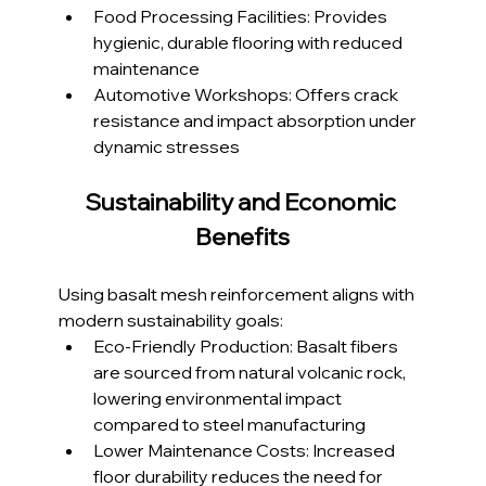
Food Processing Facilities: Provides 
hygienic, durable flooring with reduced 
maintenance
Automotive Workshops: Offers crack 
resistance and impact absorption under 
dynamic stresses
Sustainability and Economic 
Benefits
Using basalt mesh reinforcement aligns with 
modern sustainability goals:
Eco-Friendly Production: Basalt fibers 
are sourced from natural volcanic rock, 
lowering environmental impact 
compared to steel manufacturing
Lower Maintenance Costs: Increased 
floor durability reduces the need for 