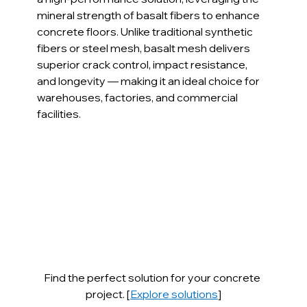
mineral strength of basalt fibers to enhance 
concrete floors. Unlike traditional synthetic 
fibers or steel mesh, basalt mesh delivers 
superior crack control, impact resistance, 
and longevity — making it an ideal choice for 
warehouses, factories, and commercial 
facilities.
Find the perfect solution for your concrete 
project. [
Explore solutions
]