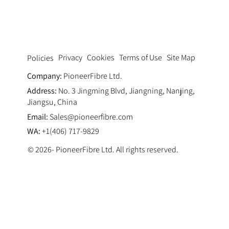
Synthetic Fiber Reinforced Concrete
Pavement
Privacy
Cookies
Terms of Use
Site Map
Policies
Company:
PioneerFibre Ltd.
Address:
No. 3 Jingming Blvd, Jiangning, Nanjing,
Jiangsu, China
Email:
Sales@pioneerfibre.com
WA:
+1(406) 717-9829
© 2026- PioneerFibre Ltd. All rights reserved.