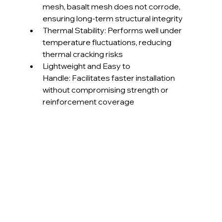
mesh, basalt mesh does not corrode, 
ensuring long-term structural integrity
Thermal Stability: Performs well under 
temperature fluctuations, reducing 
thermal cracking risks
Lightweight and Easy to 
Handle: Facilitates faster installation 
without compromising strength or 
reinforcement coverage