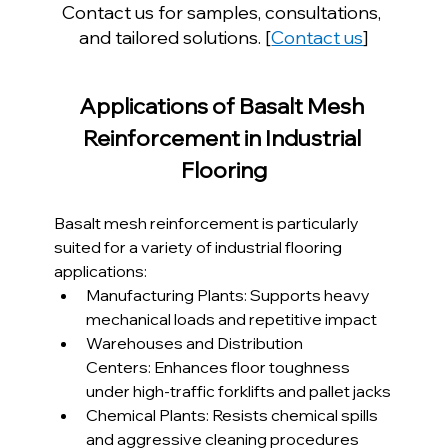
Contact us for samples, consultations, 
and tailored solutions. [
Contact us
]
Applications of Basalt Mesh 
Reinforcement in Industrial 
Flooring
Basalt mesh reinforcement is particularly 
suited for a variety of industrial flooring 
applications:
Manufacturing Plants: Supports heavy 
mechanical loads and repetitive impact
Warehouses and Distribution 
Centers: Enhances floor toughness 
under high-traffic forklifts and pallet jacks
Chemical Plants: Resists chemical spills 
and aggressive cleaning procedures