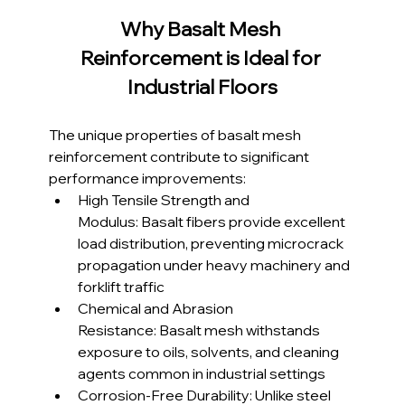
Why Basalt Mesh 
Reinforcement is Ideal for 
Industrial Floors
The unique properties of basalt mesh 
reinforcement contribute to significant 
performance improvements:
High Tensile Strength and 
Modulus: Basalt fibers provide excellent 
load distribution, preventing microcrack 
propagation under heavy machinery and 
forklift traffic
Chemical and Abrasion 
Resistance: Basalt mesh withstands 
exposure to oils, solvents, and cleaning 
agents common in industrial settings
Corrosion-Free Durability: Unlike steel 