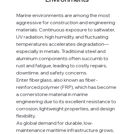
Marine environments are among the most 
aggressive for construction and engineering 
materials. Continuous exposure to saltwater, 
UV radiation, high humidity, and fluctuating 
temperatures accelerates degradation—
especially in metals. Traditional steel and 
aluminum components often succumb to 
rust and fatigue, leading to costly repairs, 
downtime, and safety concerns.
Enter fiberglass, also known as fiber-
reinforced polymer (FRP), which has become 
a cornerstone material in marine 
engineering due to its excellent resistance to 
corrosion, lightweight properties, and design 
flexibility.
As global demand for durable, low-
maintenance maritime infrastructure grows, 