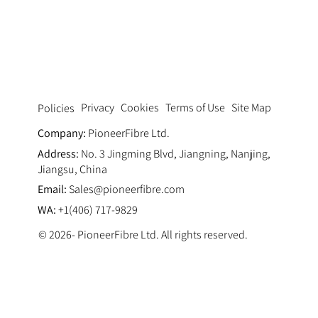
Pumping Fluid Dynamics: Optimizing
Thixotropy via Ultra Fine Polypropylene
Fiber Concrete Pumping Systems
Privacy
Cookies
Terms of Use
Site Map
Policies
Company:
PioneerFibre Ltd.
Address:
No. 3 Jingming Blvd, Jiangning, Nanjing,
Jiangsu, China
Email:
Sales@pioneerfibre.com
WA:
+1(406) 717-9829
© 2026- PioneerFibre Ltd. All rights reserved.