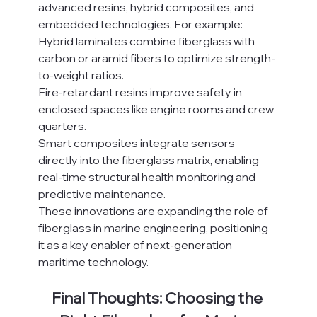
advanced resins, hybrid composites, and 
embedded technologies. For example:
Hybrid laminates combine fiberglass with 
carbon or aramid fibers to optimize strength-
to-weight ratios.
Fire-retardant resins improve safety in 
enclosed spaces like engine rooms and crew 
quarters.
Smart composites integrate sensors 
directly into the fiberglass matrix, enabling 
real-time structural health monitoring and 
predictive maintenance.
These innovations are expanding the role of 
fiberglass in marine engineering, positioning 
it as a key enabler of next-generation 
maritime technology.
Final Thoughts: Choosing the 