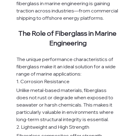
fiberglass in marine engineering is gaining 
traction across industries—from commercial 
shipping to offshore energy platforms.
The Role of Fiberglass in Marine 
Engineering
The unique performance characteristics of 
fiberglass make it an ideal solution for a wide 
range of marine applications:
1. Corrosion Resistance
Unlike metal-based materials, fiberglass 
does not rust or degrade when exposed to 
seawater or harsh chemicals. This makes it 
particularly valuable in environments where 
long-term structural integrity is essential.
2. Lightweight and High Strength
Fiberglass composites offer strength 