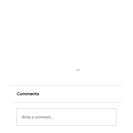
Comments
Write a comment...