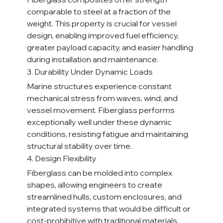
comparable to steel at a fraction of the 
weight. This property is crucial for vessel 
design, enabling improved fuel efficiency, 
greater payload capacity, and easier handling 
during installation and maintenance.
3. Durability Under Dynamic Loads
Marine structures experience constant 
mechanical stress from waves, wind, and 
vessel movement. Fiberglass performs 
exceptionally well under these dynamic 
conditions, resisting fatigue and maintaining 
structural stability over time.
4. Design Flexibility
Fiberglass can be molded into complex 
shapes, allowing engineers to create 
streamlined hulls, custom enclosures, and 
integrated systems that would be difficult or 
cost-prohibitive with traditional materials.