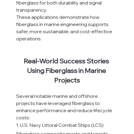
fiberglass for both durability and signal 
transparency.
These applications demonstrate how 
fiberglass in marine engineering supports 
safer, more sustainable, and cost-effective 
operations.
Real-World Success Stories 
Using Fiberglass in Marine 
Projects
Several notable marine and offshore 
projects have leveraged fiberglass to 
enhance performance and reduce lifecycle 
costs:
1. U.S. Navy Littoral Combat Ships (LCS)
Fiberglass composite masts and topside 