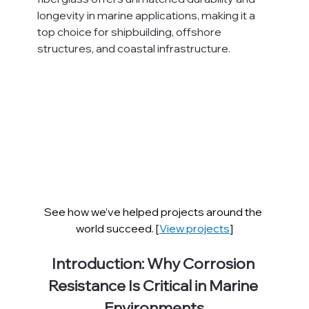
longevity in marine applications, making it a 
top choice for shipbuilding, offshore 
structures, and coastal infrastructure.
See how we’ve helped projects around the 
world succeed. [
View projects
]
Introduction: Why Corrosion 
Resistance Is Critical in Marine 
Environments