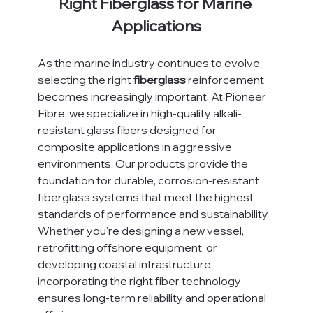
Right Fiberglass for Marine 
Applications
As the marine industry continues to evolve, 
selecting the right 
fiberglass
 reinforcement 
becomes increasingly important. At Pioneer 
Fibre, we specialize in high-quality alkali-
resistant glass fibers designed for 
composite applications in aggressive 
environments. Our products provide the 
foundation for durable, corrosion-resistant 
fiberglass systems that meet the highest 
standards of performance and sustainability.
Whether you're designing a new vessel, 
retrofitting offshore equipment, or 
developing coastal infrastructure, 
incorporating the right fiber technology 
ensures long-term reliability and operational 