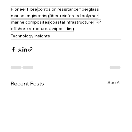
Pioneer Fibre
corrosion resistance
fiberglass
marine engineering
fiber-reinforced polymer
marine composites
coastal infrastructure
FRP
offshore structures
shipbuilding
Technology Insights
See All
Recent Posts