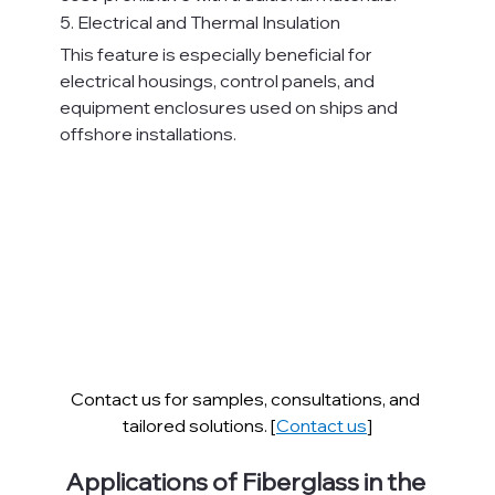
5. Electrical and Thermal Insulation
This feature is especially beneficial for 
electrical housings, control panels, and 
equipment enclosures used on ships and 
offshore installations.
Contact us for samples, consultations, and 
tailored solutions. [
Contact us
]
Applications of Fiberglass in the 