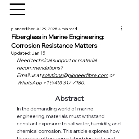
pioneerfiber
Jul 29, 2025
4 min read
Fiberglass in Marine Engineering:
Corrosion Resistance Matters
Updated:
Jan 15
Need technical support or material 
recommendations?
Email us at 
solutions@pioneerfibre.com
 or 
WhatsApp +1 (949) 317-7180.
Abstract
In the demanding world of marine 
engineering, materials must withstand 
constant exposure to saltwater, humidity, and 
chemical corrosion. This article explores how 
fiberglass offers unmatched durability and 