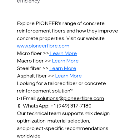
efficiency.
Explore PIONEER’s range of concrete 
reinforcement fibers and how they improve 
concrete properties. Visit our website: 
www.pioneerfibre.com
Micro fiber >>
 Learn More
Macro fiber >> 
Learn More
Steel fiber >> 
Learn More
Asphalt fiber >> 
Learn More
Looking for a tailored fiber or concrete 
reinforcement solution?
📧 Email: 
solutions@pioneerfibre.com
📱 WhatsApp: +1 (949) 317-7180
Our technical team supports mix design 
optimization, material selection,
and project-specific recommendations 
worldwide.