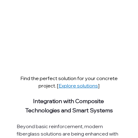
Find the perfect solution for your concrete 
project. [
Explore solutions
]
Integration with Composite 
Technologies and Smart Systems
Beyond basic reinforcement, modern 
fiberglass solutions are being enhanced with 