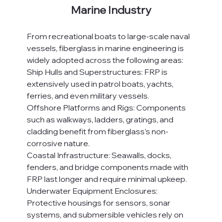
Marine Industry
From recreational boats to large-scale naval 
vessels, fiberglass in marine engineering is 
widely adopted across the following areas:
Ship Hulls and Superstructures: FRP is 
extensively used in patrol boats, yachts, 
ferries, and even military vessels.
Offshore Platforms and Rigs: Components 
such as walkways, ladders, gratings, and 
cladding benefit from fiberglass’s non-
corrosive nature.
Coastal Infrastructure: Seawalls, docks, 
fenders, and bridge components made with 
FRP last longer and require minimal upkeep.
Underwater Equipment Enclosures: 
Protective housings for sensors, sonar 
systems, and submersible vehicles rely on 