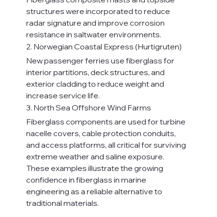
structures were incorporated to reduce 
radar signature and improve corrosion 
resistance in saltwater environments.
2. Norwegian Coastal Express (Hurtigruten)
New passenger ferries use fiberglass for 
interior partitions, deck structures, and 
exterior cladding to reduce weight and 
increase service life.
3. North Sea Offshore Wind Farms
Fiberglass components are used for turbine 
nacelle covers, cable protection conduits, 
and access platforms, all critical for surviving 
extreme weather and saline exposure.
These examples illustrate the growing 
confidence in fiberglass in marine 
engineering as a reliable alternative to 
traditional materials.