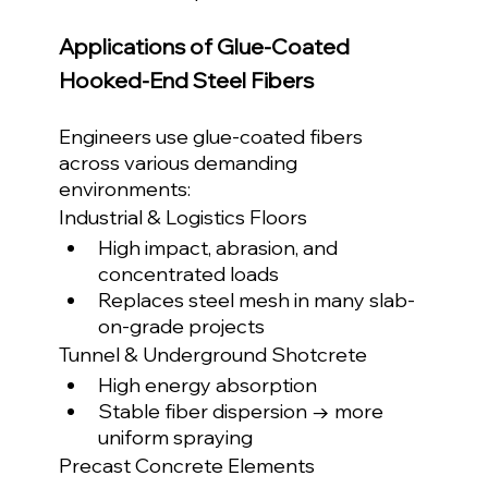
Applications of Glue-Coated 
Hooked-End Steel Fibers
Engineers use glue-coated fibers 
across various demanding 
environments:
Industrial & Logistics Floors
High impact, abrasion, and 
concentrated loads
Replaces steel mesh in many slab-
on-grade projects
Tunnel & Underground Shotcrete
High energy absorption
Stable fiber dispersion → more 
uniform spraying
Precast Concrete Elements