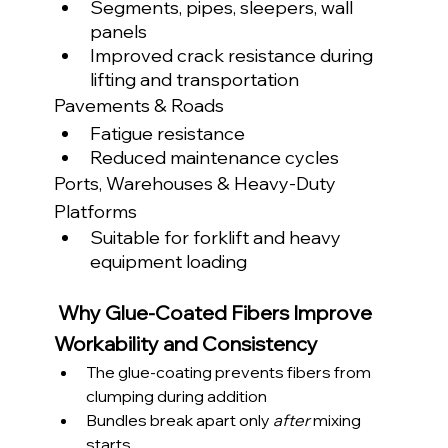
Segments, pipes, sleepers, wall 
panels
Improved crack resistance during 
lifting and transportation
Pavements & Roads
Fatigue resistance
Reduced maintenance cycles
Ports, Warehouses & Heavy-Duty 
Platforms
Suitable for forklift and heavy 
equipment loading
Why Glue-Coated Fibers Improve 
Workability and Consistency
The glue-coating prevents fibers from 
clumping during addition
Bundles break apart only 
after
 mixing 
starts