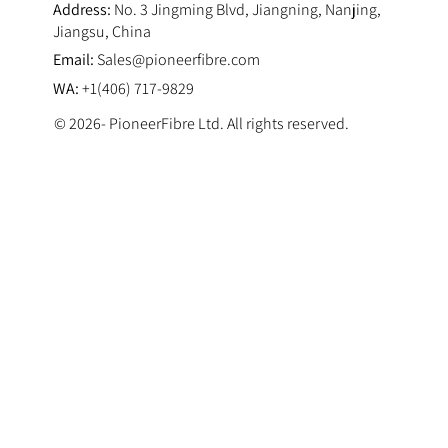
Address:
No. 3 Jingming Blvd, Jiangning, Nanjing,
Jiangsu, China
Email:
Sales@pioneerfibre.com
WA:
+1(406) 717-9829
© 2026- PioneerFibre Ltd. All rights reserved.