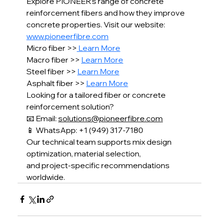
Explore PIONEER’s range of concrete 
reinforcement fibers and how they improve 
concrete properties. Visit our website: 
www.pioneerfibre.com
Micro fiber >>
 Learn More
Macro fiber >> 
Learn More
Steel fiber >> 
Learn More
Asphalt fiber >> 
Learn More
Looking for a tailored fiber or concrete 
reinforcement solution?
📧 Email: 
solutions@pioneerfibre.com
📱 WhatsApp: +1 (949) 317-7180
Our technical team supports mix design 
optimization, material selection,
and project-specific recommendations 
worldwide.