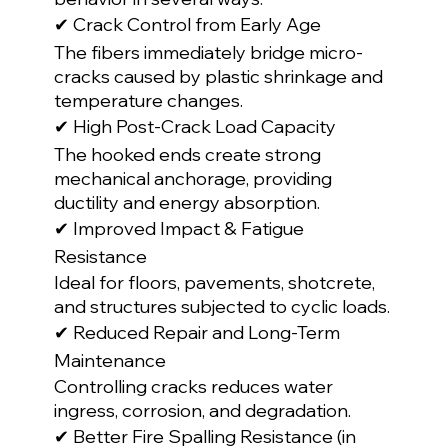
✔ Crack Control from Early Age
The fibers immediately bridge micro-
cracks caused by plastic shrinkage and 
temperature changes.
✔ High Post-Crack Load Capacity
The hooked ends create strong 
mechanical anchorage, providing 
ductility and energy absorption.
✔ Improved Impact & Fatigue 
Resistance
Ideal for floors, pavements, shotcrete, 
and structures subjected to cyclic loads.
✔ Reduced Repair and Long-Term 
Maintenance
Controlling cracks reduces water 
ingress, corrosion, and degradation.
✔ Better Fire Spalling Resistance (in 