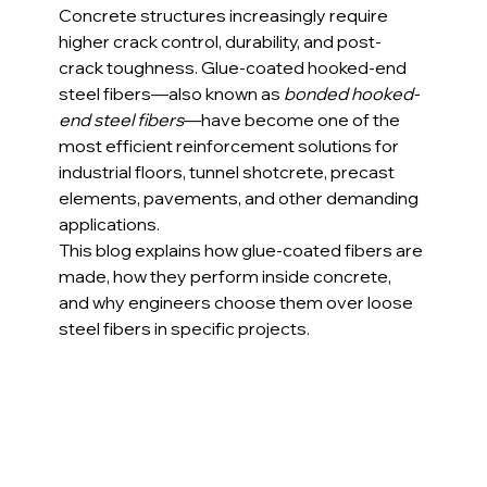
Concrete structures increasingly require 
higher crack control, durability, and post-
crack toughness. Glue-coated hooked-end 
steel fibers—also known as 
bonded hooked-
end steel fibers
—have become one of the 
most efficient reinforcement solutions for 
industrial floors, tunnel shotcrete, precast 
elements, pavements, and other demanding 
applications.
This blog explains how glue-coated fibers are 
made, how they perform inside concrete, 
and why engineers choose them over loose 
steel fibers in specific projects.