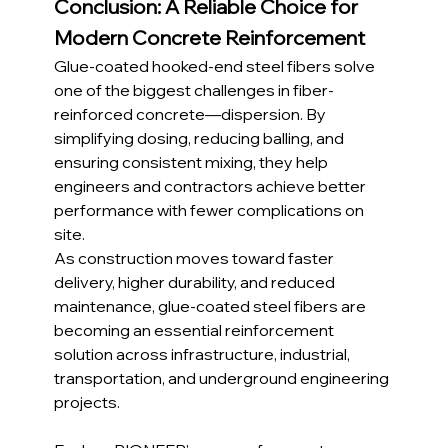
Conclusion: A Reliable Choice for 
Modern Concrete Reinforcement
Glue-coated hooked-end steel fibers solve 
one of the biggest challenges in fiber-
reinforced concrete—dispersion. By 
simplifying dosing, reducing balling, and 
ensuring consistent mixing, they help 
engineers and contractors achieve better 
performance with fewer complications on 
site.
As construction moves toward faster 
delivery, higher durability, and reduced 
maintenance, glue-coated steel fibers are 
becoming an essential reinforcement 
solution across infrastructure, industrial, 
transportation, and underground engineering 
projects.