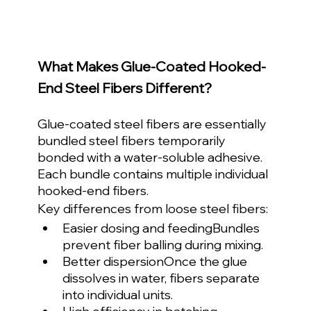
What Makes Glue-Coated Hooked-
End Steel Fibers Different?
Glue-coated steel fibers are essentially 
bundled steel fibers temporarily 
bonded with a water-soluble adhesive. 
Each bundle contains multiple individual 
hooked-end fibers.
Key differences from loose steel fibers:
Easier dosing and feedingBundles 
prevent fiber balling during mixing.
Better dispersionOnce the glue 
dissolves in water, fibers separate 
into individual units.