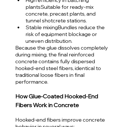
High efficiency in batching 
plantsSuitable for ready-mix 
concrete, precast plants, and 
tunnel shotcrete stations.
Stable mixingBundles reduce the 
risk of equipment blockage or 
uneven distribution.
Because the glue dissolves completely 
during mixing, the final reinforced 
concrete contains fully dispersed 
hooked-end steel fibers, identical to 
traditional loose fibers in final 
performance.
How Glue-Coated Hooked-End 
Fibers Work in Concrete
Hooked-end fibers improve concrete 
behavior in several ways: