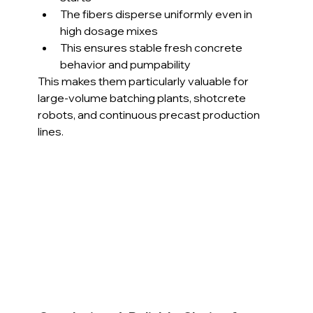
The fibers disperse uniformly even in 
high dosage mixes
This ensures stable fresh concrete 
behavior and pumpability
This makes them particularly valuable for 
large-volume batching plants, shotcrete 
robots, and continuous precast production 
lines.