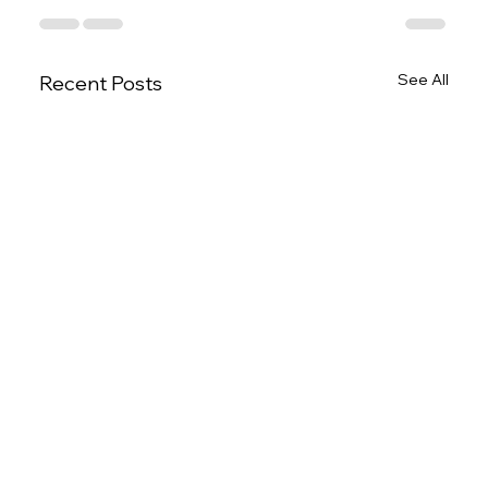
See All
Recent Posts