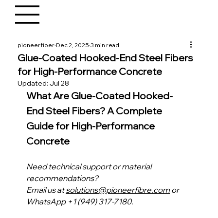
pioneerfiber
Dec 2, 2025
3 min read
Glue-Coated Hooked-End Steel Fibers
for High-Performance Concrete
Updated:
Jul 28
What Are Glue-Coated Hooked-
End Steel Fibers? A Complete 
Guide for High-Performance 
Concrete
Need technical support or material 
recommendations?
Email us at 
solutions@pioneerfibre.com
 or 
WhatsApp +1 (949) 317-7180.