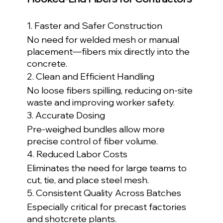
1. Faster and Safer Construction
No need for welded mesh or manual 
placement—fibers mix directly into the 
concrete.
2. Clean and Efficient Handling
No loose fibers spilling, reducing on-site 
waste and improving worker safety.
3. Accurate Dosing
Pre-weighed bundles allow more 
precise control of fiber volume.
4. Reduced Labor Costs
Eliminates the need for large teams to 
cut, tie, and place steel mesh.
5. Consistent Quality Across Batches
Especially critical for precast factories 
and shotcrete plants.