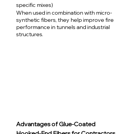
specific mixes)
When used in combination with micro-
synthetic fibers, they help improve fire 
performance in tunnels and industrial 
structures.
Advantages of Glue-Coated 
Hooked-End Fibers for Contractors