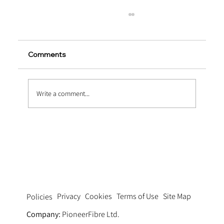
Comments
Write a comment...
Extending Service Life via Macro
Synthetic Fiber Reinforced Concrete
Pavement
Privacy
Cookies
Terms of Use
Site Map
Policies
Company:
PioneerFibre Ltd.