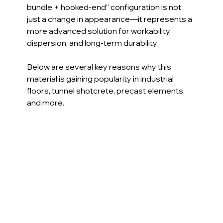
bundle + hooked-end” configuration is not 
just a change in appearance—it represents a 
more advanced solution for workability, 
dispersion, and long-term durability.
Below are several key reasons why this 
material is gaining popularity in industrial 
floors, tunnel shotcrete, precast elements, 
and more.