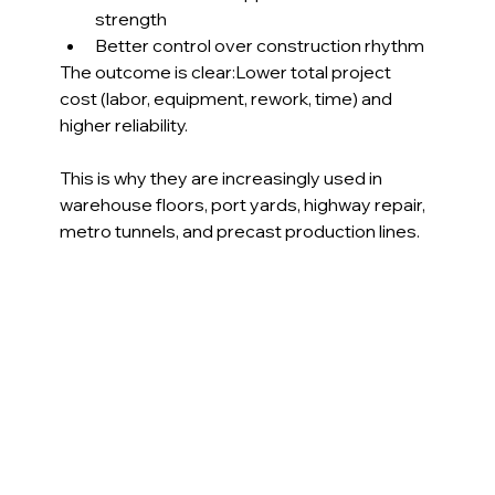
strength
Better control over construction rhythm
The outcome is clear:Lower total project 
cost (labor, equipment, rework, time) and 
higher reliability.
This is why they are increasingly used in 
warehouse floors, port yards, highway repair, 
metro tunnels, and precast production lines.