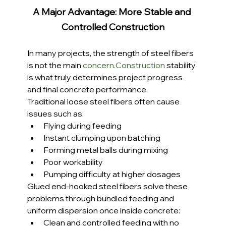
A Major Advantage: More Stable and 
Controlled Construction
In many projects, the strength of steel fibers 
is not the main 
concern.Construction
 stability 
is what truly determines project progress 
and final concrete performance.
Traditional loose steel fibers often cause 
issues such as:
Flying during feeding
Instant clumping upon batching
Forming metal balls during mixing
Poor workability
Pumping difficulty at higher dosages
Glued end-hooked steel fibers solve these 
problems through bundled feeding and 
uniform dispersion once inside concrete:
Clean and controlled feeding with no 