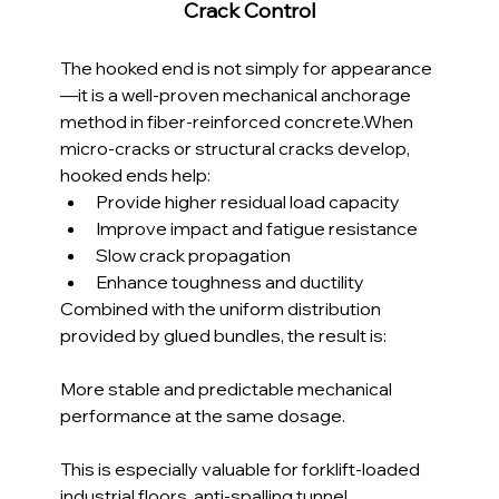
Crack Control
The hooked end is not simply for appearance
—it is a well-proven mechanical anchorage 
method in fiber-reinforced concrete.When 
micro-cracks or structural cracks develop, 
hooked ends help:
Provide higher residual load capacity
Improve impact and fatigue resistance
Slow crack propagation
Enhance toughness and ductility
Combined with the uniform distribution 
provided by glued bundles, the result is:
More stable and predictable mechanical 
performance at the same dosage.
This is especially valuable for forklift-loaded 
industrial floors, anti-spalling tunnel 