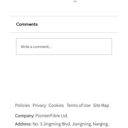
Comments
Write a comment...
Extending Service Life via Macro
Synthetic Fiber Reinforced Concrete
Pavement
Privacy
Cookies
Terms of Use
Site Map
Policies
Company:
PioneerFibre Ltd.
Address:
No. 3 Jingming Blvd, Jiangning, Nanjing,