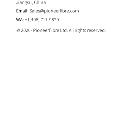
Jiangsu, China
Email:
Sales@pioneerfibre.com
WA:
+1(406) 717-9829
© 2026- PioneerFibre Ltd. All rights reserved.