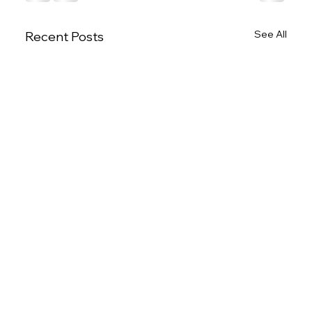
See All
Recent Posts