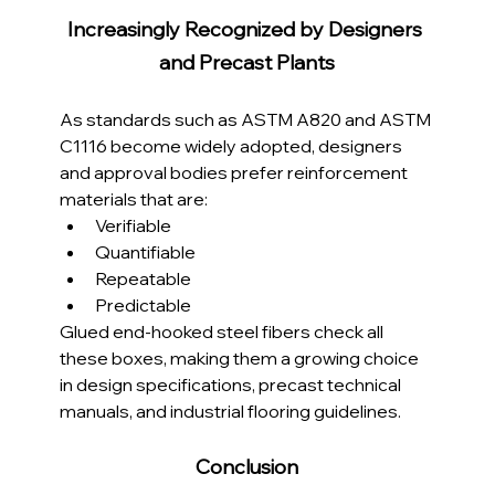
Increasingly Recognized by Designers 
and Precast Plants
As standards such as ASTM A820 and ASTM 
C1116 become widely adopted, designers 
and approval bodies prefer reinforcement 
materials that are:
Verifiable
Quantifiable
Repeatable
Predictable
Glued end-hooked steel fibers check all 
these boxes, making them a growing choice 
in design specifications, precast technical 
manuals, and industrial flooring guidelines.
Conclusion