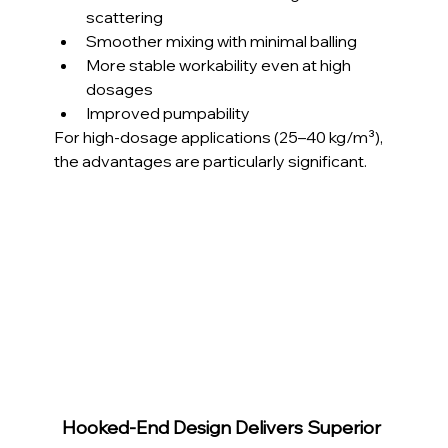
scattering
Smoother mixing with minimal balling
More stable workability even at high 
dosages
Improved pumpability
For high-dosage applications (25–40 kg/m³), 
the advantages are particularly significant.
Hooked-End Design Delivers Superior 