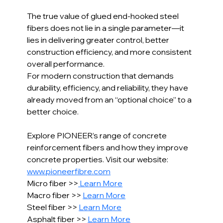
The true value of glued end-hooked steel 
fibers does not lie in a single parameter—it 
lies in delivering greater control, better 
construction efficiency, and more consistent 
overall performance.
For modern construction that demands 
durability, efficiency, and reliability, they have 
already moved from an “optional choice” to a 
better choice.
Explore PIONEER’s range of concrete 
reinforcement fibers and how they improve 
concrete properties. Visit our website: 
www.pioneerfibre.com
Micro fiber >>
 Learn More
Macro fiber >> 
Learn More
Steel fiber >> 
Learn More
Asphalt fiber >> 
Learn More