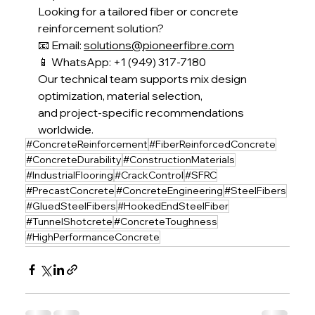
Looking for a tailored fiber or concrete 
reinforcement solution?
📧 Email: 
solutions@pioneerfibre.com
📱 WhatsApp: +1 (949) 317-7180
Our technical team supports mix design 
optimization, material selection,
and project-specific recommendations 
worldwide.
#ConcreteReinforcement
#FiberReinforcedConcrete
#ConcreteDurability
#ConstructionMaterials
#IndustrialFlooring
#CrackControl
#SFRC
#PrecastConcrete
#ConcreteEngineering
#SteelFibers
#GluedSteelFibers
#HookedEndSteelFiber
#TunnelShotcrete
#ConcreteToughness
#HighPerformanceConcrete