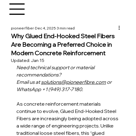
pioneerfiber
Dec 4, 2025
3 min read
Why Glued End-Hooked Steel Fibers
Are Becoming a Preferred Choice in
Modern Concrete Reinforcement
Updated:
Jan 15
Need technical support or material 
recommendations?
Email us at 
solutions@pioneerfibre.com
 or 
WhatsApp +1 (949) 317-7180.
As concrete reinforcement materials 
continue to evolve, Glued End-Hooked Steel 
Fibers are increasingly being adopted across 
a wide range of engineering projects. Unlike 
traditional loose steel fibers, this “glued 