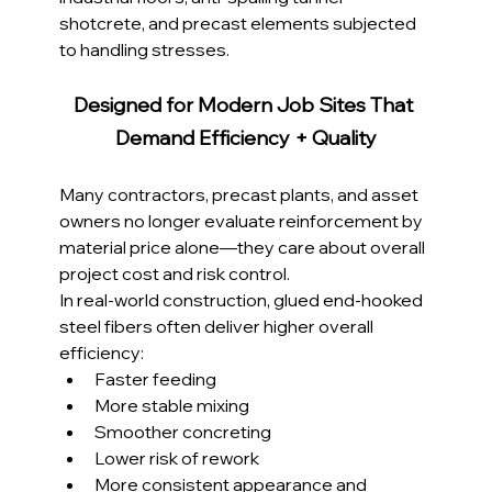
shotcrete, and precast elements subjected 
to handling stresses.
Designed for Modern Job Sites That 
Demand Efficiency + Quality
Many contractors, precast plants, and asset 
owners no longer evaluate reinforcement by 
material price alone—they care about overall 
project cost and risk control.
In real-world construction, glued end-hooked 
steel fibers often deliver higher overall 
efficiency:
Faster feeding
More stable mixing
Smoother concreting
Lower risk of rework
More consistent appearance and 