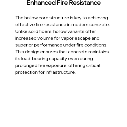
Enhanced Fire Resistance
The hollow core structure is key to achieving 
effective fire resistance in modern concrete. 
Unlike solid fibers, hollow variants offer 
increased volume for vapor escape and 
superior performance under fire conditions. 
This design ensures that concrete maintains 
its load-bearing capacity even during 
prolonged fire exposure, offering critical 
protection for infrastructure.