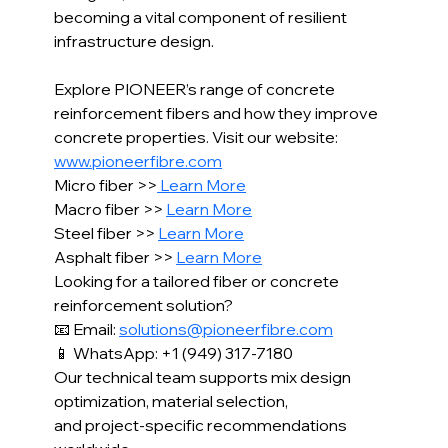
becoming a vital component of resilient 
infrastructure design.
Explore PIONEER’s range of concrete 
reinforcement fibers and how they improve 
concrete properties. Visit our website: 
www.pioneerfibre.com
Micro fiber >>
 Learn More
Macro fiber >> 
Learn More
Steel fiber >> 
Learn More
Asphalt fiber >> 
Learn More
Looking for a tailored fiber or concrete 
reinforcement solution?
📧 Email: 
solutions@pioneerfibre.com
📱 WhatsApp: +1 (949) 317-7180
Our technical team supports mix design 
optimization, material selection,
and project-specific recommendations 