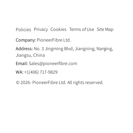
Privacy
Cookies
Terms of Use
Site Map
Policies
Company:
PioneerFibre Ltd.
Address:
No. 3 Jingming Blvd, Jiangning, Nanjing,
Jiangsu, China
Email:
Sales@pioneerfibre.com
WA:
+1(406) 717-9829
© 2026- PioneerFibre Ltd. All rights reserved.