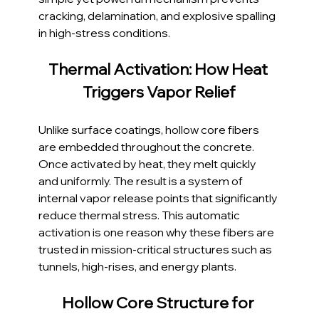
cracking, delamination, and explosive spalling 
in high-stress conditions.
Thermal Activation: How Heat 
Triggers Vapor Relief
Unlike surface coatings, hollow core fibers 
are embedded throughout the concrete. 
Once activated by heat, they melt quickly 
and uniformly. The result is a system of 
internal vapor release points that significantly 
reduce thermal stress. This automatic 
activation is one reason why these fibers are 
trusted in mission-critical structures such as 
tunnels, high-rises, and energy plants.
Hollow Core Structure for 