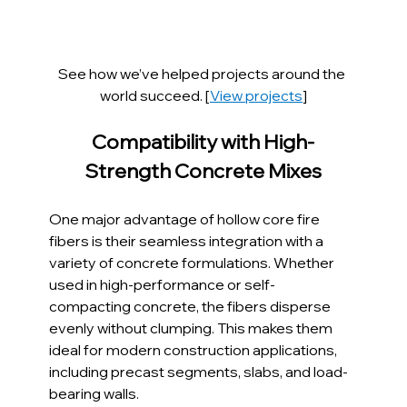
See how we’ve helped projects around the 
world succeed. [
View projects
]
Compatibility with High-
Strength Concrete Mixes
One major advantage of hollow core fire 
fibers is their seamless integration with a 
variety of concrete formulations. Whether 
used in high-performance or self-
compacting concrete, the fibers disperse 
evenly without clumping. This makes them 
ideal for modern construction applications, 
including precast segments, slabs, and load-
bearing walls.