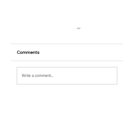
Comments
Write a comment...
Airport Taxiway Reinforcement Using
Macro PP Fibers