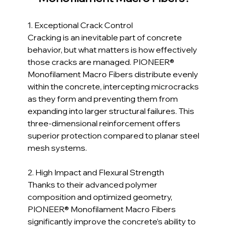
1. Exceptional Crack Control  
Cracking is an inevitable part of concrete 
behavior, but what matters is how effectively 
those cracks are managed. PIONEER® 
Monofilament Macro Fibers distribute evenly 
within the concrete, intercepting microcracks 
as they form and preventing them from 
expanding into larger structural failures. This 
three-dimensional reinforcement offers 
superior protection compared to planar steel 
mesh systems.
2. High Impact and Flexural Strength  
Thanks to their advanced polymer 
composition and optimized geometry, 
PIONEER® Monofilament Macro Fibers 
significantly improve the concrete’s ability to 