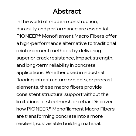
Abstract  
In the world of modern construction, 
durability and performance are essential. 
PIONEER® Monofilament Macro Fibers offer 
a high-performance alternative to traditional 
reinforcement methods by delivering 
superior crack resistance, impact strength, 
and long-term reliability in concrete 
applications. Whether used in industrial 
flooring, infrastructure projects, or precast 
elements, these macro fibers provide 
consistent structural support without the 
limitations of steel mesh or rebar. Discover 
how PIONEER® Monofilament Macro Fibers 
are transforming concrete into a more 
resilient, sustainable building material.