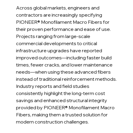
Across global markets, engineers and 
contractors are increasingly specifying 
PIONEER® Monofilament Macro Fibers for 
their proven performance and ease of use. 
Projects ranging from large-scale 
commercial developments to critical 
infrastructure upgrades have reported 
improved outcomes—including faster build 
times, fewer cracks, and lower maintenance 
needs—when using these advanced fibers 
instead of traditional reinforcement methods.
Industry reports and field studies 
consistently highlight the long-term cost 
savings and enhanced structural integrity 
provided by PIONEER® Monofilament Macro 
Fibers, making them a trusted solution for 
modern construction challenges.