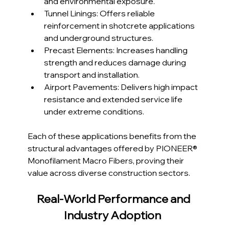
and environmental exposure.
Tunnel Linings: Offers reliable 
reinforcement in shotcrete applications 
and underground structures.
Precast Elements: Increases handling 
strength and reduces damage during 
transport and installation.
Airport Pavements: Delivers high impact 
resistance and extended service life 
under extreme conditions.
Each of these applications benefits from the 
structural advantages offered by PIONEER® 
Monofilament Macro Fibers, proving their 
value across diverse construction sectors.
Real-World Performance and 
Industry Adoption  