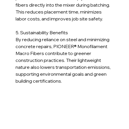
fibers directly into the mixer during batching. 
This reduces placement time, minimizes 
labor costs, and improves job site safety.
5. Sustainability Benefits  
By reducing reliance on steel and minimizing 
concrete repairs, PIONEER® Monofilament 
Macro Fibers contribute to greener 
construction practices. Their lightweight 
nature also lowers transportation emissions, 
supporting environmental goals and green 
building certifications.