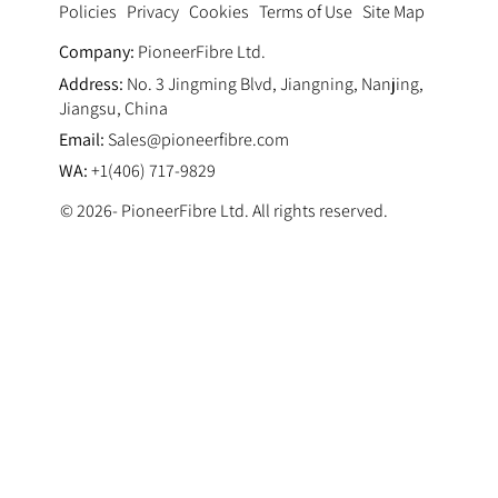
Privacy
Cookies
Terms of Use
Site Map
Policies
Company:
PioneerFibre Ltd.
Address:
No. 3 Jingming Blvd, Jiangning, Nanjing,
Jiangsu, China
Email:
Sales@pioneerfibre.com
WA:
+1(406) 717-9829
© 2026- PioneerFibre Ltd. All rights reserved.