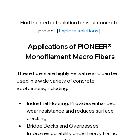
Find the perfect solution for your concrete 
project. [
Explore solutions
]
Applications of PIONEER® 
Monofilament Macro Fibers
These fibers are highly versatile and can be 
used in a wide variety of concrete 
applications, including:
Industrial Flooring: Provides enhanced 
wear resistance and reduces surface 
cracking.
Bridge Decks and Overpasses: 
Improves durability under heavy traffic 