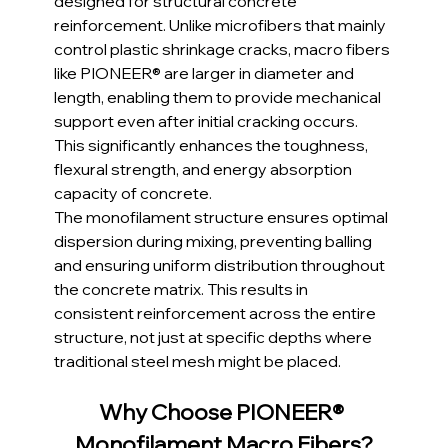
designed for structural concrete 
reinforcement. Unlike microfibers that mainly 
control plastic shrinkage cracks, macro fibers 
like PIONEER® are larger in diameter and 
length, enabling them to provide mechanical 
support even after initial cracking occurs. 
This significantly enhances the toughness, 
flexural strength, and energy absorption 
capacity of concrete. 
The monofilament structure ensures optimal 
dispersion during mixing, preventing balling 
and ensuring uniform distribution throughout 
the concrete matrix. This results in 
consistent reinforcement across the entire 
structure, not just at specific depths where 
traditional steel mesh might be placed.
Why Choose PIONEER® 
Monofilament Macro Fibers?