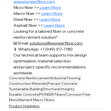
www.pioneerfibre.com
Micro fiber >>
 Learn More
Macro fiber >> 
Learn More
Steel fiber >> 
Learn More
Asphalt fiber >> 
Learn More
Looking for a tailored fiber or concrete 
reinforcement solution?
📧 Email: 
solutions@pioneerfibre.com
📱 WhatsApp: +1 (949) 317-7180
Our technical team supports mix design 
optimization, material selection,
and project-specific recommendations 
worldwide.
Concrete Reinforcement
Industrial Flooring
Construction Materials
Precast Concrete
Sustainable Building
Structural Integrity
Durable Concrete
PIONEER Fibers
Corrosion Free
Monofilament Macro Fibers
Product Highlights