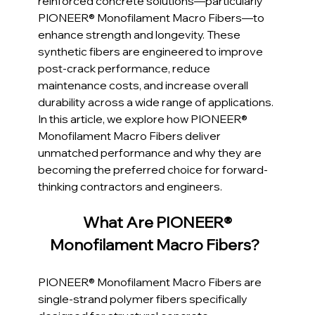
reinforced concrete solutions—particularly 
PIONEER® Monofilament Macro Fibers—to 
enhance strength and longevity. These 
synthetic fibers are engineered to improve 
post-crack performance, reduce 
maintenance costs, and increase overall 
durability across a wide range of applications. 
In this article, we explore how PIONEER® 
Monofilament Macro Fibers deliver 
unmatched performance and why they are 
becoming the preferred choice for forward-
thinking contractors and engineers.
What Are PIONEER® 
Monofilament Macro Fibers?  
PIONEER® Monofilament Macro Fibers are 
single-strand polymer fibers specifically 