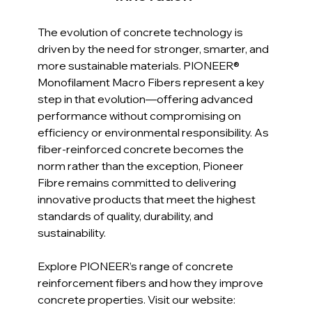
The evolution of concrete technology is 
driven by the need for stronger, smarter, and 
more sustainable materials. PIONEER® 
Monofilament Macro Fibers represent a key 
step in that evolution—offering advanced 
performance without compromising on 
efficiency or environmental responsibility. As 
fiber-reinforced concrete becomes the 
norm rather than the exception, Pioneer 
Fibre remains committed to delivering 
innovative products that meet the highest 
standards of quality, durability, and 
sustainability.
Explore PIONEER’s range of concrete 
reinforcement fibers and how they improve 
concrete properties. Visit our website: 