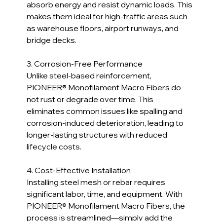
absorb energy and resist dynamic loads. This 
makes them ideal for high-traffic areas such 
as warehouse floors, airport runways, and 
bridge decks.
3. Corrosion-Free Performance  
Unlike steel-based reinforcement, 
PIONEER® Monofilament Macro Fibers do 
not rust or degrade over time. This 
eliminates common issues like spalling and 
corrosion-induced deterioration, leading to 
longer-lasting structures with reduced 
lifecycle costs.
4. Cost-Effective Installation  
Installing steel mesh or rebar requires 
significant labor, time, and equipment. With 
PIONEER® Monofilament Macro Fibers, the 
process is streamlined—simply add the 