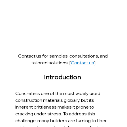
Contact us for samples, consultations, and 
tailored solutions. [
Contact us
]
Introduction  
Concrete is one of the most widely used 
construction materials globally, but its 
inherent brittleness makes it prone to 
cracking under stress. To address this 
challenge, many builders are turning to fiber-