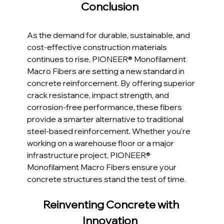
Conclusion  
As the demand for durable, sustainable, and 
cost-effective construction materials 
continues to rise, PIONEER® Monofilament 
Macro Fibers are setting a new standard in 
concrete reinforcement. By offering superior 
crack resistance, impact strength, and 
corrosion-free performance, these fibers 
provide a smarter alternative to traditional 
steel-based reinforcement. Whether you're 
working on a warehouse floor or a major 
infrastructure project, PIONEER® 
Monofilament Macro Fibers ensure your 
concrete structures stand the test of time.
Reinventing Concrete with 
Innovation  