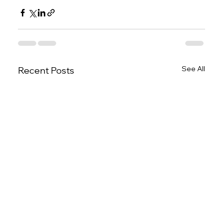
See All
Recent Posts