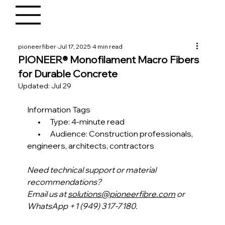
pioneerfiber
Jul 17, 2025
4 min read
PIONEER® Monofilament Macro Fibers
for Durable Concrete
Updated:
Jul 29
Information Tags
       •      Type: 4-minute read
       •      Audience: Construction professionals, 
engineers, architects, contractors 
Need technical support or material 
recommendations?
Email us at 
solutions@pioneerfibre.com
 or 
WhatsApp +1 (949) 317-7180.