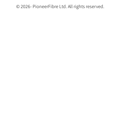
© 2026- PioneerFibre Ltd. All rights reserved.