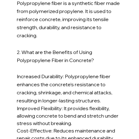
Polypropylene fiber is a synthetic fiber made 
from polymerized propylene. It is used to 
reinforce concrete, improving its tensile 
strength, durability, and resistance to 
cracking.
2. What are the Benefits of Using 
Polypropylene Fiber in Concrete?
Increased Durability: Polypropylene fiber 
enhances the concrete’s resistance to 
cracking, shrinkage, and chemical attacks, 
resulting in longer-lasting structures.
Improved Flexibility: It provides flexibility, 
allowing concrete to bend and stretch under 
stress without breaking.
Cost-Effective: Reduces maintenance and 
repair costs due to its enhanced durability.