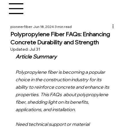
pioneerfiber
Jun 18, 2024
3 min read
Polypropylene Fiber FAQs: Enhancing
Concrete Durability and Strength
Updated:
Jul 31
Article Summary
Polypropylene fiber is becoming a popular 
choice in the construction industry for its 
ability to reinforce concrete and enhance its 
properties. This FAQs  about polypropylene 
fiber, shedding light on its benefits, 
applications, and installation.
Need technical support or material 