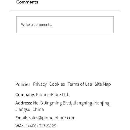
Comments
Write a comment...
Mesh Polypropylene Fiber FAQs: Uses,
Benefits, and Installation Tips
Privacy
Cookies
Terms of Use
Site Map
Policies
Company:
PioneerFibre Ltd.
Address:
No. 3 Jingming Blvd, Jiangning, Nanjing,
Jiangsu, China
Email:
Sales@pioneerfibre.com
WA:
+1(406) 717-9829