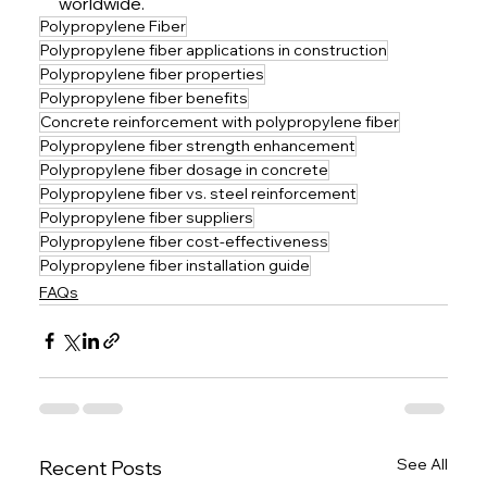
worldwide.
Polypropylene Fiber
Polypropylene fiber applications in construction
Polypropylene fiber properties
Polypropylene fiber benefits
Concrete reinforcement with polypropylene fiber
Polypropylene fiber strength enhancement
Polypropylene fiber dosage in concrete
Polypropylene fiber vs. steel reinforcement
Polypropylene fiber suppliers
Polypropylene fiber cost-effectiveness
Polypropylene fiber installation guide
FAQs
See All
Recent Posts