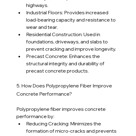
highways.
Industrial Floors: Provides increased 
load-bearing capacity and resistance to 
wear and tear.
Residential Construction: Used in 
foundations, driveways, and slabs to 
prevent cracking and improve longevity.
Precast Concrete: Enhances the 
structural integrity and durability of 
precast concrete products.
5. How Does Polypropylene Fiber Improve 
Concrete Performance?
Polypropylene fiber improves concrete 
performance by:
Reducing Cracking: Minimizes the 
formation of micro-cracks and prevents 