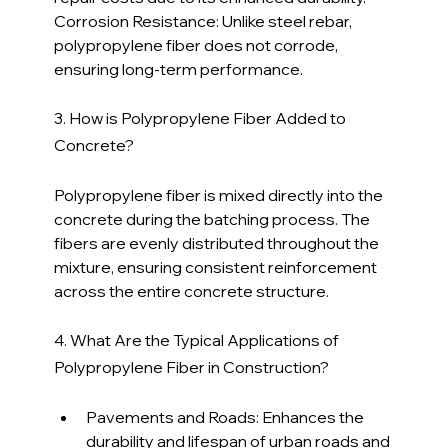
Corrosion Resistance: Unlike steel rebar, 
polypropylene fiber does not corrode, 
ensuring long-term performance.
3. How is Polypropylene Fiber Added to 
Concrete?
Polypropylene fiber is mixed directly into the 
concrete during the batching process. The 
fibers are evenly distributed throughout the 
mixture, ensuring consistent reinforcement 
across the entire concrete structure.
4. What Are the Typical Applications of 
Polypropylene Fiber in Construction?
Pavements and Roads: Enhances the 
durability and lifespan of urban roads and 