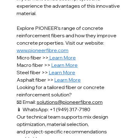
experience the advantages of this innovative 
material.
Explore PIONEER’s range of concrete 
reinforcement fibers and how they improve 
concrete properties. Visit our website: 
www.pioneerfibre.com
Micro fiber >>
 Learn More
Macro fiber >> 
Learn More
Steel fiber >> 
Learn More
Asphalt fiber >> 
Learn More
Looking for a tailored fiber or concrete 
reinforcement solution?
📧 Email: 
solutions@pioneerfibre.com
📱 WhatsApp: +1 (949) 317-7180
Our technical team supports mix design 
optimization, material selection,
and project-specific recommendations 