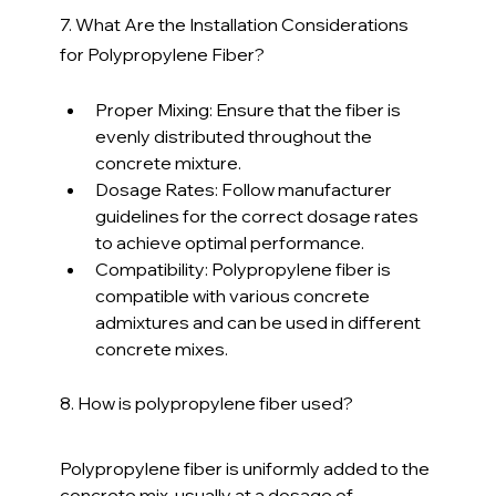
7. What Are the Installation Considerations 
for Polypropylene Fiber?
Proper Mixing: Ensure that the fiber is 
evenly distributed throughout the 
concrete mixture.
Dosage Rates: Follow manufacturer 
guidelines for the correct dosage rates 
to achieve optimal performance.
Compatibility: Polypropylene fiber is 
compatible with various concrete 
admixtures and can be used in different 
concrete mixes.
8. How is polypropylene fiber used?
Polypropylene fiber is uniformly added to the 
concrete mix, usually at a dosage of 