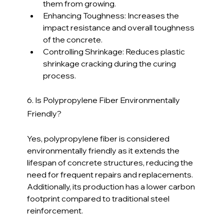
them from growing.
Enhancing Toughness: Increases the 
impact resistance and overall toughness 
of the concrete.
Controlling Shrinkage: Reduces plastic 
shrinkage cracking during the curing 
process.
6. Is Polypropylene Fiber Environmentally 
Friendly?
Yes, polypropylene fiber is considered 
environmentally friendly as it extends the 
lifespan of concrete structures, reducing the 
need for frequent repairs and replacements. 
Additionally, its production has a lower carbon 
footprint compared to traditional steel 
reinforcement.