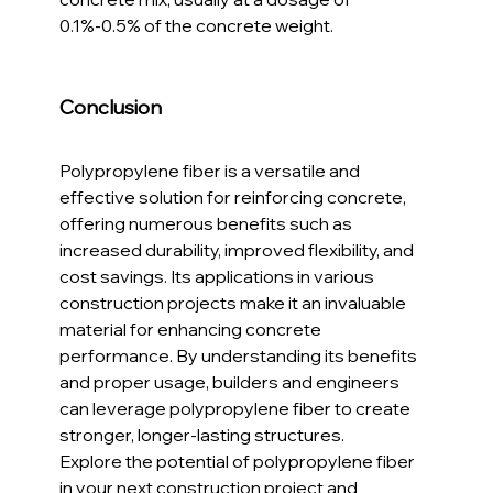
0.1%-0.5% of the concrete weight.
Conclusion
Polypropylene fiber is a versatile and 
effective solution for reinforcing concrete, 
offering numerous benefits such as 
increased durability, improved flexibility, and 
cost savings. Its applications in various 
construction projects make it an invaluable 
material for enhancing concrete 
performance. By understanding its benefits 
and proper usage, builders and engineers 
can leverage polypropylene fiber to create 
stronger, longer-lasting structures.
Explore the potential of polypropylene fiber 
in your next construction project and 