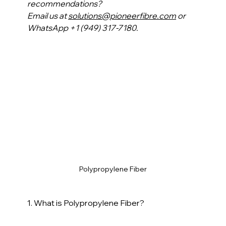
recommendations?
Email us at 
solutions@pioneerfibre.com
 or 
WhatsApp +1 (949) 317-7180.
Polypropylene Fiber
1. What is Polypropylene Fiber?