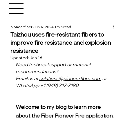
pioneerfiber
Jun 17, 2024
1 min read
Taizhou uses fire-resistant fibers to
improve fire resistance and explosion
resistance
Updated:
Jan 16
Need technical support or material 
recommendations?
Email us at 
solutions@pioneerfibre.com
 or 
WhatsApp +1 (949) 317-7180.
Welcome to my blog to learn more 
about the Fiber Pioneer Fire application.