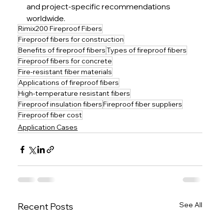
and project-specific recommendations 
worldwide.
Rimix200 Fireproof Fibers
Fireproof fibers for construction
Benefits of fireproof fibers
Types of fireproof fibers
Fireproof fibers for concrete
Fire-resistant fiber materials
Applications of fireproof fibers
High-temperature resistant fibers
Fireproof insulation fibers
Fireproof fiber suppliers
Fireproof fiber cost
Application Cases
See All
Recent Posts