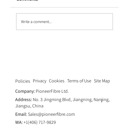
Write a comment...
Enhancing the World's Longest Sea Bridge wi
Structure Fiber
Privacy
Cookies
Terms of Use
Site Map
Policies
Company:
PioneerFibre Ltd.
Address:
No. 3 Jingming Blvd, Jiangning, Nanjing,
Jiangsu, China
Email:
Sales@pioneerfibre.com
WA:
+1(406) 717-9829