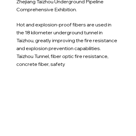
Zhejiang Taizhou Underground Pipeline 
Comprehensive Exhibition.
Hot and explosion-proof fibers are used in 
the 18 kilometer underground tunnel in 
Taizhou, greatly improving the fire resistance 
and explosion prevention capabilities. 
Taizhou Tunnel, fiber optic fire resistance, 
concrete fiber, safety