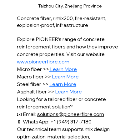
Concrete fiber, rimix200, fire-resistant, 
explosion-proof, infrastructure
Explore PIONEER’s range of concrete 
reinforcement fibers and how they improve 
concrete properties. Visit our website: 
www.pioneerfibre.com
Micro fiber >>
 Learn More
Macro fiber >> 
Learn More
Steel fiber >> 
Learn More
Asphalt fiber >> 
Learn More
Looking for a tailored fiber or concrete 
reinforcement solution?
📧 Email: 
solutions@pioneerfibre.com
📱 WhatsApp: +1 (949) 317-7180
Our technical team supports mix design 
optimization, material selection,