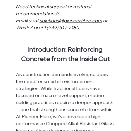
Need technical support or material 
recommendations?
Email us at 
solutions@pioneerfibre.com
 or 
WhatsApp +1 (949) 317-7180.
Introduction: Reinforcing 
Concrete from the Inside Out
As construction demands evolve, so does 
the need for smarter reinforcement 
strategies. While traditional fibers have 
focused on macro-level support, modern 
building practices require a deeper approach
—one that strengthens concrete from within.
At Pioneer Fibre, we’ve developed high-
performance Chopped Alkali Resistant Glass 
Fiber solutions designed to improve 