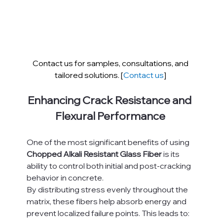
Contact us for samples, consultations, and 
tailored solutions. [
Contact us
]
Enhancing Crack Resistance and 
Flexural Performance
One of the most significant benefits of using 
Chopped Alkali Resistant Glass Fiber
 is its 
ability to control both initial and post-cracking 
behavior in concrete.
By distributing stress evenly throughout the 
matrix, these fibers help absorb energy and 
prevent localized failure points. This leads to: