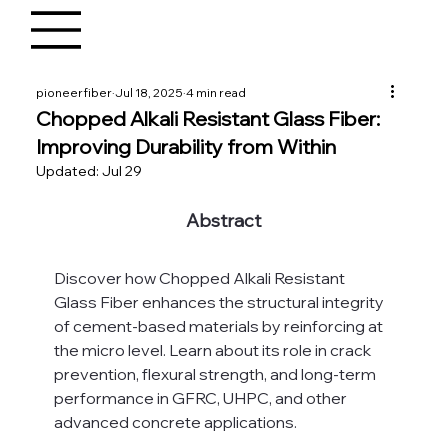
pioneerfiber
Jul 18, 2025
4 min read
Chopped Alkali Resistant Glass Fiber:
Improving Durability from Within
Updated:
Jul 29
Abstract
Discover how Chopped Alkali Resistant 
Glass Fiber enhances the structural integrity 
of cement-based materials by reinforcing at 
the micro level. Learn about its role in crack 
prevention, flexural strength, and long-term 
performance in GFRC, UHPC, and other 
advanced concrete applications.