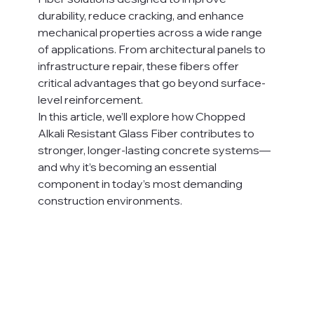
durability, reduce cracking, and enhance 
mechanical properties across a wide range 
of applications. From architectural panels to 
infrastructure repair, these fibers offer 
critical advantages that go beyond surface-
level reinforcement.
In this article, we’ll explore how Chopped 
Alkali Resistant Glass Fiber contributes to 
stronger, longer-lasting concrete systems—
and why it’s becoming an essential 
component in today’s most demanding 
construction environments.