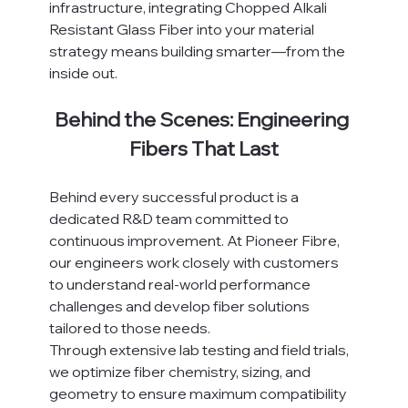
infrastructure, integrating Chopped Alkali 
Resistant Glass Fiber into your material 
strategy means building smarter—from the 
inside out.
Behind the Scenes: Engineering 
Fibers That Last
Behind every successful product is a 
dedicated R&D team committed to 
continuous improvement. At Pioneer Fibre, 
our engineers work closely with customers 
to understand real-world performance 
challenges and develop fiber solutions 
tailored to those needs.
Through extensive lab testing and field trials, 
we optimize fiber chemistry, sizing, and 
geometry to ensure maximum compatibility 