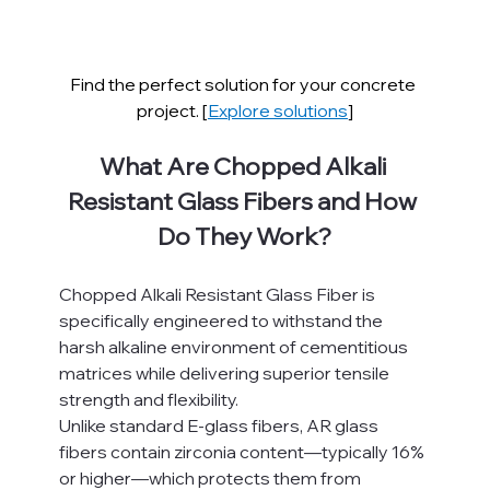
Find the perfect solution for your concrete 
project. [
Explore solutions
]
What Are Chopped Alkali 
Resistant Glass Fibers and How 
Do They Work?
Chopped Alkali Resistant Glass Fiber is 
specifically engineered to withstand the 
harsh alkaline environment of cementitious 
matrices while delivering superior tensile 
strength and flexibility.
Unlike standard E-glass fibers, AR glass 
fibers contain zirconia content—typically 16% 
or higher—which protects them from 