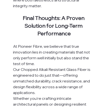
where both aesthetics and structural 
integrity matter.
Final Thoughts: A Proven 
Solution for Long-Term 
Performance
At Pioneer Fibre, we believe that true 
innovation lies in creating materials that not 
only perform well initially but also stand the 
test of time.
Our Chopped Alkali Resistant Glass Fiber is 
engineered to do just that—offering 
unmatched durability, crack resistance, and 
design flexibility across a wide range of 
applications.
Whether you're crafting intricate 
architectural panels or designing resilient 