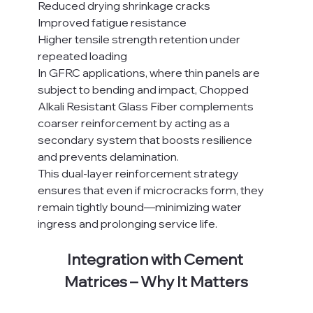
Reduced drying shrinkage cracks
Improved fatigue resistance
Higher tensile strength retention under 
repeated loading
In GFRC applications, where thin panels are 
subject to bending and impact, Chopped 
Alkali Resistant Glass Fiber complements 
coarser reinforcement by acting as a 
secondary system that boosts resilience 
and prevents delamination.
This dual-layer reinforcement strategy 
ensures that even if microcracks form, they 
remain tightly bound—minimizing water 
ingress and prolonging service life.
Integration with Cement 
Matrices – Why It Matters