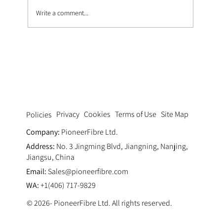
Write a comment...
How Zirconia Content Affects Alkali
Resistance in Fiberglass
Privacy
Cookies
Terms of Use
Site Map
Policies
Company:
PioneerFibre Ltd.
Address:
No. 3 Jingming Blvd, Jiangning, Nanjing,
Jiangsu, China
Email:
Sales@pioneerfibre.com
WA:
+1(406) 717-9829
© 2026- PioneerFibre Ltd. All rights reserved.