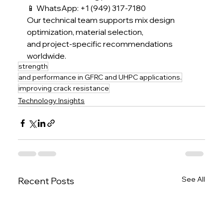
📱 WhatsApp: +1 (949) 317-7180
Our technical team supports mix design 
optimization, material selection,
and project-specific recommendations 
worldwide.
strength
and performance in GFRC and UHPC applications.
improving crack resistance
Technology Insights
See All
Recent Posts