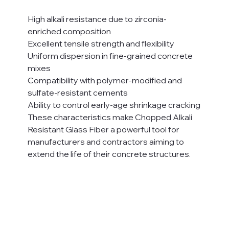
High alkali resistance due to zirconia-
enriched composition
Excellent tensile strength and flexibility
Uniform dispersion in fine-grained concrete 
mixes
Compatibility with polymer-modified and 
sulfate-resistant cements
Ability to control early-age shrinkage cracking
These characteristics make Chopped Alkali 
Resistant Glass Fiber a powerful tool for 
manufacturers and contractors aiming to 
extend the life of their concrete structures.