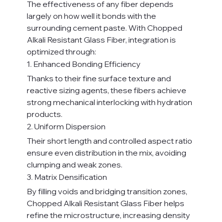
The effectiveness of any fiber depends 
largely on how well it bonds with the 
surrounding cement paste. With Chopped 
Alkali Resistant Glass Fiber, integration is 
optimized through:
1. Enhanced Bonding Efficiency
Thanks to their fine surface texture and 
reactive sizing agents, these fibers achieve 
strong mechanical interlocking with hydration 
products.
2. Uniform Dispersion
Their short length and controlled aspect ratio 
ensure even distribution in the mix, avoiding 
clumping and weak zones.
3. Matrix Densification
By filling voids and bridging transition zones, 
Chopped Alkali Resistant Glass Fiber helps 
refine the microstructure, increasing density 