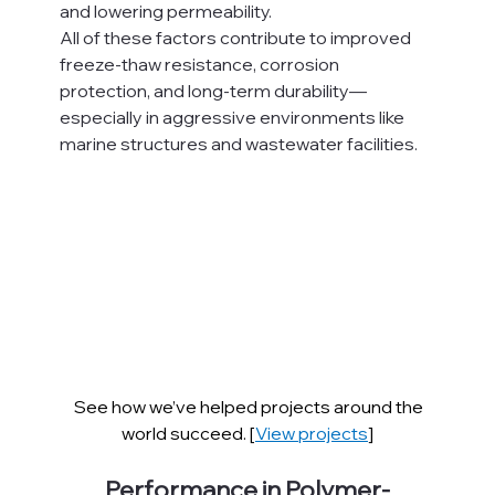
and lowering permeability.
All of these factors contribute to improved 
freeze-thaw resistance, corrosion 
protection, and long-term durability—
especially in aggressive environments like 
marine structures and wastewater facilities.
See how we’ve helped projects around the 
world succeed. [
View projects
]
Performance in Polymer-