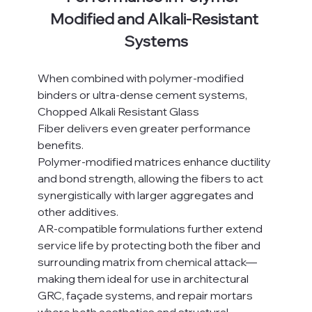
Modified and Alkali-Resistant 
Systems
When combined with polymer-modified 
binders or ultra-dense cement systems, 
Chopped Alkali Resistant Glass 
Fiber delivers even greater performance 
benefits.
Polymer-modified matrices enhance ductility 
and bond strength, allowing the fibers to act 
synergistically with larger aggregates and 
other additives.
AR-compatible formulations further extend 
service life by protecting both the fiber and 
surrounding matrix from chemical attack—
making them ideal for use in architectural 
GRC, façade systems, and repair mortars 