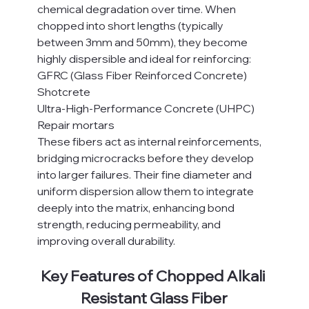
chemical degradation over time. When 
chopped into short lengths (typically 
between 3mm and 50mm), they become 
highly dispersible and ideal for reinforcing:
GFRC (Glass Fiber Reinforced Concrete)
Shotcrete
Ultra-High-Performance Concrete (UHPC)
Repair mortars
These fibers act as internal reinforcements, 
bridging microcracks before they develop 
into larger failures. Their fine diameter and 
uniform dispersion allow them to integrate 
deeply into the matrix, enhancing bond 
strength, reducing permeability, and 
improving overall durability.
Key Features of Chopped Alkali 
Resistant Glass Fiber