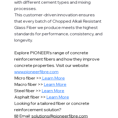
with different cement types and mixing 
processes.
This customer-driven innovation ensures 
that every batch of Chopped Alkali Resistant 
Glass Fiber we produce meets the highest 
standards for performance, consistency, and 
longevity.
Explore PIONEER’s range of concrete 
reinforcement fibers and how they improve 
concrete properties. Visit our website: 
www.pioneerfibre.com
Micro fiber >>
 Learn More
Macro fiber >> 
Learn More
Steel fiber >> 
Learn More
Asphalt fiber >> 
Learn More
Looking for a tailored fiber or concrete 
reinforcement solution?
📧 Email: 
solutions@pioneerfibre.com