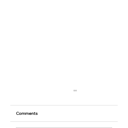
Comments