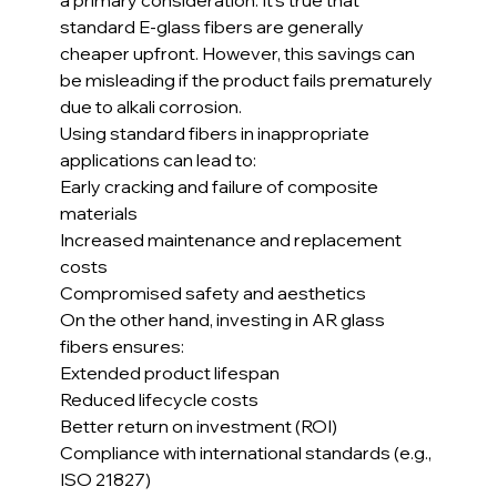
standard E-glass fibers are generally 
cheaper upfront. However, this savings can 
be misleading if the product fails prematurely 
due to alkali corrosion.
Using standard fibers in inappropriate 
applications can lead to:
Early cracking and failure of composite 
materials
Increased maintenance and replacement 
costs
Compromised safety and aesthetics
On the other hand, investing in AR glass 
fibers ensures:
Extended product lifespan
Reduced lifecycle costs
Better return on investment (ROI)
Compliance with international standards (e.g., 
ISO 21827)