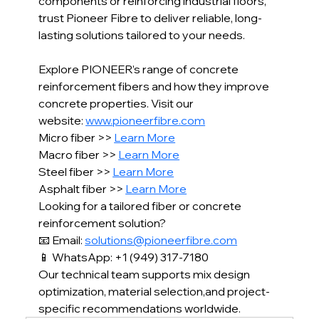
components or reinforcing industrial floors, 
trust Pioneer Fibre to deliver reliable, long-
lasting solutions tailored to your needs.
Explore PIONEER’s range of concrete 
reinforcement fibers and how they improve 
concrete properties. Visit our 
website: 
www.pioneerfibre.com
Micro fiber >> 
Learn More
Macro fiber >> 
Learn More
Steel fiber >> 
Learn More
Asphalt fiber >>
Learn More
Looking for a tailored fiber or concrete 
reinforcement solution?
📧 Email: 
solutions@pioneerfibre.com
📱 WhatsApp: +1 (949) 317-7180
Our technical team supports mix design 
optimization, material selection,and project-
specific recommendations worldwide.