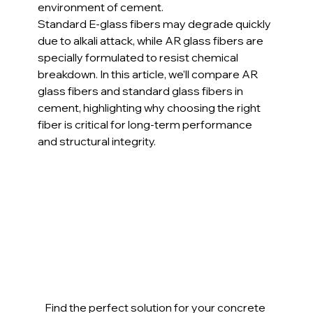
environment of cement.
Standard E-glass fibers may degrade quickly 
due to alkali attack, while AR glass fibers are 
specially formulated to resist chemical 
breakdown. In this article, we’ll compare AR 
glass fibers and standard glass fibers in 
cement, highlighting why choosing the right 
fiber is critical for long-term performance 
and structural integrity.
Find the perfect solution for your concrete 