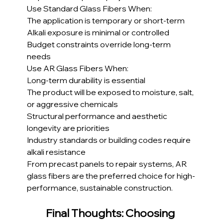
Use Standard Glass Fibers When:
The application is temporary or short-term
Alkali exposure is minimal or controlled
Budget constraints override long-term 
needs
Use AR Glass Fibers When:
Long-term durability is essential
The product will be exposed to moisture, salt, 
or aggressive chemicals
Structural performance and aesthetic 
longevity are priorities
Industry standards or building codes require 
alkali resistance
From precast panels to repair systems, AR 
glass fibers are the preferred choice for high-
performance, sustainable construction.
Final Thoughts: Choosing 