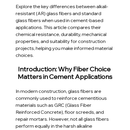
Explore the key differences between alkali-
resistant (AR) glass fibers and standard 
glass fibers when used in cement-based 
applications. This article compares their 
chemical resistance, durability, mechanical 
properties, and suitability for construction 
projects, helping you make informed material 
choices.
Introduction: Why Fiber Choice 
Matters in Cement Applications
In modern construction, glass fibers are 
commonly used to reinforce cementitious 
materials such as GRC (Glass Fiber 
Reinforced Concrete), floor screeds, and 
repair mortars. However, not all glass fibers 
perform equally in the harsh alkaline 