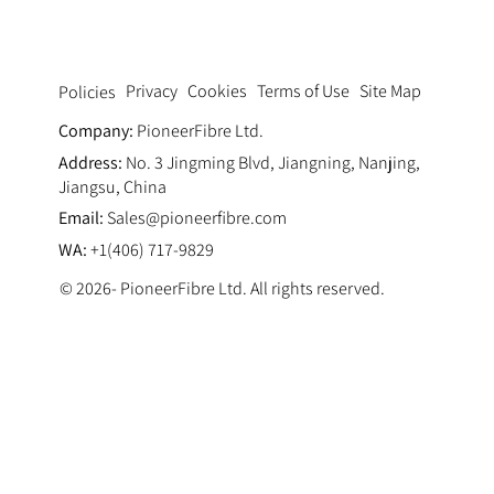
Privacy
Cookies
Terms of Use
Site Map
Policies
Company:
PioneerFibre Ltd.
Address:
No. 3 Jingming Blvd, Jiangning, Nanjing,
Jiangsu, China
Email:
Sales@pioneerfibre.com
WA:
+1(406) 717-9829
© 2026- PioneerFibre Ltd. All rights reserved.