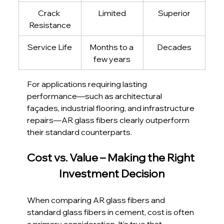
Crack 
Limited
Superior
Resistance
Service Life
Months to a 
Decades
few years
For applications requiring lasting 
performance—such as architectural 
façades, industrial flooring, and infrastructure 
repairs—AR glass fibers clearly outperform 
their standard counterparts.
Cost vs. Value – Making the Right 
Investment Decision
When comparing AR glass fibers and 
standard glass fibers in cement, cost is often 
a primary consideration. It’s true that 