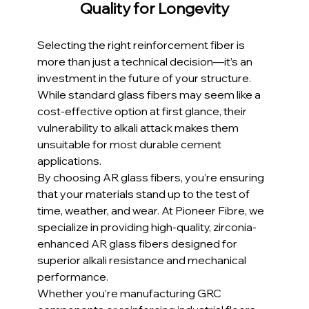
Quality for Longevity
Selecting the right reinforcement fiber is 
more than just a technical decision—it’s an 
investment in the future of your structure. 
While standard glass fibers may seem like a 
cost-effective option at first glance, their 
vulnerability to alkali attack makes them 
unsuitable for most durable cement 
applications.
By choosing AR glass fibers, you’re ensuring 
that your materials stand up to the test of 
time, weather, and wear. At Pioneer Fibre, we 
specialize in providing high-quality, zirconia-
enhanced AR glass fibers designed for 
superior alkali resistance and mechanical 
performance.
Whether you're manufacturing GRC 