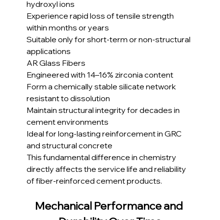
hydroxyl ions
Experience rapid loss of tensile strength 
within months or years
Suitable only for short-term or non-structural 
applications
AR Glass Fibers
Engineered with 14–16% zirconia content
Form a chemically stable silicate network 
resistant to dissolution
Maintain structural integrity for decades in 
cement environments
Ideal for long-lasting reinforcement in GRC 
and structural concrete
This fundamental difference in chemistry 
directly affects the service life and reliability 
of fiber-reinforced cement products.
Mechanical Performance and 