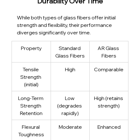
Durability Over Time
While both types of glass fibers offer initial 
strength and flexibility, their performance 
diverges significantly over time.
Property
Standard 
AR Glass 
Glass Fibers
Fibers
Tensile 
High
Comparable
Strength 
(initial)
Long-Term 
Low 
High (retains 
Strength 
(degrades 
strength)
Retention
rapidly)
Flexural 
Moderate
Enhanced
Toughness