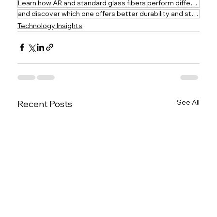
Learn how AR and standard glass fibers perform differently in cement
and discover which one offers better durability and structural integrity.
Technology Insights
See All
Recent Posts