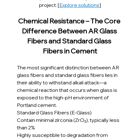
project. [
Explore solutions
]
Chemical Resistance – The Core 
Difference Between AR Glass 
Fibers and Standard Glass 
Fibers in Cement
The most significant distinction between AR 
glass fibers and standard glass fibers lies in 
their ability to withstand alkali attack—a 
chemical reaction that occurs when glass is 
exposed to the high-pH environment of 
Portland cement.
Standard Glass Fibers (E-Glass)
Contain minimal zirconia (ZrO₂), typically less 
than 2%
Highly susceptible to degradation from 