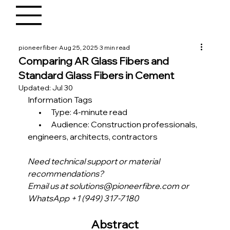
pioneerfiber
Aug 25, 2025
3 min read
Comparing AR Glass Fibers and
Standard Glass Fibers in Cement
Updated:
Jul 30
Information Tags
       •      Type: 4-minute read
       •      Audience: Construction professionals, 
engineers, architects, contractors 
Need technical support or material 
recommendations?
Email us at solutions@pioneerfibre.com or 
WhatsApp +1 (949) 317-7180
Abstract