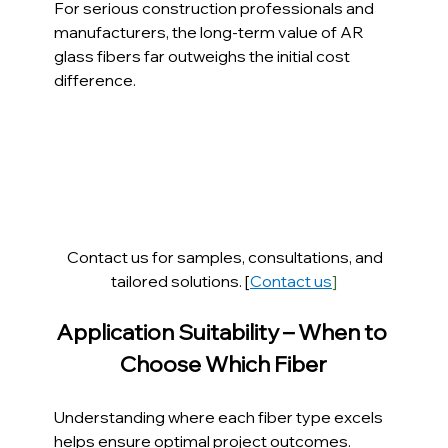
For serious construction professionals and 
manufacturers, the long-term value of AR 
glass fibers far outweighs the initial cost 
difference.
Contact us for samples, consultations, and 
tailored solutions. [
Contact us
]
Application Suitability – When to 
Choose Which Fiber
Understanding where each fiber type excels 
helps ensure optimal project outcomes.