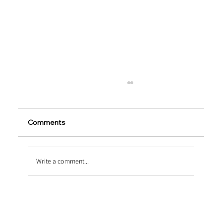
Comments
Write a comment...
Pumping Fluid Dynamics: Optimizing
Thixotropy via Ultra Fine Polypropylene
Fiber Concrete Pumping Systems