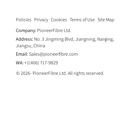
Privacy
Cookies
Terms of Use
Site Map
Policies
Company:
PioneerFibre Ltd.
Address:
No. 3 Jingming Blvd, Jiangning, Nanjing,
Jiangsu, China
Email:
Sales@pioneerfibre.com
WA:
+1(406) 717-9829
© 2026- PioneerFibre Ltd. All rights reserved.