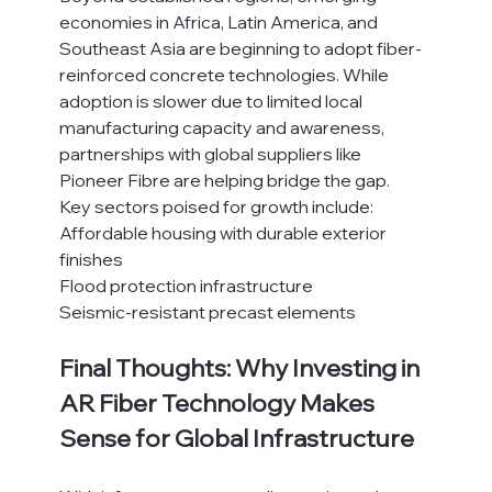
economies in Africa, Latin America, and 
Southeast Asia are beginning to adopt fiber-
reinforced concrete technologies. While 
adoption is slower due to limited local 
manufacturing capacity and awareness, 
partnerships with global suppliers like 
Pioneer Fibre are helping bridge the gap.
Key sectors poised for growth include:
Affordable housing with durable exterior 
finishes
Flood protection infrastructure
Seismic-resistant precast elements
Final Thoughts: Why Investing in 
AR Fiber Technology Makes 
Sense for Global Infrastructure