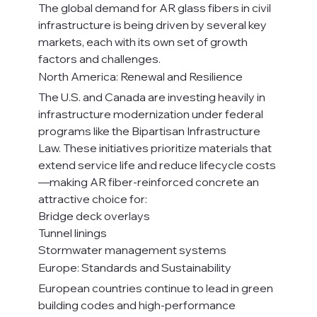
The global demand for AR glass fibers in civil 
infrastructure is being driven by several key 
markets, each with its own set of growth 
factors and challenges.
North America: Renewal and Resilience
The U.S. and Canada are investing heavily in 
infrastructure modernization under federal 
programs like the Bipartisan Infrastructure 
Law. These initiatives prioritize materials that 
extend service life and reduce lifecycle costs
—making AR fiber-reinforced concrete an 
attractive choice for:
Bridge deck overlays
Tunnel linings
Stormwater management systems
Europe: Standards and Sustainability
European countries continue to lead in green 
building codes and high-performance 