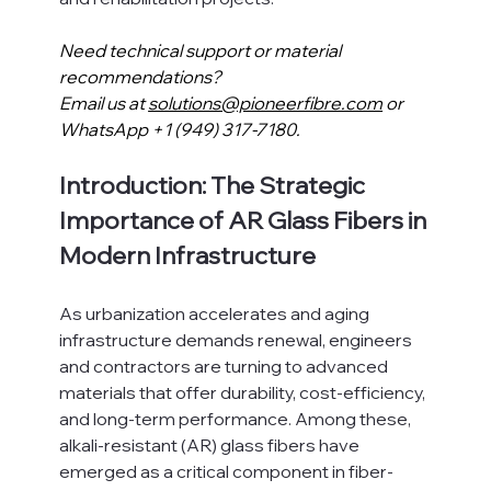
Need technical support or material 
recommendations?
Email us at 
solutions@pioneerfibre.com
 or 
WhatsApp +1 (949) 317-7180.
Introduction: The Strategic 
Importance of AR Glass Fibers in 
Modern Infrastructure
As urbanization accelerates and aging 
infrastructure demands renewal, engineers 
and contractors are turning to advanced 
materials that offer durability, cost-efficiency, 
and long-term performance. Among these, 
alkali-resistant (AR) glass fibers have 
emerged as a critical component in fiber-