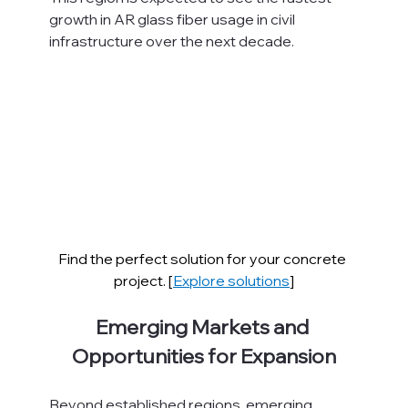
growth in AR glass fiber usage in civil 
infrastructure over the next decade.
Find the perfect solution for your concrete 
project. [
Explore solutions
]
Emerging Markets and 
Opportunities for Expansion
Beyond established regions, emerging 