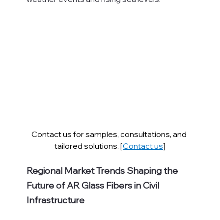
Contact us for samples, consultations, and 
tailored solutions. [
Contact us
]
Regional Market Trends Shaping the 
Future of AR Glass Fibers in Civil 
Infrastructure