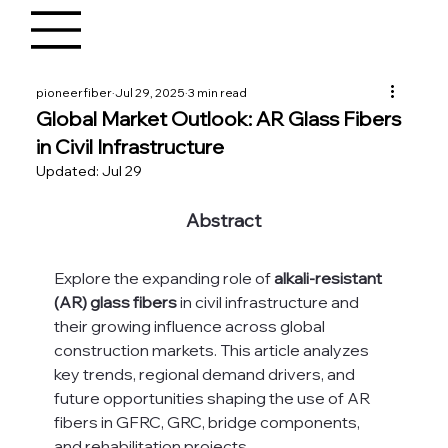
pioneerfiber
Jul 29, 2025
3 min read
Global Market Outlook: AR Glass Fibers
in Civil Infrastructure
Updated:
Jul 29
Abstract
Explore the expanding role of 
alkali-resistant 
(AR) glass fibers
 in civil infrastructure and 
their growing influence across global 
construction markets. This article analyzes 
key trends, regional demand drivers, and 
future opportunities shaping the use of AR 
fibers in GFRC, GRC, bridge components, 
and rehabilitation projects.