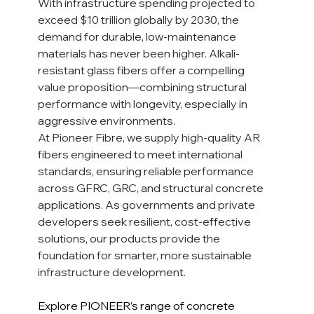
With infrastructure spending projected to 
exceed $10 trillion globally by 2030, the 
demand for durable, low-maintenance 
materials has never been higher. Alkali-
resistant glass fibers offer a compelling 
value proposition—combining structural 
performance with longevity, especially in 
aggressive environments.
At Pioneer Fibre, we supply high-quality AR 
fibers engineered to meet international 
standards, ensuring reliable performance 
across GFRC, GRC, and structural concrete 
applications. As governments and private 
developers seek resilient, cost-effective 
solutions, our products provide the 
foundation for smarter, more sustainable 
infrastructure development.
Explore PIONEER’s range of concrete 