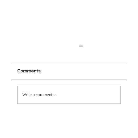
Comments
Write a comment...
Pumping Fluid Dynamics: Optimizing
Thixotropy via Ultra Fine Polypropylene
Fiber Concrete Pumping Systems