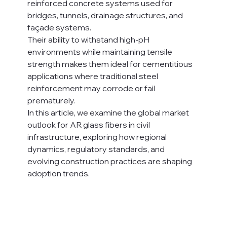
reinforced concrete systems used for 
bridges, tunnels, drainage structures, and 
façade systems.
Their ability to withstand high-pH 
environments while maintaining tensile 
strength makes them ideal for cementitious 
applications where traditional steel 
reinforcement may corrode or fail 
prematurely.
In this article, we examine the global market 
outlook for AR glass fibers in civil 
infrastructure, exploring how regional 
dynamics, regulatory standards, and 
evolving construction practices are shaping 
adoption trends.