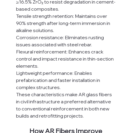
≥16.5% ZrO₂ to resist degradation in cement-
based composites.
Tensile strength retention: Maintains over 
90% strength after long-term immersion in 
alkaline solutions.
Corrosion resistance: Eliminates rusting 
issues associated with steel rebar.
Flexural reinforcement: Enhances crack 
control and impact resistance in thin-section 
elements.
Lightweight performance: Enables 
prefabrication and faster installation in 
complex structures.
These characteristics make AR glass fibers 
in civil infrastructure a preferred alternative 
to conventional reinforcement in both new 
builds and retrofitting projects.
How AR Fibers Improve 