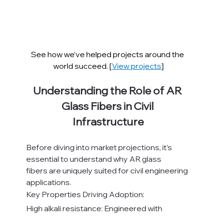
See how we’ve helped projects around the 
world succeed. [
View projects
]
Understanding the Role of AR 
Glass Fibers in Civil 
Infrastructure
Before diving into market projections, it’s 
essential to understand why AR glass 
fibers are uniquely suited for civil engineering 
applications.
Key Properties Driving Adoption:
High alkali resistance: Engineered with 