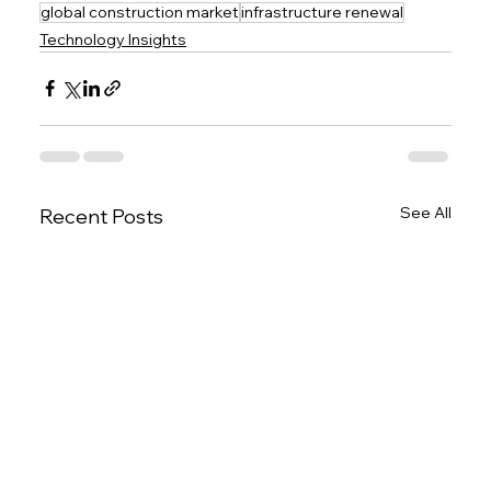
global construction market
infrastructure renewal
Technology Insights
See All
Recent Posts