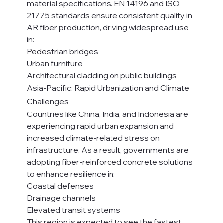
material specifications. EN 14196 and ISO 
21775 standards ensure consistent quality in 
AR fiber production, driving widespread use 
in:
Pedestrian bridges
Urban furniture
Architectural cladding on public buildings
Asia-Pacific: Rapid Urbanization and Climate 
Challenges
Countries like China, India, and Indonesia are 
experiencing rapid urban expansion and 
increased climate-related stress on 
infrastructure. As a result, governments are 
adopting fiber-reinforced concrete solutions 
to enhance resilience in:
Coastal defenses
Drainage channels
Elevated transit systems
This region is expected to see the fastest 