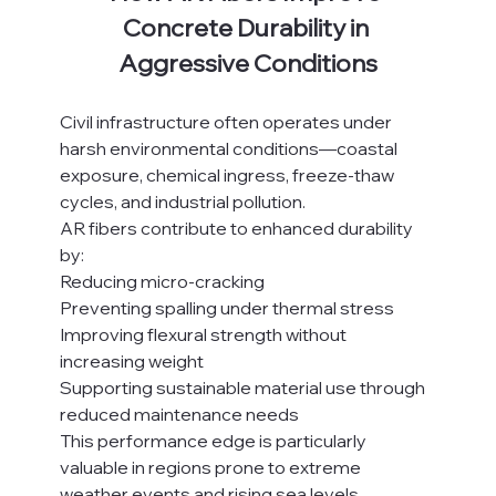
Concrete Durability in 
Aggressive Conditions
Civil infrastructure often operates under 
harsh environmental conditions—coastal 
exposure, chemical ingress, freeze-thaw 
cycles, and industrial pollution.
AR fibers contribute to enhanced durability 
by:
Reducing micro-cracking
Preventing spalling under thermal stress
Improving flexural strength without 
increasing weight
Supporting sustainable material use through 
reduced maintenance needs
This performance edge is particularly 
valuable in regions prone to extreme 
weather events and rising sea levels.