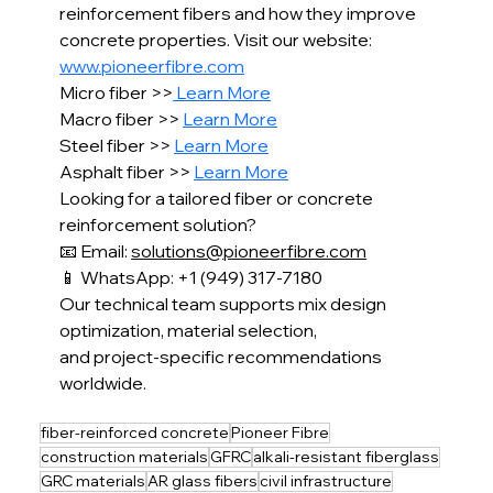
reinforcement fibers and how they improve 
concrete properties. Visit our website: 
www.pioneerfibre.com
Micro fiber >>
 Learn More
Macro fiber >> 
Learn More
Steel fiber >> 
Learn More
Asphalt fiber >> 
Learn More
Looking for a tailored fiber or concrete 
reinforcement solution?
📧 Email: 
solutions@pioneerfibre.com
📱 WhatsApp: +1 (949) 317-7180
Our technical team supports mix design 
optimization, material selection,
and project-specific recommendations 
worldwide.
fiber-reinforced concrete
Pioneer Fibre
construction materials
GFRC
alkali-resistant fiberglass
GRC materials
AR glass fibers
civil infrastructure