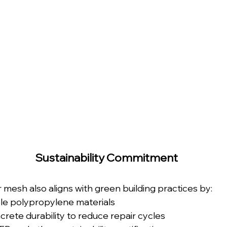
Sustainability Commitment
mesh also aligns with green building practices by:
le polypropylene materials
rete durability to reduce repair cycles