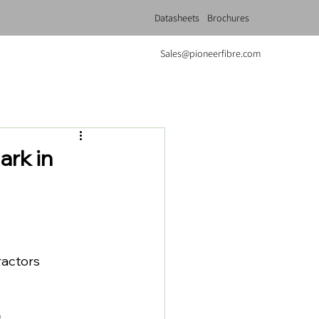
Datasheets
Brochures
Sales@pioneerfibre.com
rk in
ractors 
.