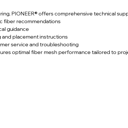
ing, PIONEER® offers comprehensive technical suppor
ic fiber recommendations
cal guidance
g and placement instructions
mer service and troubleshooting
sures optimal fiber mesh performance tailored to proj