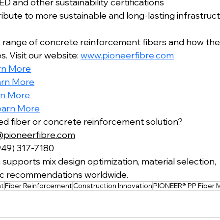
D and other sustainability certifications
bute to more sustainable and long-lasting infrastruct
 range of concrete reinforcement fibers and how the
. Visit our website: 
www.pioneerfibre.com
rn More
arn More
rn More
earn More
red fiber or concrete reinforcement solution?
@pioneerfibre.com
949) 317-7180
supports mix design optimization, material selection,
fic recommendations worldwide.
nt
Fiber Reinforcement
Construction Innovation
PIONEER® PP Fiber 