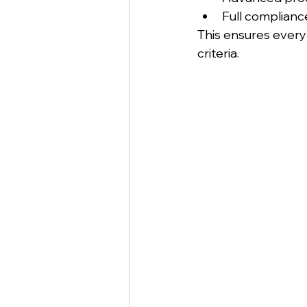
Full complian
This ensures ever
criteria.