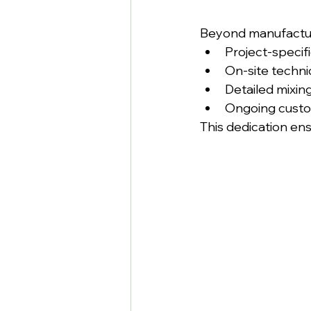
Beyond manufactur
Project-specif
On-site techni
Detailed mixin
Ongoing custo
This dedication en