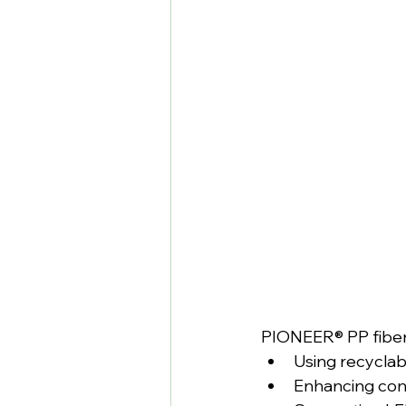
PIONEER® PP fiber 
Using recyclab
Enhancing conc