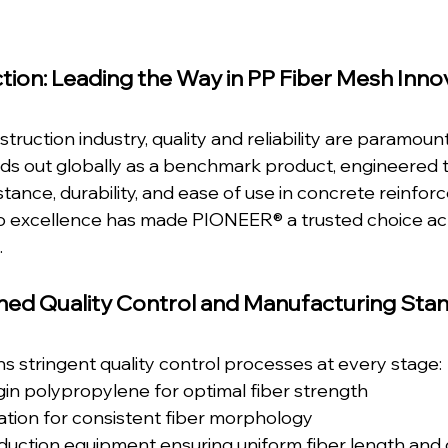
tion: Leading the Way in PP Fiber Mesh Inno
struction industry, quality and reliability are paramou
ds out globally as a benchmark product, engineered t
stance, durability, and ease of use in concrete reinfor
 excellence has made PIONEER® a trusted choice acr
.
ed Quality Control and Manufacturing Sta
 stringent quality control processes at every stage:
gin polypropylene for optimal fiber strength
llation for consistent fiber morphology
uction equipment ensuring uniform fiber length and 