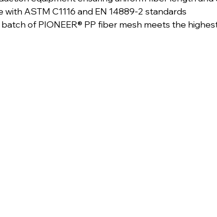
ce with ASTM C1116 and EN 14889-2 standards
y batch of PIONEER® PP fiber mesh meets the highes