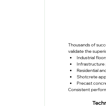
Thousands of succe
validate the super
Industrial flo
Infrastructure
Residential an
Shotcrete appl
Precast concr
Consistent perfor
Techn