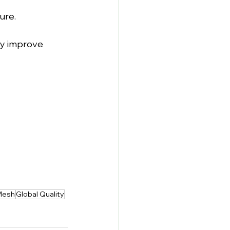
ure.
y improve 
Mesh
Global Quality