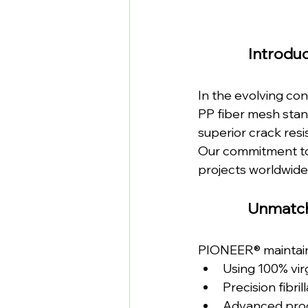
Introduc
In the evolving con
PP fiber mesh stan
superior crack resi
Our commitment to
projects worldwide
Unmatch
PIONEER® maintains
Using 100% vir
Precision fibri
Advanced prod