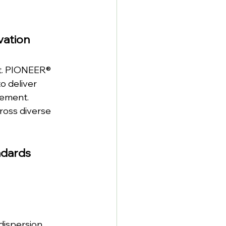
vation
nt. PIONEER® 
o deliver 
cement.
oss diverse 
ndards
dispersion