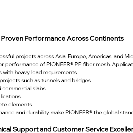
Proven Performance Across Continents
ssful projects across Asia, Europe, Americas, and Mid
ior performance of PIONEER® PP fiber mesh. Applicati
ors with heavy load requirements
 projects such as tunnels and bridges
d commercial slabs
ications
ete elements
mance and durability make PIONEER® the global stand
ical Support and Customer Service Excelle