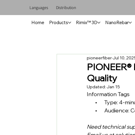
Languages
Distribution
Home
Products
Rimix™ 3D
NanoRebar
pioneerfiber
Jul 10, 202
PIONEER® P
Quality
Updated:
Jan 15
Information Tags
       •      Type: 4-m
       •      Audien
Need technical su
Email us at 
solutio