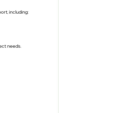
t, including:
ect needs.