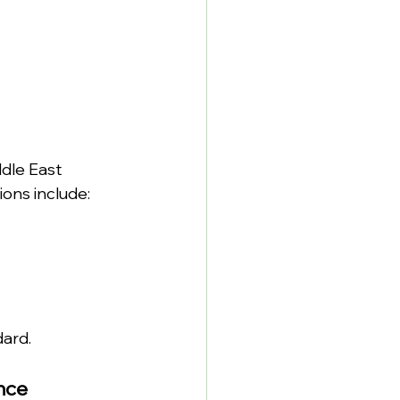
dle East 
ons include:
ard.
nce