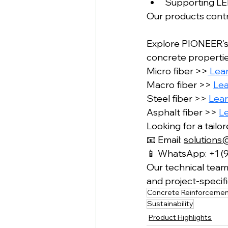
Supporting LEE
Our products contri
Explore PIONEER’s
concrete properties
Micro fiber >>
 Lea
Macro fiber >> 
Le
Steel fiber >> 
Lea
Asphalt fiber >> 
L
Looking for a tailo
📧 Email: 
solutions
📱 WhatsApp: +1 (
Our technical team 
and project-speci
Concrete Reinforceme
Sustainability
Product Highlights