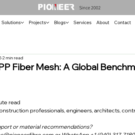
Since 2002
Solutions
Projects
Blogs
Services
About
Contact
5
2 min read
P Fiber Mesh: A Global Benchma
inute read
ce: Construction professionals, engineers, architects, cont
pport or material recommendations?
ns@pioneerfibre.com
 or WhatsApp +1 (949) 317-7180