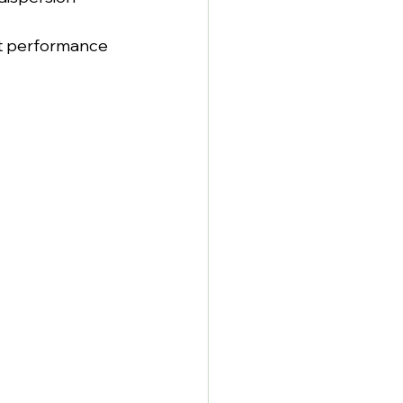
t performance 