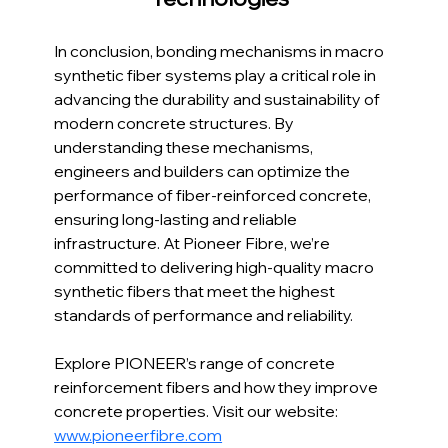
In conclusion, bonding mechanisms in macro 
synthetic fiber systems play a critical role in 
advancing the durability and sustainability of 
modern concrete structures. By 
understanding these mechanisms, 
engineers and builders can optimize the 
performance of fiber-reinforced concrete, 
ensuring long-lasting and reliable 
infrastructure. At Pioneer Fibre, we’re 
committed to delivering high-quality macro 
synthetic fibers that meet the highest 
standards of performance and reliability.
Explore PIONEER’s range of concrete 
reinforcement fibers and how they improve 
concrete properties. Visit our website: 
www.pioneerfibre.com