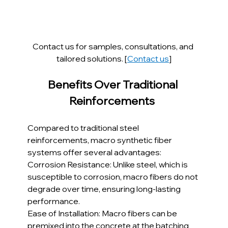
Contact us for samples, consultations, and 
tailored solutions. [
Contact us
]
Benefits Over Traditional 
Reinforcements  
Compared to traditional steel 
reinforcements, macro synthetic fiber 
systems offer several advantages:
Corrosion Resistance: Unlike steel, which is 
susceptible to corrosion, macro fibers do not 
degrade over time, ensuring long-lasting 
performance.
Ease of Installation: Macro fibers can be 
premixed into the concrete at the batching 