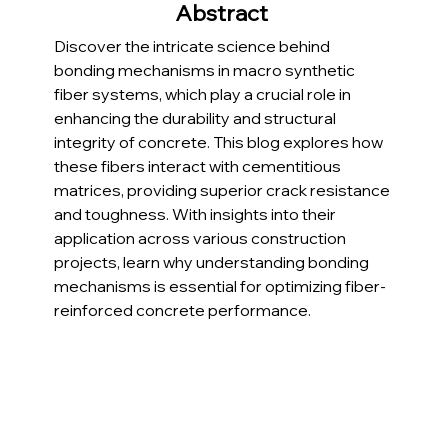
Abstract 
Discover the intricate science behind 
bonding mechanisms in macro synthetic 
fiber systems, which play a crucial role in 
enhancing the durability and structural 
integrity of concrete. This blog explores how 
these fibers interact with cementitious 
matrices, providing superior crack resistance 
and toughness. With insights into their 
application across various construction 
projects, learn why understanding bonding 
mechanisms is essential for optimizing fiber-
reinforced concrete performance.