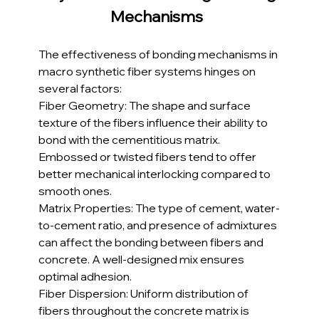
Mechanisms 
The effectiveness of bonding mechanisms in 
macro synthetic fiber systems hinges on 
several factors:
Fiber Geometry: The shape and surface 
texture of the fibers influence their ability to 
bond with the cementitious matrix. 
Embossed or twisted fibers tend to offer 
better mechanical interlocking compared to 
smooth ones.
Matrix Properties: The type of cement, water-
to-cement ratio, and presence of admixtures 
can affect the bonding between fibers and 
concrete. A well-designed mix ensures 
optimal adhesion.
Fiber Dispersion: Uniform distribution of 
fibers throughout the concrete matrix is 