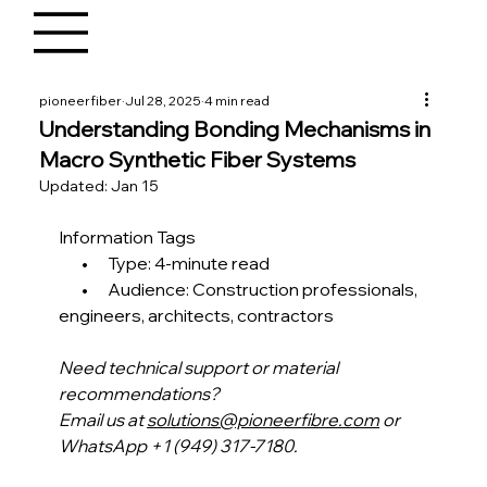
pioneerfiber
Jul 28, 2025
4 min read
Understanding Bonding Mechanisms in
Macro Synthetic Fiber Systems
Updated:
Jan 15
Information Tags
       •      Type: 4-minute read
       •      Audience: Construction professionals, 
engineers, architects, contractors 
Need technical support or material 
recommendations?
Email us at 
solutions@pioneerfibre.com
 or 
WhatsApp +1 (949) 317-7180.