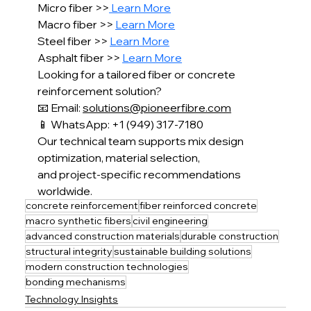
Micro fiber >>
 Learn More
Macro fiber >> 
Learn More
Steel fiber >> 
Learn More
Asphalt fiber >> 
Learn More
Looking for a tailored fiber or concrete 
reinforcement solution?
📧 Email: 
solutions@pioneerfibre.com
📱 WhatsApp: +1 (949) 317-7180
Our technical team supports mix design 
optimization, material selection,
and project-specific recommendations 
worldwide.
concrete reinforcement
fiber reinforced concrete
macro synthetic fibers
civil engineering
advanced construction materials
durable construction
structural integrity
sustainable building solutions
modern construction technologies
bonding mechanisms
Technology Insights