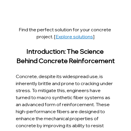
Find the perfect solution for your concrete 
project. [
Explore solutions
]
Introduction: The Science 
Behind Concrete Reinforcement
Concrete, despite its widespread use, is 
inherently brittle and prone to cracking under 
stress. To mitigate this, engineers have 
turned to macro synthetic fiber systems as 
an advanced form of reinforcement. These 
high-performance fibers are designed to 
enhance the mechanical properties of 
concrete by improving its ability to resist 