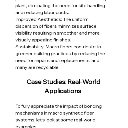
plant, eliminating the need for site handling 
and reducing labor costs.
Improved Aesthetics: The uniform 
dispersion of fibers minimizes surface 
visibility, resulting in smoother and more 
visually appealing finishes.
Sustainability: Macro fibers contribute to 
greener building practices by reducing the 
need for repairs and replacements, and 
many are recyclable.
Case Studies: Real-World 
Applications  
To fully appreciate the impact of bonding 
mechanisms in macro synthetic fiber 
systems, let’s look at some real-world 
examples: