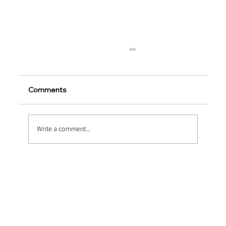
Comments
Write a comment...
Copper-Coated Micro Steel Fibers in
UHPC Bridges