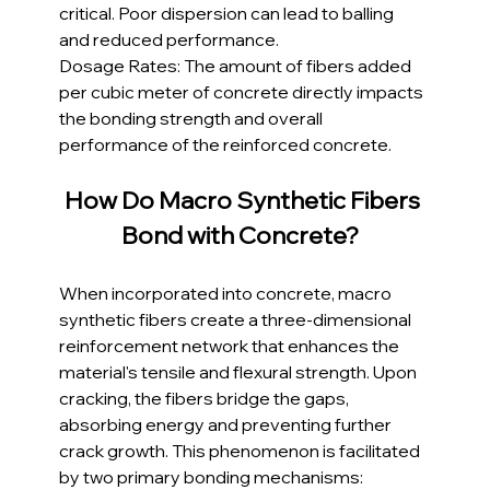
critical. Poor dispersion can lead to balling 
and reduced performance.
Dosage Rates: The amount of fibers added 
per cubic meter of concrete directly impacts 
the bonding strength and overall 
performance of the reinforced concrete.
How Do Macro Synthetic Fibers 
Bond with Concrete? 
When incorporated into concrete, macro 
synthetic fibers create a three-dimensional 
reinforcement network that enhances the 
material's tensile and flexural strength. Upon 
cracking, the fibers bridge the gaps, 
absorbing energy and preventing further 
crack growth. This phenomenon is facilitated 
by two primary bonding mechanisms: