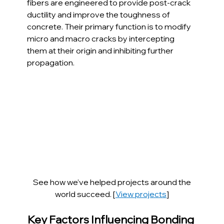
fibers are engineered to provide post-crack 
ductility and improve the toughness of 
concrete. Their primary function is to modify 
micro and macro cracks by intercepting 
them at their origin and inhibiting further 
propagation.
 See how we’ve helped projects around the 
world succeed. [
View projects
]
Key Factors Influencing Bonding 