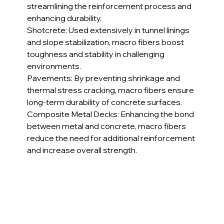
streamlining the reinforcement process and 
enhancing durability.
Shotcrete: Used extensively in tunnel linings 
and slope stabilization, macro fibers boost 
toughness and stability in challenging 
environments.
Pavements: By preventing shrinkage and 
thermal stress cracking, macro fibers ensure 
long-term durability of concrete surfaces.
Composite Metal Decks: Enhancing the bond 
between metal and concrete, macro fibers 
reduce the need for additional reinforcement 
and increase overall strength.