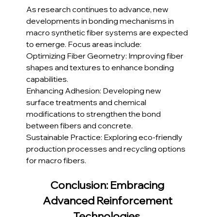
As research continues to advance, new 
developments in bonding mechanisms in 
macro synthetic fiber systems are expected 
to emerge. Focus areas include:
Optimizing Fiber Geometry: Improving fiber 
shapes and textures to enhance bonding 
capabilities.
Enhancing Adhesion: Developing new 
surface treatments and chemical 
modifications to strengthen the bond 
between fibers and concrete.
Sustainable Practice: Exploring eco-friendly 
production processes and recycling options 
for macro fibers.
Conclusion: Embracing 
Advanced Reinforcement 
Technologies 