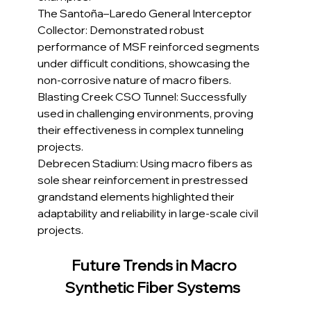
The Santoña–Laredo General Interceptor 
Collector: Demonstrated robust 
performance of MSF reinforced segments 
under difficult conditions, showcasing the 
non-corrosive nature of macro fibers.
Blasting Creek CSO Tunnel: Successfully 
used in challenging environments, proving 
their effectiveness in complex tunneling 
projects.
Debrecen Stadium: Using macro fibers as 
sole shear reinforcement in prestressed 
grandstand elements highlighted their 
adaptability and reliability in large-scale civil 
projects.
Future Trends in Macro 
Synthetic Fiber Systems 