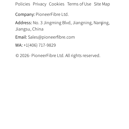
Privacy
Cookies
Terms of Use
Site Map
Policies
Company:
PioneerFibre Ltd.
Address:
No. 3 Jingming Blvd, Jiangning, Nanjing,
Jiangsu, China
Email:
Sales@pioneerfibre.com
WA:
+1(406) 717-9829
© 2026- PioneerFibre Ltd. All rights reserved.