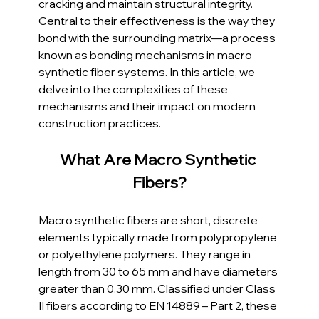
cracking and maintain structural integrity. 
Central to their effectiveness is the way they 
bond with the surrounding matrix—a process 
known as bonding mechanisms in macro 
synthetic fiber systems. In this article, we 
delve into the complexities of these 
mechanisms and their impact on modern 
construction practices.
What Are Macro Synthetic 
Fibers?
Macro synthetic fibers are short, discrete 
elements typically made from polypropylene 
or polyethylene polymers. They range in 
length from 30 to 65 mm and have diameters 
greater than 0.30 mm. Classified under Class 
II fibers according to EN 14889 – Part 2, these 