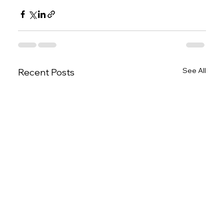
See All
Recent Posts