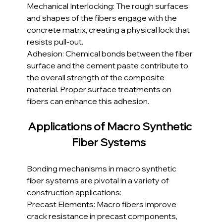
Mechanical Interlocking: The rough surfaces 
and shapes of the fibers engage with the 
concrete matrix, creating a physical lock that 
resists pull-out.
Adhesion: Chemical bonds between the fiber 
surface and the cement paste contribute to 
the overall strength of the composite 
material. Proper surface treatments on 
fibers can enhance this adhesion.
Applications of Macro Synthetic 
Fiber Systems 
Bonding mechanisms in macro synthetic 
fiber systems are pivotal in a variety of 
construction applications:
Precast Elements: Macro fibers improve 
crack resistance in precast components, 