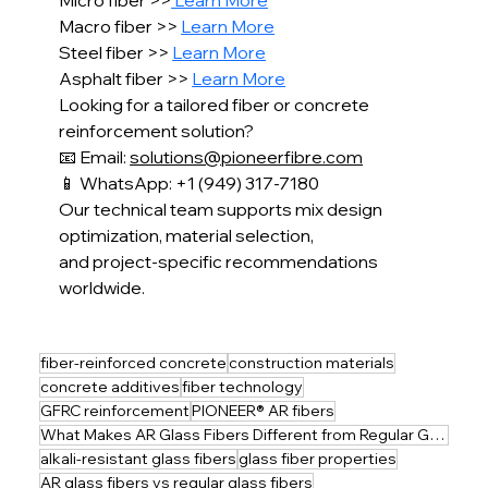
Micro fiber >>
 Learn More
Macro fiber >> 
Learn More
Steel fiber >> 
Learn More
Asphalt fiber >> 
Learn More
Looking for a tailored fiber or concrete 
reinforcement solution?
📧 Email: 
solutions@pioneerfibre.com
📱 WhatsApp: +1 (949) 317-7180
Our technical team supports mix design 
optimization, material selection,
and project-specific recommendations 
worldwide.
fiber-reinforced concrete
construction materials
concrete additives
fiber technology
GFRC reinforcement
PIONEER® AR fibers
What Makes AR Glass Fibers Different from Regular Glass Fibers?
alkali-resistant glass fibers
glass fiber properties
AR glass fibers vs regular glass fibers