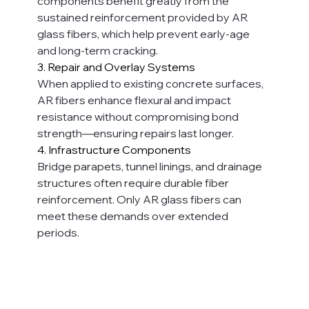
components benefit greatly from the 
sustained reinforcement provided by AR 
glass fibers, which help prevent early-age 
and long-term cracking.
3. Repair and Overlay Systems
When applied to existing concrete surfaces, 
AR fibers enhance flexural and impact 
resistance without compromising bond 
strength—ensuring repairs last longer.
4. Infrastructure Components
Bridge parapets, tunnel linings, and drainage 
structures often require durable fiber 
reinforcement. Only AR glass fibers can 
meet these demands over extended 
periods.