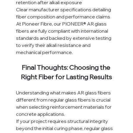
retention after alkali exposure
Clear manufacturer specifications detailing 
fiber composition and performance claims
At Pioneer Fibre, our PIONEER® AR glass 
fibers are fully compliant with international 
standards and backed by extensive testing 
to verify their alkali resistance and 
mechanical performance.
Final Thoughts: Choosing the 
Right Fiber for Lasting Results
Understanding what makes AR glass fibers 
different from regular glass fibers is crucial 
when selecting reinforcement materials for 
concrete applications.
If your project requires structural integrity 
beyond the initial curing phase, regular glass 