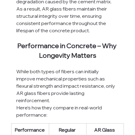
degradation caused by the cement matrix.
As a result, AR glass fibers maintain their 
structural integrity over time, ensuring 
consistent performance throughout the 
lifespan of the concrete product.
Performance in Concrete – Why 
Longevity Matters
While both types of fibers can initially 
improve mechanical properties such as 
flexural strength and impact resistance, only 
AR glass fibers provide lasting 
reinforcement.
Here's how they compare in real-world 
performance:
Performance 
Regular 
AR Glass 