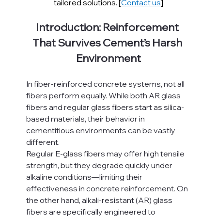
tailored solutions. [
Contact us
]
Introduction: Reinforcement 
That Survives Cement’s Harsh 
Environment
In fiber-reinforced concrete systems, not all 
fibers perform equally. While both AR glass 
fibers and regular glass fibers start as silica-
based materials, their behavior in 
cementitious environments can be vastly 
different.
Regular E-glass fibers may offer high tensile 
strength, but they degrade quickly under 
alkaline conditions—limiting their 
effectiveness in concrete reinforcement. On 
the other hand, alkali-resistant (AR) glass 
fibers are specifically engineered to 