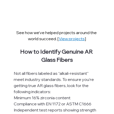
See how we’ve helped projects around the 
world succeed. [
View projects
]
How to Identify Genuine AR 
Glass Fibers
Not all fibers labeled as “alkali-resistant” 
meet industry standards. To ensure you’re 
getting true AR glass fibers, look for the 
following indicators:
Minimum 16% zirconia content
Compliance with EN 1172 or ASTM C1666
Independent test reports showing strength 