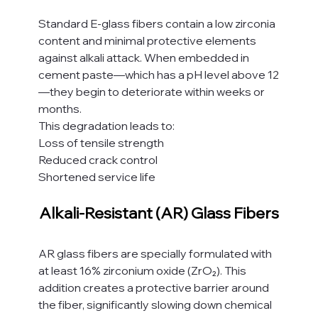
Standard E-glass fibers contain a low zirconia 
content and minimal protective elements 
against alkali attack. When embedded in 
cement paste—which has a pH level above 12
—they begin to deteriorate within weeks or 
months.
This degradation leads to:
Loss of tensile strength
Reduced crack control
Shortened service life
Alkali-Resistant (AR) Glass Fibers
AR glass fibers are specially formulated with 
at least 16% zirconium oxide (ZrO₂). This 
addition creates a protective barrier around 
the fiber, significantly slowing down chemical 