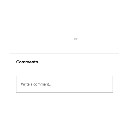
Comments
Write a comment...
Embossed vs Twisted Macro Fibers:
Which Performs Better?