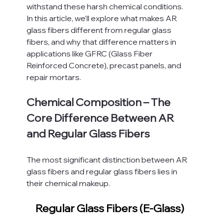
withstand these harsh chemical conditions.
In this article, we’ll explore what makes AR 
glass fibers different from regular glass 
fibers, and why that difference matters in 
applications like GFRC (Glass Fiber 
Reinforced Concrete), precast panels, and 
repair mortars.
Chemical Composition – The 
Core Difference Between AR 
and Regular Glass Fibers
The most significant distinction between AR 
glass fibers and regular glass fibers lies in 
their chemical makeup.
Regular Glass Fibers (E-Glass)