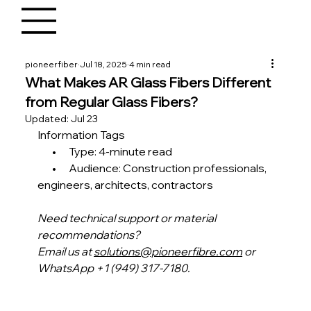
pioneerfiber
Jul 18, 2025
4 min read
What Makes AR Glass Fibers Different
from Regular Glass Fibers?
Updated:
Jul 23
Information Tags
       •      Type: 4-minute read
       •      Audience: Construction professionals, 
engineers, architects, contractors 
Need technical support or material 
recommendations?
Email us at 
solutions@pioneerfibre.com
 or 
WhatsApp +1 (949) 317-7180.