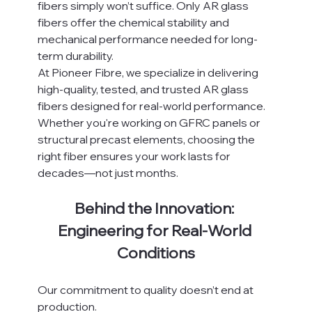
fibers simply won’t suffice. Only AR glass 
fibers offer the chemical stability and 
mechanical performance needed for long-
term durability.
At Pioneer Fibre, we specialize in delivering 
high-quality, tested, and trusted AR glass 
fibers designed for real-world performance. 
Whether you're working on GFRC panels or 
structural precast elements, choosing the 
right fiber ensures your work lasts for 
decades—not just months.
Behind the Innovation: 
Engineering for Real-World 
Conditions
Our commitment to quality doesn’t end at 
production.