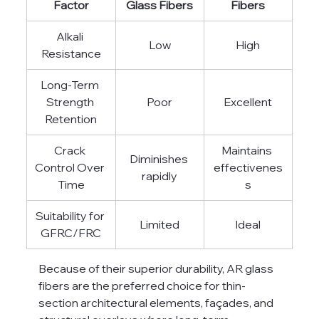
Factor
Glass Fibers
Fibers
Alkali 
Low
High
Resistance
Long-Term 
Strength 
Poor
Excellent
Retention
Crack 
Maintains 
Diminishes 
Control Over 
effectivenes
rapidly
Time
s
Suitability for 
Limited
Ideal
GFRC/FRC
Because of their superior durability, AR glass 
fibers are the preferred choice for thin-
section architectural elements, façades, and 