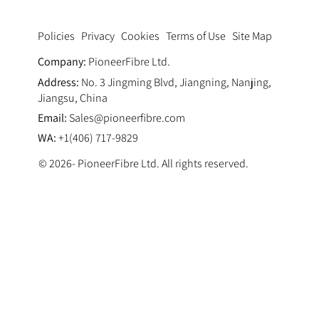
Privacy
Cookies
Terms of Use
Site Map
Policies
Company:
PioneerFibre Ltd.
Address:
No. 3 Jingming Blvd, Jiangning, Nanjing,
Jiangsu, China
Email:
Sales@pioneerfibre.com
WA:
+1(406) 717-9829
© 2026- PioneerFibre Ltd. All rights reserved.