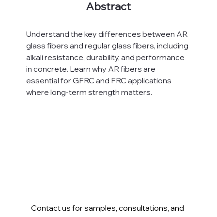
Abstract
Understand the key differences between AR 
glass fibers and regular glass fibers, including 
alkali resistance, durability, and performance 
in concrete. Learn why AR fibers are 
essential for GFRC and FRC applications 
where long-term strength matters.
Contact us for samples, consultations, and 