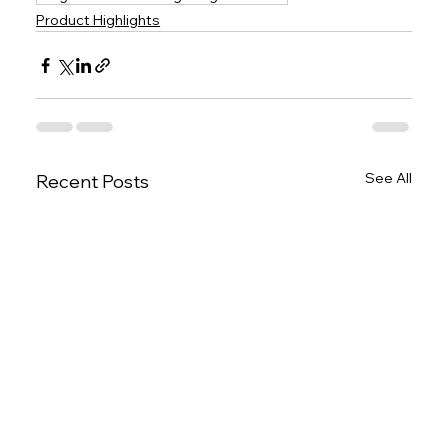
Product Highlights
See All
Recent Posts