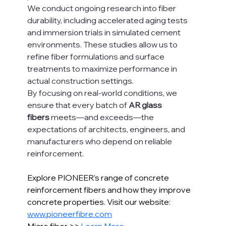
We conduct ongoing research into fiber 
durability, including accelerated aging tests 
and immersion trials in simulated cement 
environments. These studies allow us to 
refine fiber formulations and surface 
treatments to maximize performance in 
actual construction settings.
By focusing on real-world conditions, we 
ensure that every batch of 
AR glass 
fibers
 meets—and exceeds—the 
expectations of architects, engineers, and 
manufacturers who depend on reliable 
reinforcement.
Explore PIONEER’s range of concrete 
reinforcement fibers and how they improve 
concrete properties. Visit our website: 
www.pioneerfibre.com