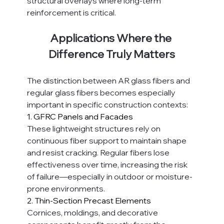
structural overlays where long-term 
reinforcement is critical.
Applications Where the 
Difference Truly Matters
The distinction between AR glass fibers and 
regular glass fibers becomes especially 
important in specific construction contexts:
1. GFRC Panels and Facades
These lightweight structures rely on 
continuous fiber support to maintain shape 
and resist cracking. Regular fibers lose 
effectiveness over time, increasing the risk 
of failure—especially in outdoor or moisture-
prone environments.
2. Thin-Section Precast Elements
Cornices, moldings, and decorative 