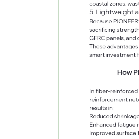
coastal zones, was
5. Lightweight 
Because PIONEER® A
sacrificing strengt
GFRC panels, and 
These advantages 
smart investment f
How PI
In fiber-reinforce
reinforcement netwo
results in:
Reduced shrinkage
Enhanced fatigue 
Improved surface f