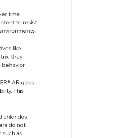
er time. 
tent to resist 
environments.
ves like 
ix, they 
k behavior.
EER® AR glass 
ity. This 
nd chlorides—
ers do not 
s such as 