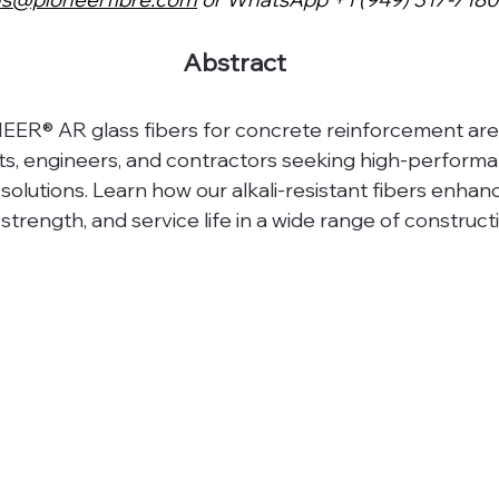
Abstract
ER® AR glass fibers for concrete reinforcement are
cts, engineers, and contractors seeking high-performa
solutions. Learn how our alkali-resistant fibers enhan
 strength, and service life in a wide range of construct