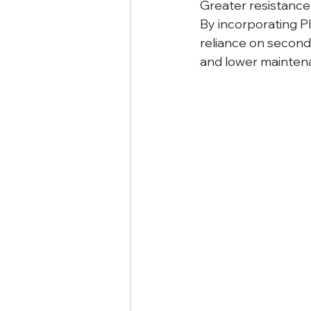
Greater resistance
By incorporating P
reliance on second
and lower mainten