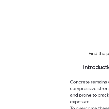
Find the p
Introduct
Concrete remains on
compressive strengt
and prone to crack
exposure.
To overcome these l