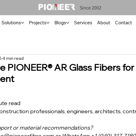
Since 2002
Solutions
Projects
Blogs
Services
About
Contact
5
4 min read
 PIONEER® AR Glass Fibers for
ent
inute read
ce: Construction professionals, engineers, architects, cont
pport or material recommendations?
ns@pioneerfibre.com
 or WhatsApp +1 (949) 317-7180