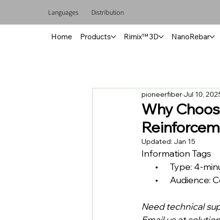
Languages
Distribution
Home
Products
Rimix™ 3D
NanoRebar
pioneerfiber
Jul 10, 202
Why Choose
Reinforcem
Updated:
Jan 15
Information Tags
       •      Type: 4-m
       •      Audien
Need technical su
Email us at 
solutio