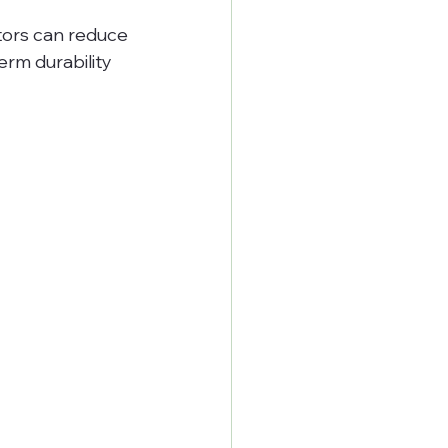
tors can reduce 
rm durability 