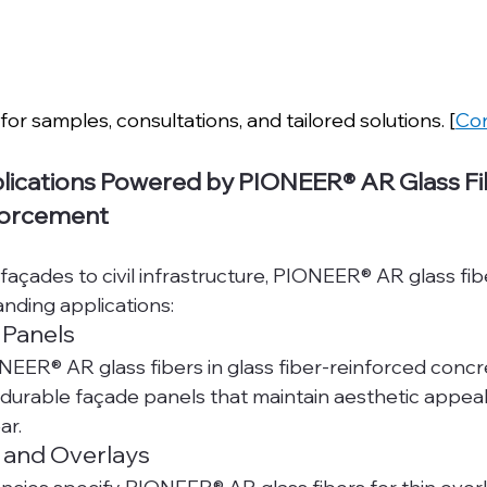
for samples, consultations, and tailored solutions. [
Con
lications Powered by PIONEER® AR Glass Fib
forcement
façades to civil infrastructure, PIONEER® AR glass fib
anding applications:
 Panels
NEER® AR glass fibers in glass fiber-reinforced concr
 durable façade panels that maintain aesthetic appeal 
ar.
 and Overlays