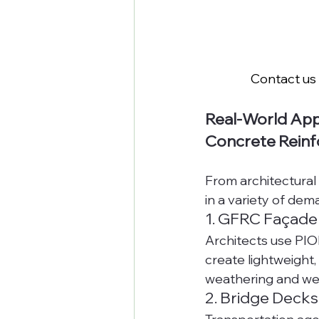
Contact us 
Real-World App
Concrete Rein
From architectural 
in a variety of dem
1. GFRC Façade
Architects use PIO
create lightweight,
weathering and we
2. Bridge Decks