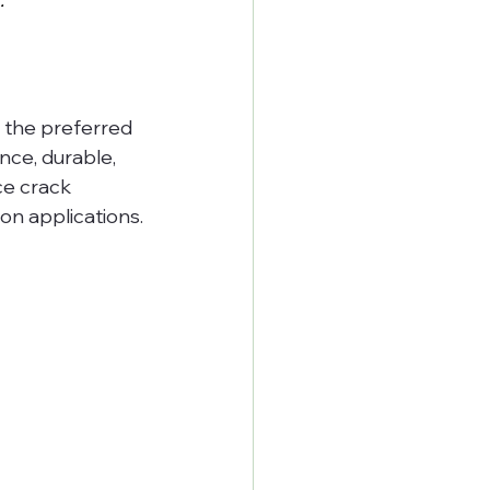
 the preferred 
nce, durable, 
ce crack 
ion applications.