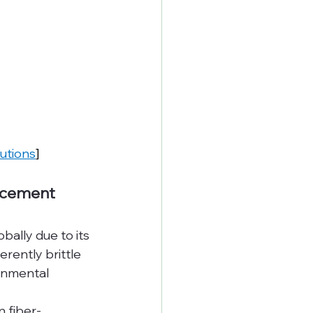
lutions
]
orcement
ally due to its 
rently brittle 
onmental 
n fiber-