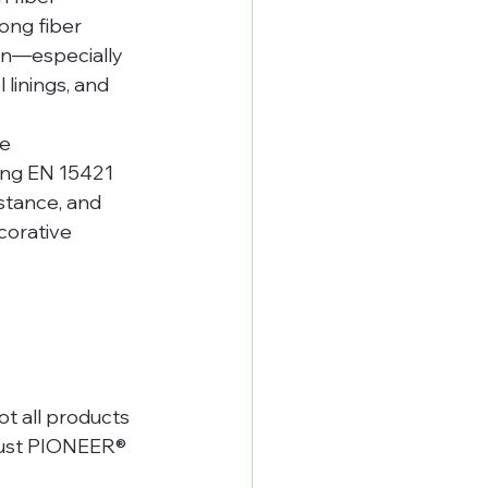
ong fiber 
ion—especially 
linings, and 
e 
ing EN 15421 
stance, and 
orative 
t all products 
rust PIONEER® 