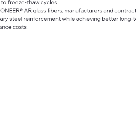
 to freeze-thaw cycles
IONEER® AR glass fibers, manufacturers and contrac
ary steel reinforcement while achieving better long-te
ance costs.