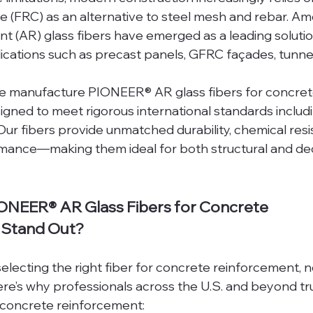
e (FRC) as an alternative to steel mesh and rebar. Am
tant (AR) glass fibers have emerged as a leading solut
lications such as precast panels, GFRC façades, tunnel 
we manufacture PIONEER® AR glass fibers for concret
igned to meet rigorous international standards includ
r fibers provide unmatched durability, chemical resi
mance—making them ideal for both structural and dec
NEER® AR Glass Fibers for Concrete 
 Stand Out?
lecting the right fiber for concrete reinforcement, no
ere’s why professionals across the U.S. and beyond t
r concrete reinforcement: