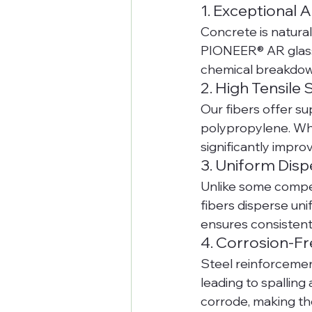
1. Exceptional A
Concrete is natural
PIONEER® AR glass f
chemical breakdow
2. High Tensile
Our fibers offer su
polypropylene. Whe
significantly impro
3. Uniform Disp
Unlike some compet
fibers disperse uni
ensures consistent
4. Corrosion-Fr
Steel reinforcemen
leading to spalling
corrode, making th