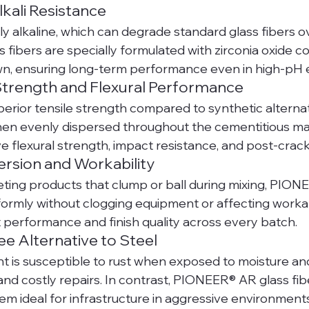
lkali Resistance
ly alkaline, which can degrade standard glass fibers ov
ibers are specially formulated with zirconia oxide con
n, ensuring long-term performance even in high-pH 
 Strength and Flexural Performance
perior tensile strength compared to synthetic alternati
n evenly dispersed throughout the cementitious matr
ve flexural strength, impact resistance, and post-crac
ersion and Workability
ing products that clump or ball during mixing, PION
formly without clogging equipment or affecting workabil
 performance and finish quality across every batch.
ee Alternative to Steel
t is susceptible to rust when exposed to moisture a
 and costly repairs. In contrast, PIONEER® AR glass fib
em ideal for infrastructure in aggressive environment