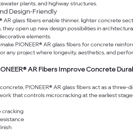
tewater plants, and highway structures.
and Design-Friendly
R glass fibers enable thinner, lighter concrete sect
h, they open up new design possibilities in architectura
decorative elements.
make PIONEER® AR glass fibers for concrete reinfor
or any project where longevity, aesthetics, and perf
ONEER® AR Fibers Improve Concrete Durabi
d concrete, PIONEER® AR glass fibers act as a three-d
rk that controls microcracking at the earliest stages 
 cracking
resistance
inish