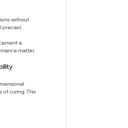
ions without 
l precast, 
cement a 
ormance matter.
lity
imensional 
of curing. This 