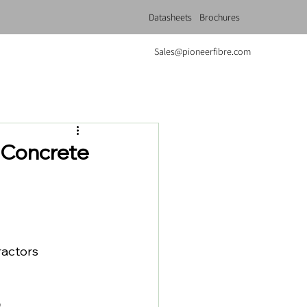
Datasheets
Brochures
Sales@pioneerfibre.com
 Concrete
ractors 
.