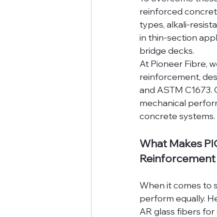
reinforced concret
types, alkali-resis
in thin-section app
bridge decks.
At Pioneer Fibre, 
reinforcement, des
and ASTM C1673. Ou
mechanical perfor
concrete systems.
What Makes PIO
Reinforcement
When it comes to se
perform equally. H
AR glass fibers fo