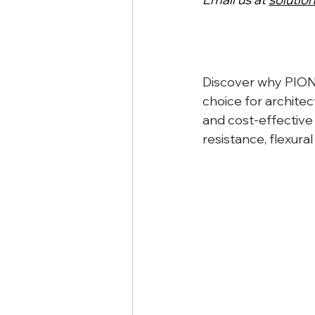
Discover why PIONE
choice for archite
and cost-effective 
resistance, flexural