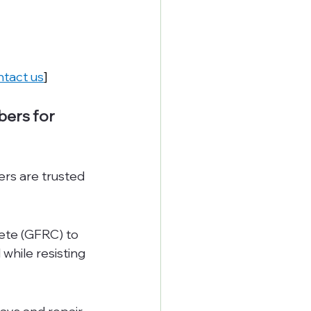
tact us
]
ers for 
ers are trusted 
ete (GFRC) to 
while resisting 