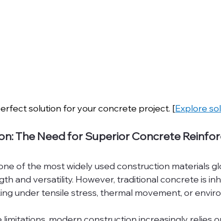
erfect solution for your concrete project. [
Explore so
ion: The Need for Superior Concrete Reinf
e of the most widely used construction materials glob
h and versatility. However, traditional concrete is inhe
ing under tensile stress, thermal movement, or envir
imitations, modern construction increasingly relies o