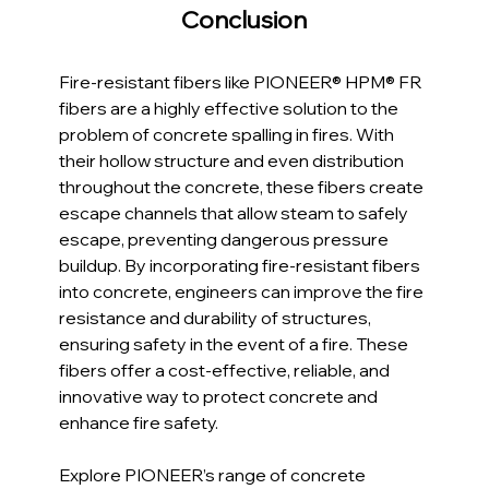
Conclusion
Fire-resistant fibers like PIONEER® HPM® FR 
fibers are a highly effective solution to the 
problem of concrete spalling in fires. With 
their hollow structure and even distribution 
throughout the concrete, these fibers create 
escape channels that allow steam to safely 
escape, preventing dangerous pressure 
buildup. By incorporating fire-resistant fibers 
into concrete, engineers can improve the fire 
resistance and durability of structures, 
ensuring safety in the event of a fire. These 
fibers offer a cost-effective, reliable, and 
innovative way to protect concrete and 
enhance fire safety.
Explore PIONEER’s range of concrete 