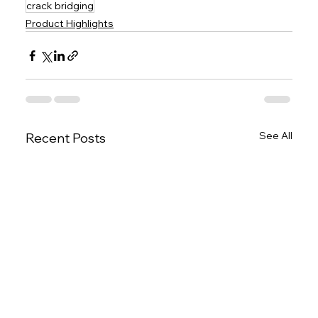
crack bridging
Product Highlights
See All
Recent Posts