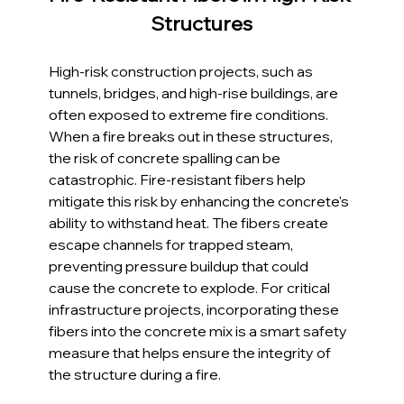
Structures
High-risk construction projects, such as 
tunnels, bridges, and high-rise buildings, are 
often exposed to extreme fire conditions. 
When a fire breaks out in these structures, 
the risk of concrete spalling can be 
catastrophic. Fire-resistant fibers help 
mitigate this risk by enhancing the concrete's 
ability to withstand heat. The fibers create 
escape channels for trapped steam, 
preventing pressure buildup that could 
cause the concrete to explode. For critical 
infrastructure projects, incorporating these 
fibers into the concrete mix is a smart safety 
measure that helps ensure the integrity of 
the structure during a fire.