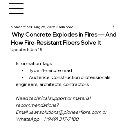
pioneerfiber
Aug 25, 2025
3 min read
Why Concrete Explodes in Fires — And
How Fire-Resistant Fibers Solve It
Updated:
Jan 15
Information Tags
       •      Type: 4-minute read
       •      Audience: Construction professionals, 
engineers, architects, contractors 
Need technical support or material 
recommendations?
Email us at solutions@pioneerfibre.com or 
WhatsApp +1 (949) 317-7180.