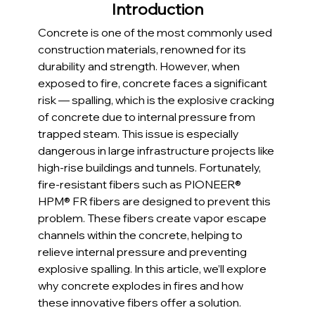
Introduction
Concrete is one of the most commonly used 
construction materials, renowned for its 
durability and strength. However, when 
exposed to fire, concrete faces a significant 
risk — spalling, which is the explosive cracking 
of concrete due to internal pressure from 
trapped steam. This issue is especially 
dangerous in large infrastructure projects like 
high-rise buildings and tunnels. Fortunately, 
fire-resistant fibers such as PIONEER® 
HPM® FR fibers are designed to prevent this 
problem. These fibers create vapor escape 
channels within the concrete, helping to 
relieve internal pressure and preventing 
explosive spalling. In this article, we’ll explore 
why concrete explodes in fires and how 
these innovative fibers offer a solution.