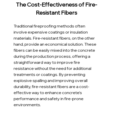
The Cost-Effectiveness of Fire-
Resistant Fibers
Traditional fireproofing methods often 
involve expensive coatings or insulation 
materials. Fire-resistant fibers, on the other 
hand, provide an economical solution. These 
fibers can be easily mixed into the concrete 
during the production process, offering a 
straightforward way to improve fire 
resistance without the need for additional 
treatments or coatings. By preventing 
explosive spalling and improving overall 
durability, fire-resistant fibers are a cost-
effective way to enhance concrete's 
performance and safety in fire-prone 
environments.