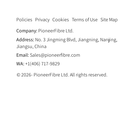
Privacy
Cookies
Terms of Use
Site Map
Policies
Company:
PioneerFibre Ltd.
Address:
No. 3 Jingming Blvd, Jiangning, Nanjing,
Jiangsu, China
Email:
Sales@pioneerfibre.com
WA:
+1(406) 717-9829
© 2026- PioneerFibre Ltd. All rights reserved.