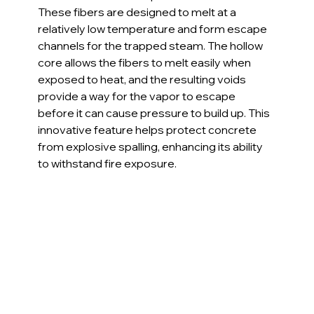
These fibers are designed to melt at a 
relatively low temperature and form escape 
channels for the trapped steam. The hollow 
core allows the fibers to melt easily when 
exposed to heat, and the resulting voids 
provide a way for the vapor to escape 
before it can cause pressure to build up. This 
innovative feature helps protect concrete 
from explosive spalling, enhancing its ability 
to withstand fire exposure.