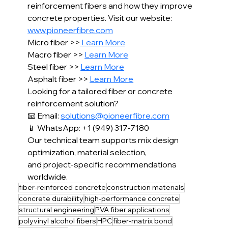
reinforcement fibers and how they improve 
concrete properties. Visit our website: 
www.pioneerfibre.com
Micro fiber >>
 Learn More
Macro fiber >> 
Learn More
Steel fiber >> 
Learn More
Asphalt fiber >> 
Learn More
Looking for a tailored fiber or concrete 
reinforcement solution?
📧 Email: 
solutions@pioneerfibre.com
📱 WhatsApp: +1 (949) 317-7180
Our technical team supports mix design 
optimization, material selection,
and project-specific recommendations 
worldwide.
fiber-reinforced concrete
construction materials
concrete durability
high-performance concrete
structural engineering
PVA fiber applications
polyvinyl alcohol fibers
HPC
fiber-matrix bond