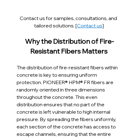
Contact us for samples, consultations, and 
tailored solutions. [
Contact us
]
 Why the Distribution of Fire-
Resistant Fibers Matters
The distribution of fire-resistant fibers within 
concrete is key to ensuring uniform 
protection. PIONEER® HPM® FR fibers are 
randomly oriented in three dimensions 
throughout the concrete. This even 
distribution ensures that no part of the 
concrete is left vulnerable to high internal 
pressure. By spreading the fibers uniformly, 
each section of the concrete has access to 
escape channels, ensuring that the entire 