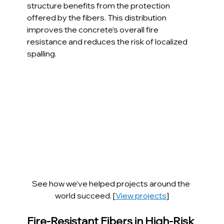
structure benefits from the protection 
offered by the fibers. This distribution 
improves the concrete’s overall fire 
resistance and reduces the risk of localized 
spalling.
See how we’ve helped projects around the 
world succeed. [
View projects
]
Fire-Resistant Fibers in High-Risk 