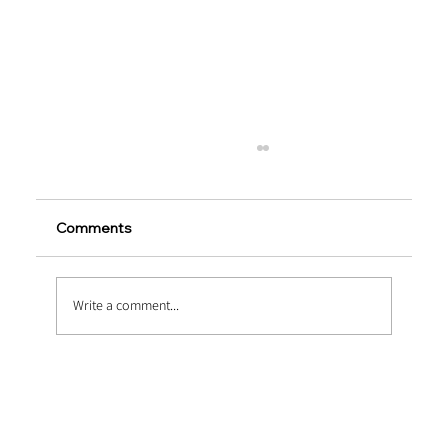
Comments
Write a comment...
Embossed vs Twisted Macro Fibers:
Which Performs Better?