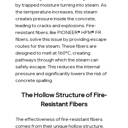
by trapped moisture turning into steam. As 
the temperature increases, this steam 
creates pressure inside the concrete, 
leading to cracks and explosions. Fire-
resistant fibers, like PIONEER® HPM® FR 
fibers, solve this issue by providing escape 
routes for the steam. These fibers are 
designed to melt at 160°C, creating 
pathways through which the steam can 
safely escape. This reduces the internal 
pressure and significantly lowers the risk of 
concrete spalling.
The Hollow Structure of Fire-
Resistant Fibers
The effectiveness of fire-resistant fibers 
comes from their unique hollow structure. 