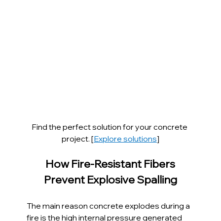
Find the perfect solution for your concrete 
project. [
Explore solutions
]
How Fire-Resistant Fibers 
Prevent Explosive Spalling
The main reason concrete explodes during a 
fire is the high internal pressure generated 