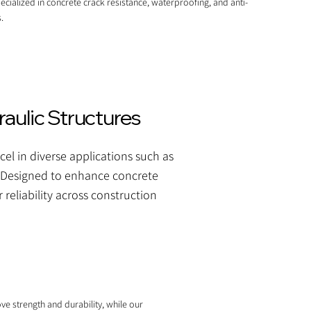
ecialized in concrete crack resistance, waterproofing, and anti-
.
aulic Structures
el in diverse applications such as
ms. Designed to enhance concrete
 reliability across construction
ve strength and durability, while our