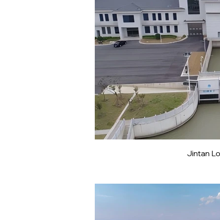
Jintan L