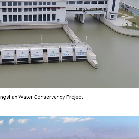
ongshan Water Conservancy Project