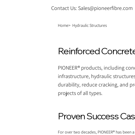
Contact Us: Sales@pioneerfibre.com
Home>
Hydraulic Structures
Reinforced Concrete 
PIONEER® products, including concr
infrastructure, hydraulic structure
durability, reduce cracking, and pr
projects of all types.
Proven Success Case
For over two decades, PIONEER® has been a tr