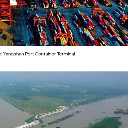
i Yangshan Port Container Terminal