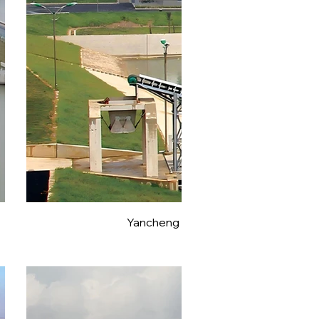
Yancheng Tongyuhe North Extensio