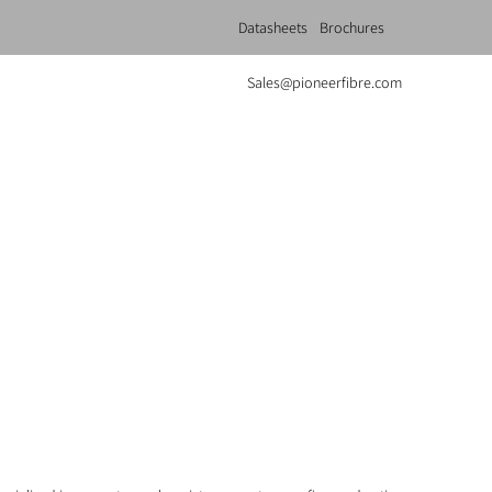
Datasheets
Brochures
Sales@pioneerfibre.com