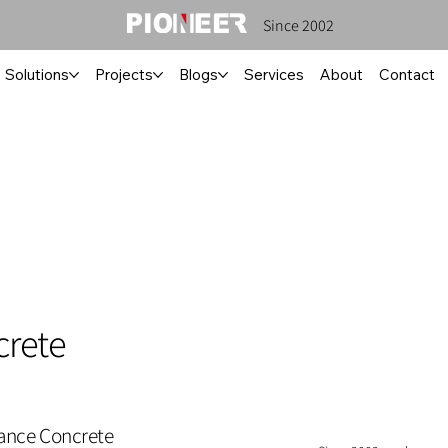
Since 2002
Solutions
Projects
Blogs
Services
About
Contact
crete
mance Concrete