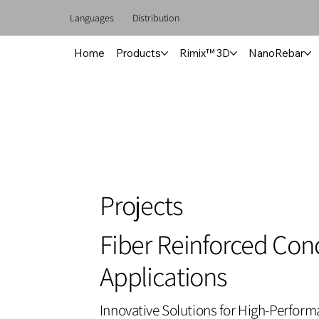
Languages
Distribution
Home
Products
Rimix™ 3D
NanoRebar
Projects
Fiber Reinforced Con
Applications
Innovative Solutions for High-Perfor