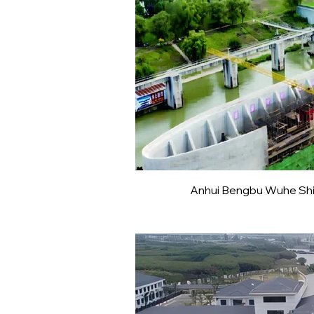
Anhui Bengbu Wuhe Ship