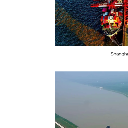
Shangha