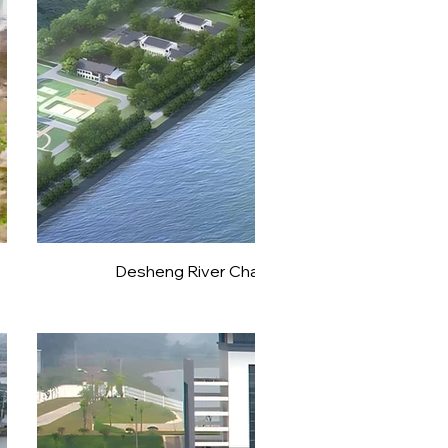
Desheng River Channel Weicun Hub Expansio