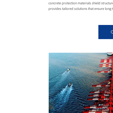
concrete protection materials shield struct
provides tailored solutions that ensure long-