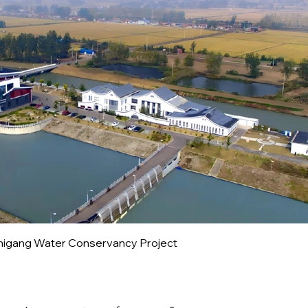
higang Water Conservancy Project