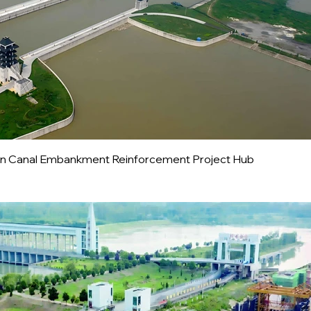
tion Canal Embankment Reinforcement Project Hub