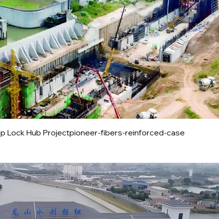
 Lock Hub Projectpioneer-fibers-reinforced-case