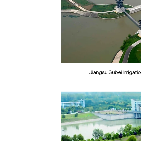
Jiangsu Subei Irriga