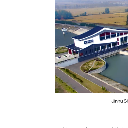
Jinhu S