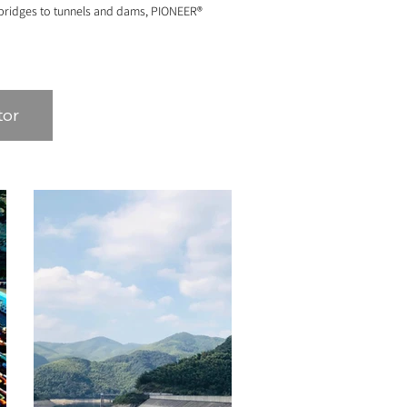
d bridges to tunnels and dams, PIONEER®
tor