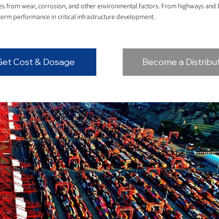
ures from wear, corrosion, and other environmental factors. From highways an
term performance in critical infrastructure development.
Get Cost & Dosage
Become a Distribu