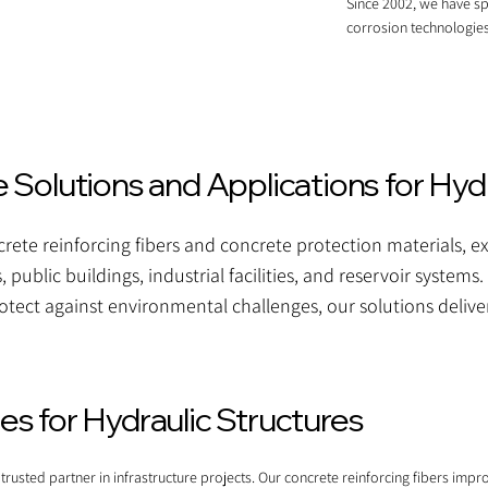
Since 2002, we have sp
corrosion technologies
Solutions and Applications for Hydr
ete reinforcing fibers and concrete protection materials, exc
s, public buildings, industrial facilities, and reservoir syste
otect against environmental challenges, our solutions deliver
s for Hydraulic Structures
usted partner in infrastructure projects. Our concrete reinforcing fibers impro