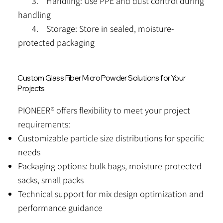
3. Handling: Use PPE and dust control during
handling
4. Storage: Store in sealed, moisture-
protected packaging
Custom Glass Fiber Micro Powder Solutions for Your
Projects
PIONEER® offers flexibility to meet your project
requirements:
Customizable particle size distributions for specific
needs
Packaging options: bulk bags, moisture-protected
sacks, small packs
Technical support for mix design optimization and
performance guidance