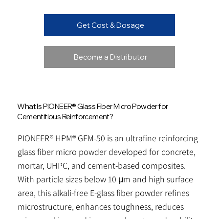
Get Cost & Dosage
Become a Distributor
What Is PIONEER® Glass Fiber Micro Powder for
Cementitious Reinforcement?
PIONEER® HPM® GFM-50 is an ultrafine reinforcing
glass fiber micro powder developed for concrete,
mortar, UHPC, and cement-based composites.
With particle sizes below 10 μm and high surface
area, this alkali-free E-glass fiber powder refines
microstructure, enhances toughness, reduces