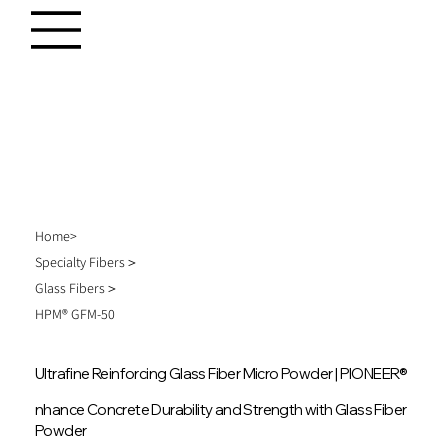
Home>
Specialty Fibers＞
Glass Fibers＞
HPM® GFM-50
Ultrafine Reinforcing Glass Fiber Micro Powder | PIONEER®
nhance Concrete Durability and Strength with Glass Fiber
Powder