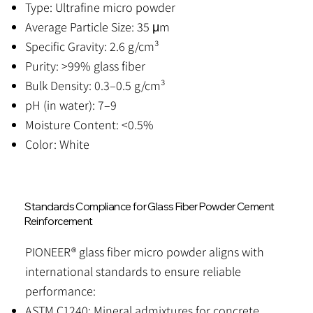
Type: Ultrafine micro powder
Average Particle Size: 35 μm
Specific Gravity: 2.6 g/cm³
Purity: >99% glass fiber
Bulk Density: 0.3–0.5 g/cm³
pH (in water): 7–9
Moisture Content: <0.5%
Color: White
Standards Compliance for Glass Fiber Powder Cement
Reinforcement
PIONEER® glass fiber micro powder aligns with
international standards to ensure reliable
performance:
ASTM C1240: Mineral admixtures for concrete