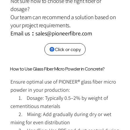
Not sure how to choose the right fiber or
dosage?
Our team can recommend a solution based on
your project requirements.
Email us：
sales@pioneerfibre.com
Click or copy
How to Use Glass Fiber Micro Powder in Concrete?
Ensure optimal use of PIONEER® glass fiber micro
powder in your production:
1. Dosage: Typically 0.5–2% by weight of
cementitious materials
2. Mixing: Add gradually during dry or wet
mixing for even distribution