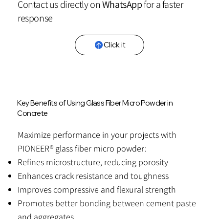
Contact us directly on
WhatsApp
for a faster
response
Click it
Key Benefits of Using Glass Fiber Micro Powder in
Concrete
Maximize performance in your projects with
PIONEER® glass fiber micro powder:
Refines microstructure, reducing porosity
Enhances crack resistance and toughness
Improves compressive and flexural strength
Promotes better bonding between cement paste
and aggregates