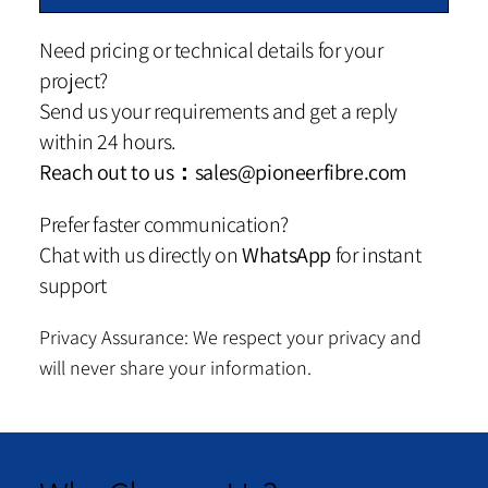
Need pricing or technical details for your
project?
Send us your requirements and get a reply
within 24 hours.
Reach out to us：
sales@pioneerfibre.com
Prefer faster communication?
Chat with us directly on
WhatsApp
for instant
support
Privacy Assurance: We respect your privacy and
will never share your information.