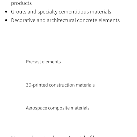
products
Grouts and specialty cementitious materials
Decorative and architectural concrete elements
Precast elements
3D-printed construction materials
Aerospace composite materials