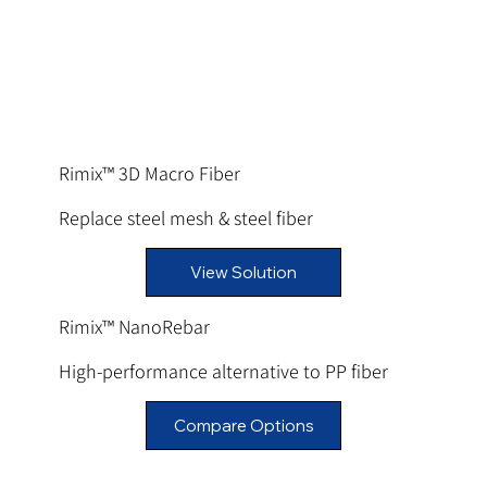
Rimix™ 3D Macro Fiber
Replace steel mesh & steel fiber
View Solution
Rimix™ NanoRebar
High-performance alternative to PP fiber
Compare Options