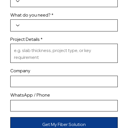
What do you need?
Project Details
Company
WhatsApp / Phone
Get My Fiber Solution