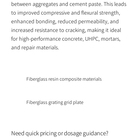
between aggregates and cement paste. This leads
to improved compressive and flexural strength,
enhanced bonding, reduced permeability, and
increased resistance to cracking, making it ideal
for high-performance concrete, UHPC, mortars,
and repair materials.
Fiberglass resin composite materials
Fiberglass grating grid plate
Need quick pricing or dosage guidance?