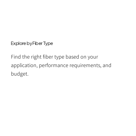
Explore by Fiber Type
Find the right fiber type based on your
application, performance requirements, and
budget.