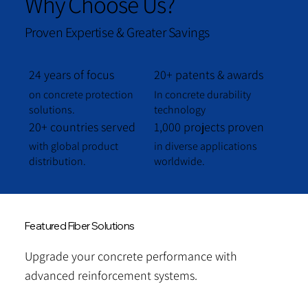
Why Choose Us?
Proven Expertise & Greater Savings
24 years of focus
20+ patents & awards
on concrete protection
In concrete durability
solutions.
technology
20+ countries served
1,000 projects proven
with global product
in diverse applications
distribution.
worldwide.
Featured Fiber Solutions
Upgrade your concrete performance with
advanced reinforcement systems.