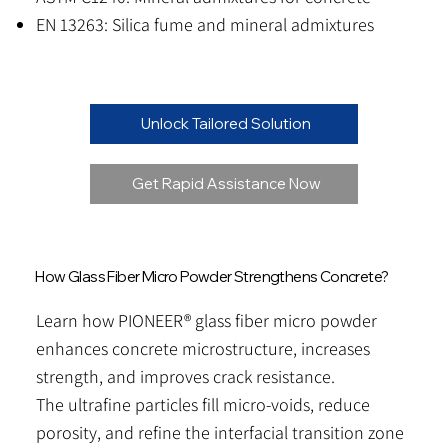
EN 13263: Silica fume and mineral admixtures
Unlock Tailored Solution
Get Rapid Assistance Now
How Glass Fiber Micro Powder Strengthens Concrete?
Learn how PIONEER® glass fiber micro powder
enhances concrete microstructure, increases
strength, and improves crack resistance.
The ultrafine particles fill micro-voids, reduce
porosity, and refine the interfacial transition zone