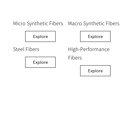
Micro Synthetic Fibers
Macro Synthetic Fibers
Explore
Explore
Steel Fibers
High-Performance
Fibers
Explore
Explore