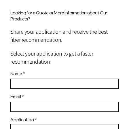
Looking for a Quote or More Information about Our
Products?
Share your application and receive the best
fiber recommendation.
Select your application to get a faster
recommendation
Name
Email
Application