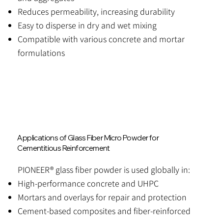
Reduces permeability, increasing durability
Easy to disperse in dry and wet mixing
Compatible with various concrete and mortar
formulations
Applications of Glass Fiber Micro Powder for
Cementitious Reinforcement
PIONEER® glass fiber powder is used globally in:
High-performance concrete and UHPC
Mortars and overlays for repair and protection
Cement-based composites and fiber-reinforced