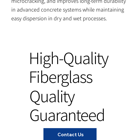
microcracking, and improves long-term durability
in advanced concrete systems while maintaining
easy dispersion in dry and wet processes.
High-Quality
Fiberglass
Quality
Guaranteed
Contact Us