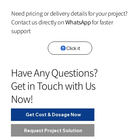
Need pricing or delivery details for your project?
Contact us directly on
WhatsApp
for faster
support
Click it
Have Any Questions?
Get in Touch with Us
Now!
Get Cost & Dosage Now
Request Project Solution