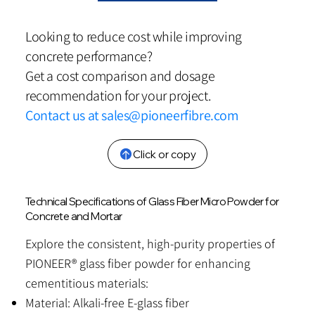
Looking to reduce cost while improving
concrete performance?
Get a cost comparison and dosage
recommendation for your project.
Contact us at
sales@pioneerfibre.com
Click or copy
Technical Specifications of Glass Fiber Micro Powder for
Concrete and Mortar
Explore the consistent, high-purity properties of
PIONEER® glass fiber powder for enhancing
cementitious materials:
Material: Alkali-free E-glass fiber