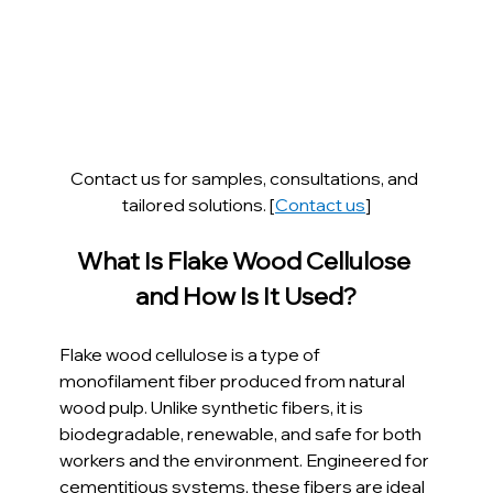
Contact us for samples, consultations, and 
tailored solutions. [
Contact us
]
What Is Flake Wood Cellulose 
and How Is It Used?
Flake wood cellulose is a type of 
monofilament fiber produced from natural 
wood pulp. Unlike synthetic fibers, it is 
biodegradable, renewable, and safe for both 
workers and the environment. Engineered for 
cementitious systems, these fibers are ideal 