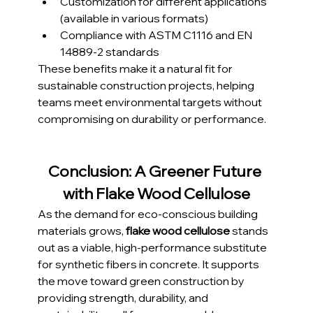
Customization for different applications 
(available in various formats)
Compliance with ASTM C1116 and EN 
14889-2 standards
These benefits make it a natural fit for 
sustainable construction projects, helping 
teams meet environmental targets without 
compromising on durability or performance.
Conclusion: A Greener Future 
with Flake Wood Cellulose
As the demand for eco-conscious building 
materials grows, 
flake wood cellulose
 stands 
out as a viable, high-performance substitute 
for synthetic fibers in concrete. It supports 
the move toward green construction by 
providing strength, durability, and 