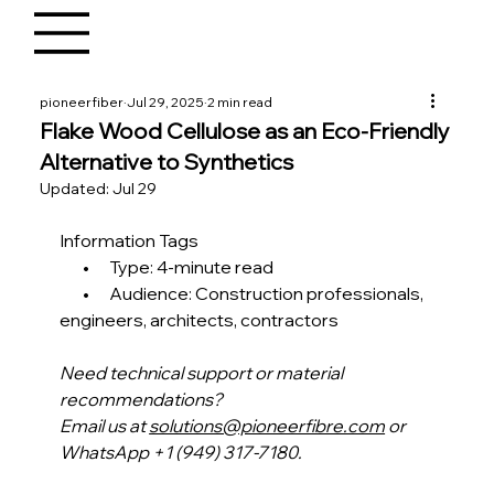
pioneerfiber
Jul 29, 2025
2 min read
Flake Wood Cellulose as an Eco-Friendly
Alternative to Synthetics
Updated:
Jul 29
Information Tags
       •      Type: 4-minute read
       •      Audience: Construction professionals, 
engineers, architects, contractors 
Need technical support or material 
recommendations?
Email us at 
solutions@pioneerfibre.com
 or 
WhatsApp +1 (949) 317-7180.