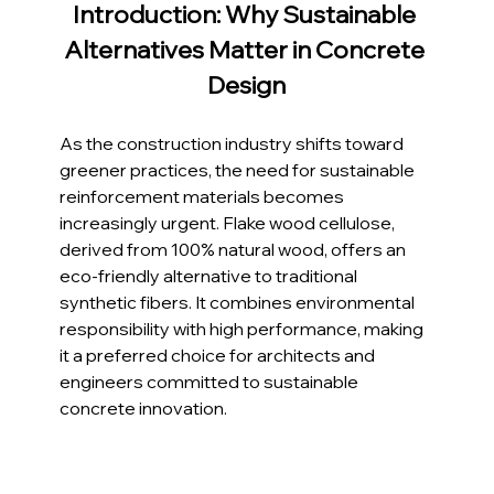
Introduction: Why Sustainable 
Alternatives Matter in Concrete 
Design
As the construction industry shifts toward 
greener practices, the need for sustainable 
reinforcement materials becomes 
increasingly urgent. Flake wood cellulose, 
derived from 100% natural wood, offers an 
eco-friendly alternative to traditional 
synthetic fibers. It combines environmental 
responsibility with high performance, making 
it a preferred choice for architects and 
engineers committed to sustainable 
concrete innovation.