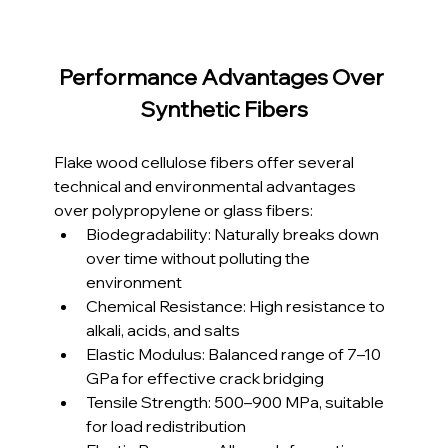
Performance Advantages Over 
Synthetic Fibers
Flake wood cellulose fibers offer several 
technical and environmental advantages 
over polypropylene or glass fibers:
Biodegradability: Naturally breaks down 
over time without polluting the 
environment
Chemical Resistance: High resistance to 
alkali, acids, and salts
Elastic Modulus: Balanced range of 7–10 
GPa for effective crack bridging
Tensile Strength: 500–900 MPa, suitable 
for load redistribution