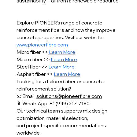
sustainability—all from a renewable resource.
Explore PIONEER’s range of concrete 
reinforcement fibers and how they improve 
concrete properties. Visit our website: 
www.pioneerfibre.com
Micro fiber >>
 Learn More
Macro fiber >> 
Learn More
Steel fiber >> 
Learn More
Asphalt fiber >> 
Learn More
Looking for a tailored fiber or concrete 
reinforcement solution?
📧 Email: 
solutions@pioneerfibre.com
📱 WhatsApp: +1 (949) 317-7180
Our technical team supports mix design 
optimization, material selection,
and project-specific recommendations 
worldwide.