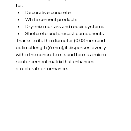
for:
Decorative concrete
White cement products
Dry-mix mortars and repair systems
Shotcrete and precast components
Thanks to its thin diameter (0.03 mm) and 
optimal length (6 mm), it disperses evenly 
within the concrete mix and forms a micro-
reinforcement matrix that enhances 
structural performance.