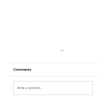
Comments
Write a comment...
Heavy-Duty Upgrades via Macro