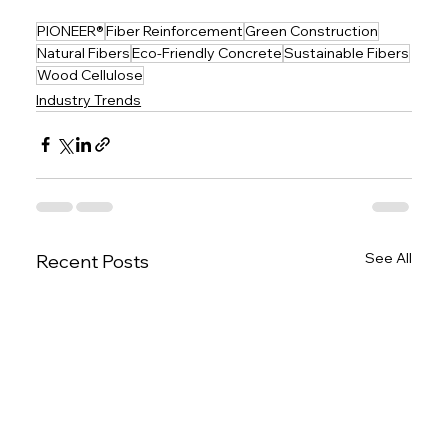
PIONEER®
Fiber Reinforcement
Green Construction
Natural Fibers
Eco-Friendly Concrete
Sustainable Fibers
Wood Cellulose
Industry Trends
See All
Recent Posts