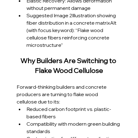
Elastic Recovery: Allows deformation 
without permanent damage
Suggested Image 2Illustration showing 
fiber distribution in a concrete matrixAlt 
(with focus keyword): “Flake wood 
cellulose fibers reinforcing concrete 
microstructure”
Why Builders Are Switching to 
Flake Wood Cellulose
Forward-thinking builders and concrete 
producers are turning to flake wood 
cellulose due to its:
Reduced carbon footprint vs. plastic-
based fibers
Compatibility with modern green building 
standards