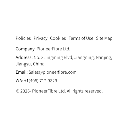
Synthetic Fiber Reinforcement in
Marine Concrete
Privacy
Cookies
Terms of Use
Site Map
Policies
Company:
PioneerFibre Ltd.
Address:
No. 3 Jingming Blvd, Jiangning, Nanjing,
Jiangsu, China
Email:
Sales@pioneerfibre.com
WA:
+1(406) 717-9829
© 2026- PioneerFibre Ltd. All rights reserved.