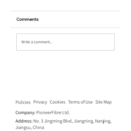
Comments
Write a comment...
Pumping Fluid Dynamics: Optimizing
Thixotropy via Ultra Fine Polypropylene
Fiber Concrete Pumping Systems
Privacy
Cookies
Terms of Use
Site Map
Policies
Company:
PioneerFibre Ltd.
Address:
No. 3 Jingming Blvd, Jiangning, Nanjing,
Jiangsu, China