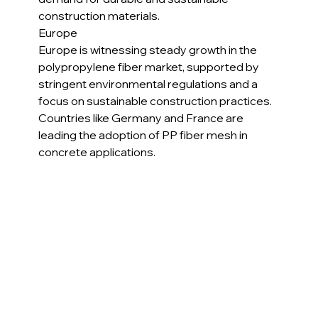
construction materials.
Europe
Europe is witnessing steady growth in the 
polypropylene fiber market, supported by 
stringent environmental regulations and a 
focus on sustainable construction practices. 
Countries like Germany and France are 
leading the adoption of PP fiber mesh in 
concrete applications.