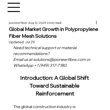
pioneerfiber
Aug 12, 2025
3 min read
Global Market Growth in Polypropylene
Fiber Mesh Solutions
Updated:
Jul 29
Need technical support or material 
recommendations?
Email us at solutions@pioneerfibre.com or 
WhatsApp +1 (949) 317-7180.
Introduction: A Global Shift 
Toward Sustainable 
Reinforcement
The global construction industry is 