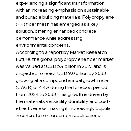
experiencing a significant transformation, 
with an increasing emphasis on sustainable 
and durable building materials. Polypropylene 
(PP) fiber mesh has emerged as a key 
solution, offering enhanced concrete 
performance while addressing 
environmental concerns.
According to a report by Market Research 
Future, the global polypropylene fiber market 
was valued at USD 5.9 billion in 2023 and is 
projected to reach USD 9.0 billion by 2033, 
growing at a compound annual growth rate 
(CAGR) of 4.4% during the forecast period 
from 2024 to 2033. This growth is driven by 
the material's versatility, durability, and cost-
effectiveness, making it increasingly popular 
in concrete reinforcement applications.