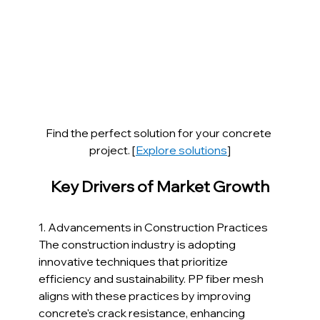
Find the perfect solution for your concrete 
project. [
Explore solutions
]
Key Drivers of Market Growth
1. Advancements in Construction Practices
The construction industry is adopting 
innovative techniques that prioritize 
efficiency and sustainability. PP fiber mesh 
aligns with these practices by improving 
concrete's crack resistance, enhancing 