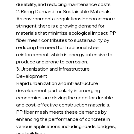
durability, and reducing maintenance costs.
2. Rising Demand for Sustainable Materials
As environmental regulations become more 
stringent, there is a growing demand for 
materials that minimize ecological impact. PP 
fiber mesh contributes to sustainability by 
reducing the need for traditional steel 
reinforcement, which is energy-intensive to 
produce and prone to corrosion.
3. Urbanization and Infrastructure 
Development
Rapid urbanization and infrastructure 
development, particularly in emerging 
economies, are driving the need for durable 
and cost-effective construction materials. 
PP fiber mesh meets these demands by 
enhancing the performance of concrete in 
various applications, including roads, bridges, 
and buildings.