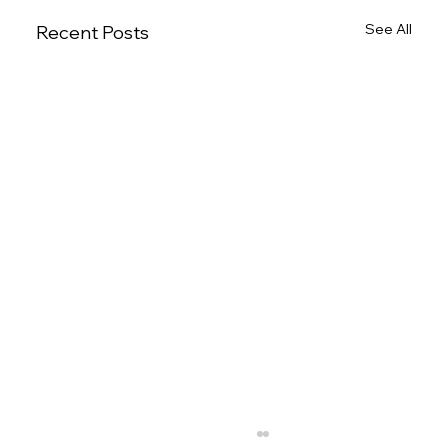
See All
Recent Posts