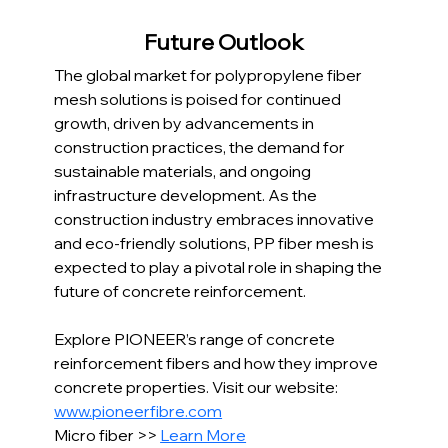
Future Outlook
The global market for polypropylene fiber 
mesh solutions is poised for continued 
growth, driven by advancements in 
construction practices, the demand for 
sustainable materials, and ongoing 
infrastructure development. As the 
construction industry embraces innovative 
and eco-friendly solutions, PP fiber mesh is 
expected to play a pivotal role in shaping the 
future of concrete reinforcement.
Explore PIONEER’s range of concrete 
reinforcement fibers and how they improve 
concrete properties. Visit our website: 
www.pioneerfibre.com
Micro fiber >> 
Learn More