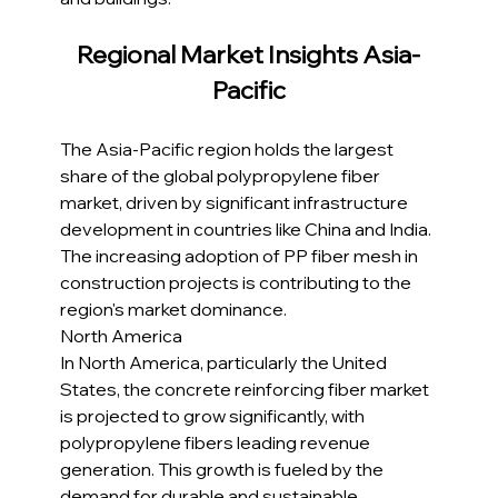
Regional Market Insights Asia-
Pacific
The Asia-Pacific region holds the largest 
share of the global polypropylene fiber 
market, driven by significant infrastructure 
development in countries like China and India. 
The increasing adoption of PP fiber mesh in 
construction projects is contributing to the 
region's market dominance.
North America
In North America, particularly the United 
States, the concrete reinforcing fiber market 
is projected to grow significantly, with 
polypropylene fibers leading revenue 
generation. This growth is fueled by the 
demand for durable and sustainable 