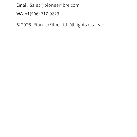
Email:
Sales@pioneerfibre.com
WA:
+1(406) 717-9829
© 2026- PioneerFibre Ltd. All rights reserved.