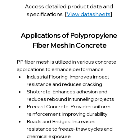
Access detailed product data and 
specifications. [
View datasheets
]
Applications of Polypropylene 
Fiber Mesh in Concrete
PP fiber mesh is utilized in various concrete 
applications to enhance performance:
Industrial Flooring: Improves impact 
resistance and reduces cracking
Shotcrete: Enhances adhesion and 
reduces rebound in tunneling projects
Precast Concrete: Provides uniform 
reinforcement, improving durability
Roads and Bridges: Increases 
resistance to freeze-thaw cycles and 
chemical exposure