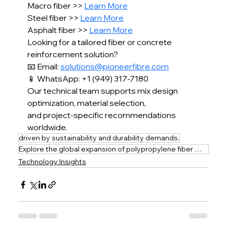
Macro fiber >> 
Learn More
Steel fiber >> 
Learn More
Asphalt fiber >> 
Learn More
Looking for a tailored fiber or concrete 
reinforcement solution?
📧 Email: 
solutions@pioneerfibre.com
📱 WhatsApp: +1 (949) 317-7180
Our technical team supports mix design 
optimization, material selection,
and project-specific recommendations 
worldwide.
driven by sustainability and durability demands.
Explore the global expansion of polypropylene fiber mesh solutions in concrete reinforcement
Technology Insights