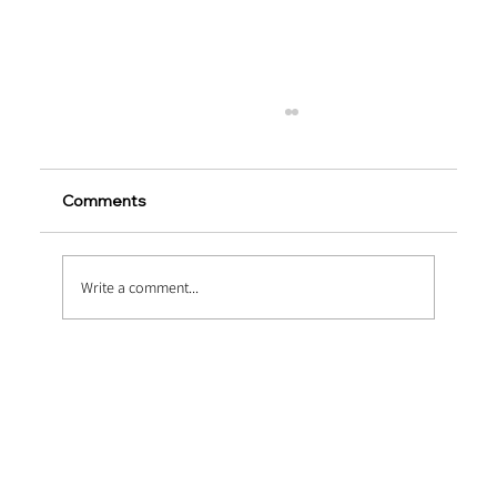
Comments
Write a comment...
Heavy-Duty Upgrades via Macro
Synthetic Fiber Reinforcement in
Marine Concrete