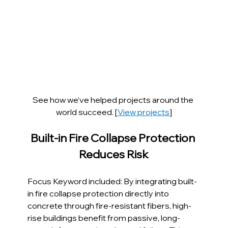
See how we’ve helped projects around the 
world succeed. [
View projects
]
Built-in Fire Collapse Protection 
Reduces Risk
Focus Keyword included: By integrating built-
in fire collapse protection directly into 
concrete through fire-resistant fibers, high-
rise buildings benefit from passive, long-