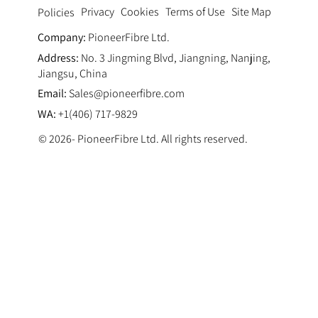
Privacy
Cookies
Terms of Use
Site Map
Policies
Company:
PioneerFibre Ltd.
Address:
No. 3 Jingming Blvd, Jiangning, Nanjing,
Jiangsu, China
Email:
Sales@pioneerfibre.com
WA:
+1(406) 717-9829
© 2026- PioneerFibre Ltd. All rights reserved.