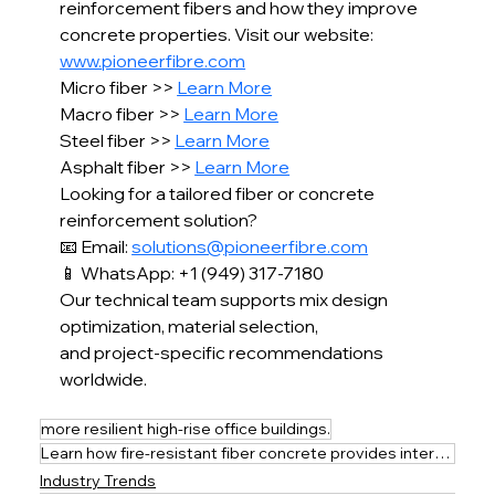
reinforcement fibers and how they improve 
concrete properties. Visit our website: 
www.pioneerfibre.com
Micro fiber >> 
Learn More
Macro fiber >> 
Learn More
Steel fiber >> 
Learn More
Asphalt fiber >> 
Learn More
Looking for a tailored fiber or concrete 
reinforcement solution?
📧 Email: 
solutions@pioneerfibre.com
📱 WhatsApp: +1 (949) 317-7180
Our technical team supports mix design 
optimization, material selection,
and project-specific recommendations 
worldwide.
more resilient high-rise office buildings.
Learn how fire-resistant fiber concrete provides internal fire collapse protection for safer
Industry Trends