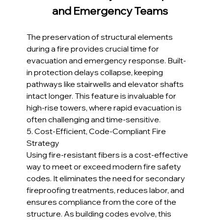
and Emergency Teams
The preservation of structural elements 
during a fire provides crucial time for 
evacuation and emergency response. Built-
in protection delays collapse, keeping 
pathways like stairwells and elevator shafts 
intact longer. This feature is invaluable for 
high-rise towers, where rapid evacuation is 
often challenging and time-sensitive.
5. Cost-Efficient, Code-Compliant Fire 
Strategy
Using fire-resistant fibers is a cost-effective 
way to meet or exceed modern fire safety 
codes. It eliminates the need for secondary 
fireproofing treatments, reduces labor, and 
ensures compliance from the core of the 
structure. As building codes evolve, this 