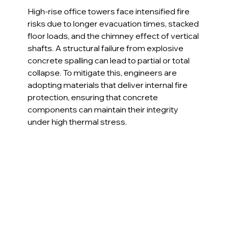
High-rise office towers face intensified fire 
risks due to longer evacuation times, stacked 
floor loads, and the chimney effect of vertical 
shafts. A structural failure from explosive 
concrete spalling can lead to partial or total 
collapse. To mitigate this, engineers are 
adopting materials that deliver internal fire 
protection, ensuring that concrete 
components can maintain their integrity 
under high thermal stress.