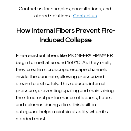
Contact us for samples, consultations, and 
tailored solutions. [
Contact us
]
How Internal Fibers Prevent Fire-
Induced Collapse
Fire-resistant fibers like PIONEER® HPM® FR 
begin to melt at around 160°C. As they melt, 
they create microscopic escape channels 
inside the concrete, allowing pressurized 
steam to exit safely. This reduces internal 
pressure, preventing spalling and maintaining 
the structural performance of beams, floors, 
and columns during a fire. This built-in 
safeguard helps maintain stability when it’s 
needed most.