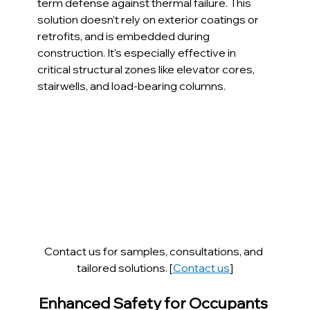
term defense against thermal failure. This 
solution doesn’t rely on exterior coatings or 
retrofits, and is embedded during 
construction. It’s especially effective in 
critical structural zones like elevator cores, 
stairwells, and load-bearing columns.
Contact us for samples, consultations, and 
tailored solutions. [
Contact us
]
Enhanced Safety for Occupants 