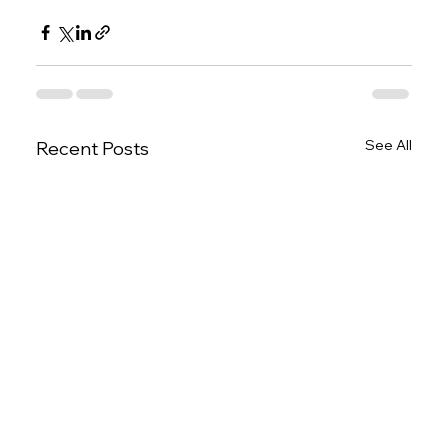
See All
Recent Posts