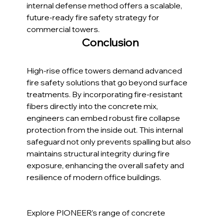
internal defense method offers a scalable, 
future-ready fire safety strategy for 
commercial towers.
Conclusion
High-rise office towers demand advanced 
fire safety solutions that go beyond surface 
treatments. By incorporating fire-resistant 
fibers directly into the concrete mix, 
engineers can embed robust fire collapse 
protection from the inside out. This internal 
safeguard not only prevents spalling but also 
maintains structural integrity during fire 
exposure, enhancing the overall safety and 
resilience of modern office buildings.
Explore PIONEER’s range of concrete 