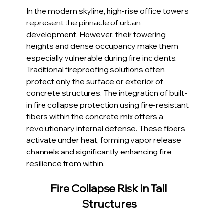
In the modern skyline, high-rise office towers 
represent the pinnacle of urban 
development. However, their towering 
heights and dense occupancy make them 
especially vulnerable during fire incidents. 
Traditional fireproofing solutions often 
protect only the surface or exterior of 
concrete structures. The integration of built-
in fire collapse protection using fire-resistant 
fibers within the concrete mix offers a 
revolutionary internal defense. These fibers 
activate under heat, forming vapor release 
channels and significantly enhancing fire 
resilience from within.
Fire Collapse Risk in Tall 
Structures