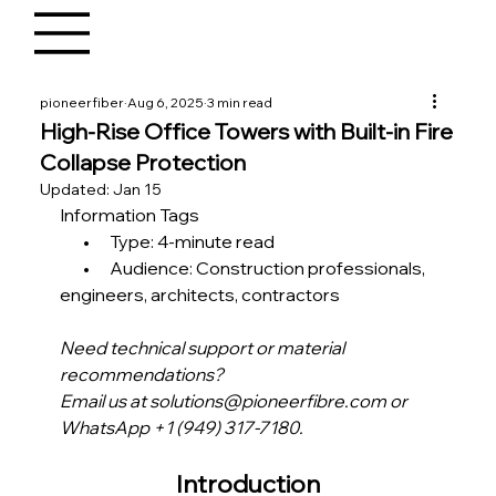
pioneerfiber
Aug 6, 2025
3 min read
High-Rise Office Towers with Built-in Fire
Collapse Protection
Updated:
Jan 15
Information Tags
       •      Type: 4-minute read
       •      Audience: Construction professionals, 
engineers, architects, contractors 
Need technical support or material 
recommendations?
Email us at solutions@pioneerfibre.com or 
WhatsApp +1 (949) 317-7180.
Introduction