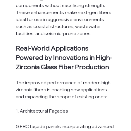
components without sacrificing strength.
These enhancements make next-gen fibers 
ideal for use in aggressive environments 
such as coastal structures, wastewater 
facilities, and seismic-prone zones.
Real-World Applications 
Powered by Innovations in High-
Zirconia Glass Fiber Production
The improved performance of modern high-
zirconia fibers is enabling new applications 
and expanding the scope of existing ones:
1. Architectural Façades
GFRC façade panels incorporating advanced 