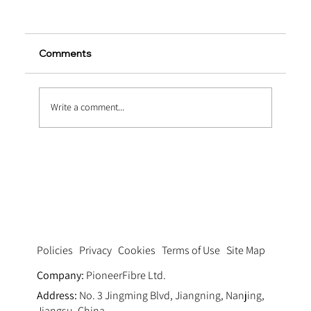
Comments
Write a comment...
Pumping Fluid Dynamics: Optimizing
Thixotropy via Ultra Fine Polypropylene
Fiber Concrete Pumping Systems
Privacy
Cookies
Terms of Use
Site Map
Policies
Company:
PioneerFibre Ltd.
Address:
No. 3 Jingming Blvd, Jiangning, Nanjing,
Jiangsu, China