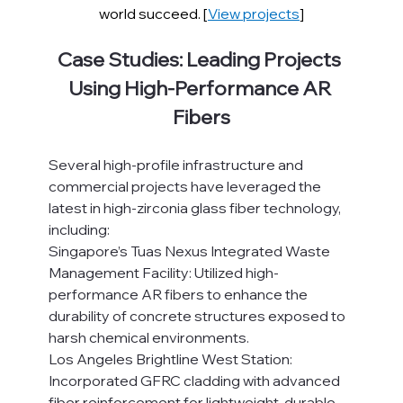
world succeed. [
View projects
]
Case Studies: Leading Projects 
Using High-Performance AR 
Fibers
Several high-profile infrastructure and 
commercial projects have leveraged the 
latest in high-zirconia glass fiber technology, 
including:
Singapore’s Tuas Nexus Integrated Waste 
Management Facility: Utilized high-
performance AR fibers to enhance the 
durability of concrete structures exposed to 
harsh chemical environments.
Los Angeles Brightline West Station: 
Incorporated GFRC cladding with advanced 
fiber reinforcement for lightweight, durable 