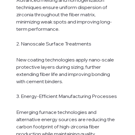
techniques ensure uniform dispersion of 
zirconia throughout the fiber matrix, 
minimizing weak spots and improving long-
term performance.
2. Nanoscale Surface Treatments
New coating technologies apply nano-scale 
protective layers during sizing, further 
extending fiber life and improving bonding 
with cement binders.
3. Energy-Efficient Manufacturing Processes
Emerging furnace technologies and 
alternative energy sources are reducing the 
carbon footprint of high-zirconia fiber 
production while maintaining quality 