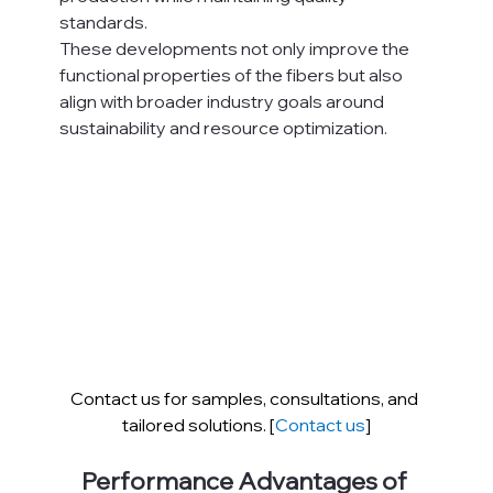
standards.
These developments not only improve the 
functional properties of the fibers but also 
align with broader industry goals around 
sustainability and resource optimization.
Contact us for samples, consultations, and 
tailored solutions. [
Contact us
]
Performance Advantages of 