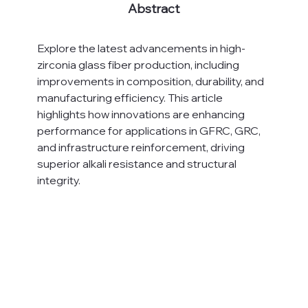
Abstract
Explore the latest advancements in high-
zirconia glass fiber production, including 
improvements in composition, durability, and 
manufacturing efficiency. This article 
highlights how innovations are enhancing 
performance for applications in GFRC, GRC, 
and infrastructure reinforcement, driving 
superior alkali resistance and structural 
integrity.