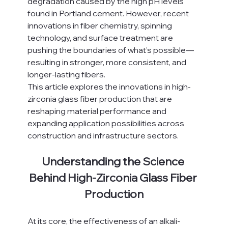
degradation caused by the high pH levels 
found in Portland cement. However, recent 
innovations in fiber chemistry, spinning 
technology, and surface treatment are 
pushing the boundaries of what’s possible—
resulting in stronger, more consistent, and 
longer-lasting fibers.
This article explores the innovations in high-
zirconia glass fiber production that are 
reshaping material performance and 
expanding application possibilities across 
construction and infrastructure sectors.
Understanding the Science 
Behind High-Zirconia Glass Fiber 
Production
At its core, the effectiveness of an alkali-