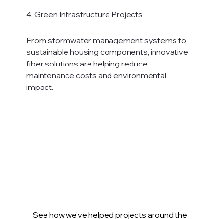
4. Green Infrastructure Projects
From stormwater management systems to 
sustainable housing components, innovative 
fiber solutions are helping reduce 
maintenance costs and environmental 
impact.
See how we’ve helped projects around the 