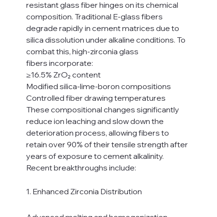
resistant glass fiber hinges on its chemical 
composition. Traditional E-glass fibers 
degrade rapidly in cement matrices due to 
silica dissolution under alkaline conditions. To 
combat this, high-zirconia glass 
fibers incorporate:
≥16.5% ZrO₂ content
Modified silica-lime-boron compositions
Controlled fiber drawing temperatures
These compositional changes significantly 
reduce ion leaching and slow down the 
deterioration process, allowing fibers to 
retain over 90% of their tensile strength after 
years of exposure to cement alkalinity.
Recent breakthroughs include:
1. Enhanced Zirconia Distribution
Advanced melting and homogenization 