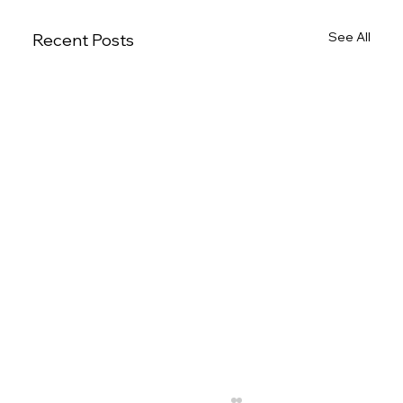
See All
Recent Posts