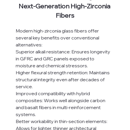
Next-Generation High-Zirconia 
Fibers
Modern high-zirconia glass fibers offer 
several key benefits over conventional 
alternatives:
Superior alkali resistance: Ensures longevity 
in GFRC and GRC panels exposed to 
moisture and chemical stressors.
Higher flexural strength retention: Maintains 
structural integrity even after decades of 
service.
Improved compatibility with hybrid 
composites: Works well alongside carbon 
and basalt fibers in multi-reinforcement 
systems.
Better workability in thin-section elements: 
Allows for lighter, thinner architectural 