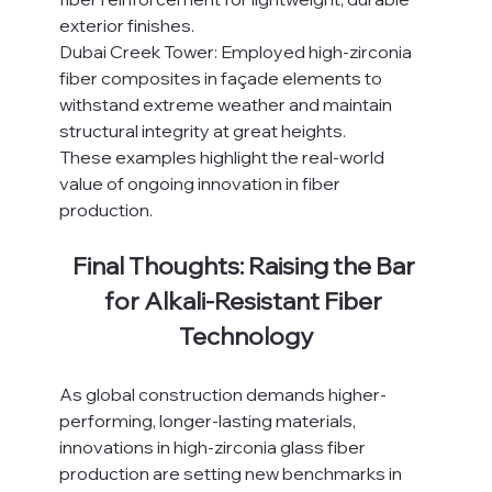
exterior finishes.
Dubai Creek Tower: Employed high-zirconia 
fiber composites in façade elements to 
withstand extreme weather and maintain 
structural integrity at great heights.
These examples highlight the real-world 
value of ongoing innovation in fiber 
production.
Final Thoughts: Raising the Bar 
for Alkali-Resistant Fiber 
Technology
As global construction demands higher-
performing, longer-lasting materials, 
innovations in high-zirconia glass fiber 
production are setting new benchmarks in 