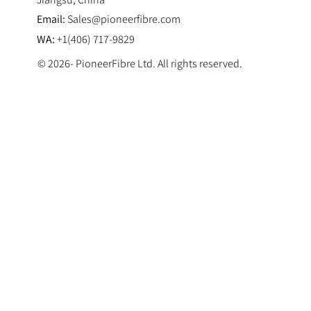
Email:
Sales@pioneerfibre.com
WA:
+1(406) 717-9829
© 2026- PioneerFibre Ltd. All rights reserved.