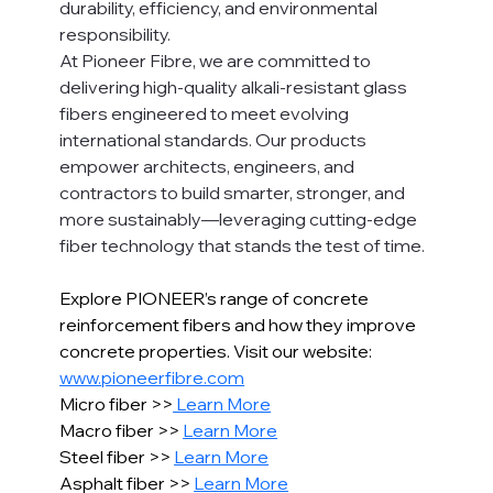
durability, efficiency, and environmental 
responsibility.
At Pioneer Fibre, we are committed to 
delivering high-quality alkali-resistant glass 
fibers engineered to meet evolving 
international standards. Our products 
empower architects, engineers, and 
contractors to build smarter, stronger, and 
more sustainably—leveraging cutting-edge 
fiber technology that stands the test of time.
Explore PIONEER’s range of concrete 
reinforcement fibers and how they improve 
concrete properties. Visit our website: 
www.pioneerfibre.com
Micro fiber >>
 Learn More
Macro fiber >> 
Learn More
Steel fiber >> 
Learn More
Asphalt fiber >> 
Learn More