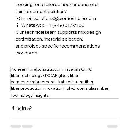
Looking for a tailored fiber or concrete 
reinforcement solution?
📧 Email: 
solutions@pioneerfibre.com
📱 WhatsApp: +1 (949) 317-7180
Our technical team supports mix design 
optimization, material selection,
and project-specific recommendations 
worldwide.
Pioneer Fibre
construction materials
GFRC
fiber technology
GRC
AR glass fiber
cement reinforcement
alkali-resistant fiber
fiber production innovation
high-zirconia glass fiber
Technology Insights