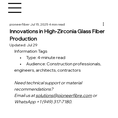
pioneerfiber
Jul 15, 2025
4 min read
Innovations in High-Zirconia Glass Fiber
Production
Updated:
Jul 29
Information Tags
       •      Type: 4-minute read
       •      Audience: Construction professionals, 
engineers, architects, contractors
Need technical support or material 
recommendations?
Email us at 
solutions@pioneerfibre.com
 or 
WhatsApp +1 (949) 317-7180.