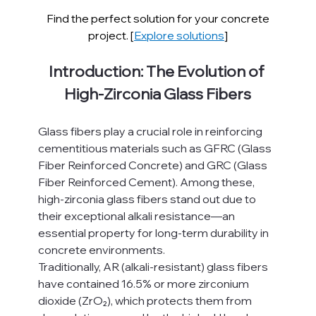
Find the perfect solution for your concrete 
project. [
Explore solutions
]
Introduction: The Evolution of 
High-Zirconia Glass Fibers
Glass fibers play a crucial role in reinforcing 
cementitious materials such as GFRC (Glass 
Fiber Reinforced Concrete) and GRC (Glass 
Fiber Reinforced Cement). Among these, 
high-zirconia glass fibers stand out due to 
their exceptional alkali resistance—an 
essential property for long-term durability in 
concrete environments.
Traditionally, AR (alkali-resistant) glass fibers 
have contained 16.5% or more zirconium 
dioxide (ZrO₂), which protects them from 