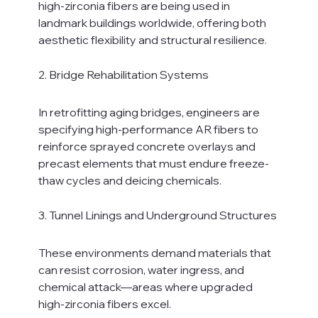
high-zirconia fibers are being used in 
landmark buildings worldwide, offering both 
aesthetic flexibility and structural resilience.
2. Bridge Rehabilitation Systems
In retrofitting aging bridges, engineers are 
specifying high-performance AR fibers to 
reinforce sprayed concrete overlays and 
precast elements that must endure freeze-
thaw cycles and deicing chemicals.
3. Tunnel Linings and Underground Structures
These environments demand materials that 
can resist corrosion, water ingress, and 
chemical attack—areas where upgraded 
high-zirconia fibers excel.