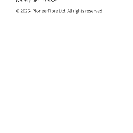
WA:
+1(406) 717-9829
© 2026- PioneerFibre Ltd. All rights reserved.