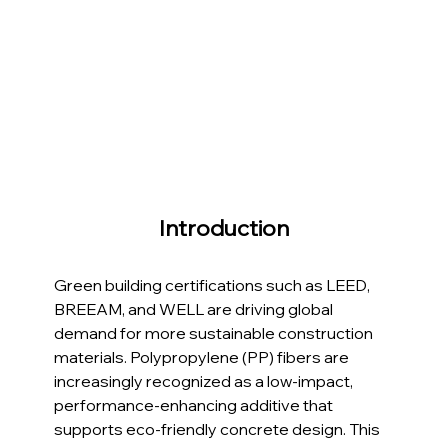
Introduction
Green building certifications such as LEED, 
BREEAM, and WELL are driving global 
demand for more sustainable construction 
materials. Polypropylene (PP) fibers are 
increasingly recognized as a low-impact, 
performance-enhancing additive that 
supports eco-friendly concrete design. This 