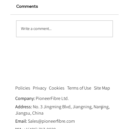
Comments
Write a comment...
Heavy-Duty Upgrades via Macro
Synthetic Fiber Reinforcement in
Marine Concrete
Privacy
Cookies
Terms of Use
Site Map
Policies
Company:
PioneerFibre Ltd.
Address:
No. 3 Jingming Blvd, Jiangning, Nanjing,
Jiangsu, China
Email:
Sales@pioneerfibre.com