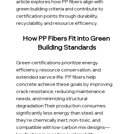
article explores how PP fibers align with 
green building criteria and contribute to 
certification points through durability, 
recyclability, and resource efficiency.
How PP Fibers Fit into Green 
Building Standards
Green certifications prioritize energy 
efficiency, resource conservation, and 
extended service life. PP fibers help 
concrete achieve these goals by improving 
crack resistance, reducing maintenance 
needs, and minimizing structural 
degradation.Their production consumes 
significantly less energy than steel, and 
they’re chemically inert, non-toxic, and 
compatible with low-carbon mix designs—