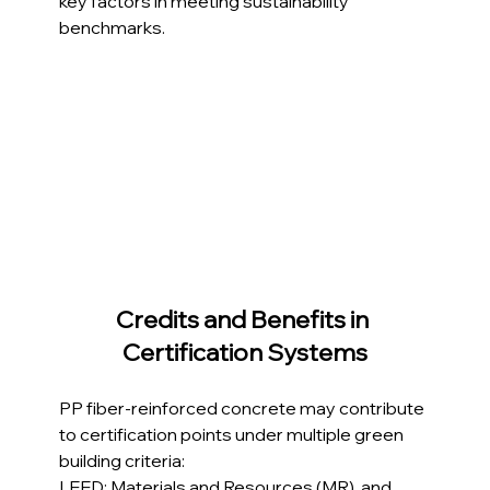
key factors in meeting sustainability 
benchmarks.
Credits and Benefits in 
Certification Systems
PP fiber-reinforced concrete may contribute 
to certification points under multiple green 
building criteria:
LEED: Materials and Resources (MR), and 