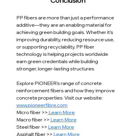
Conclusion
PP fibers are more than just a performance 
additive—they are an enabling material for 
achieving green building goals. Whether it’s 
improving durability, reducing resource use, 
or supporting recyclability, PP fiber 
technology is helping projects worldwide 
earn green credentials while building 
stronger, longer-lasting structures.
Explore PIONEER’s range of concrete 
reinforcement fibers and how they improve 
concrete properties. Visit our website: 
www.pioneerfibre.com
Micro fiber >>
 Learn More
Macro fiber >> 
Learn More
Steel fiber >> 
Learn More
Asphalt fiber >> 
Learn More