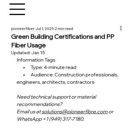
pioneerfiber
Jul 1, 2025
2 min read
Green Building Certifications and PP
Fiber Usage
Updated:
Jan 15
Information Tags
       •      Type: 4-minute read
       •      Audience: Construction professionals, 
engineers, architects, contractors
Need technical support or material 
recommendations?
Email us at 
solutions@pioneerfibre.com
 or 
WhatsApp +1 (949) 317-7180.