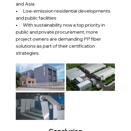
and Asia
•      Low-emission residential developments 
and public facilities
•      With sustainability now a top priority in 
public and private procurement, more 
project owners are demanding PP fiber 
solutions as part of their certification 
strategies.