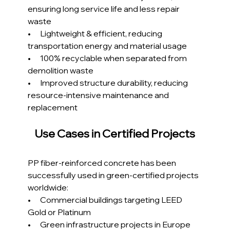
ensuring long service life and less repair 
waste
•      Lightweight & efficient, reducing 
transportation energy and material usage
•      100% recyclable when separated from 
demolition waste
•      Improved structure durability, reducing 
resource-intensive maintenance and 
replacement
Use Cases in Certified Projects
PP fiber-reinforced concrete has been 
successfully used in green-certified projects 
worldwide:
•      Commercial buildings targeting LEED 
Gold or Platinum
•      Green infrastructure projects in Europe 