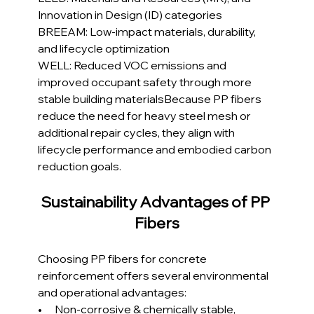
Innovation in Design (ID) categories
BREEAM: Low-impact materials, durability, 
and lifecycle optimization
WELL: Reduced VOC emissions and 
improved occupant safety through more 
stable building materialsBecause PP fibers 
reduce the need for heavy steel mesh or 
additional repair cycles, they align with 
lifecycle performance and embodied carbon 
reduction goals.
Sustainability Advantages of PP 
Fibers
Choosing PP fibers for concrete 
reinforcement offers several environmental 
and operational advantages:
•      Non-corrosive & chemically stable, 