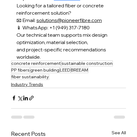
Looking for a tailored fiber or concrete 
reinforcement solution?
📧 Email: 
solutions@pioneerfibre.com
📱 WhatsApp: +1 (949) 317-7180
Our technical team supports mix design 
optimization, material selection,
and project-specific recommendations 
worldwide.
concrete reinforcement
sustainable construction
PP fibers
green building
LEED
BREEAM
fiber sustainability
Industry Trends
See All
Recent Posts