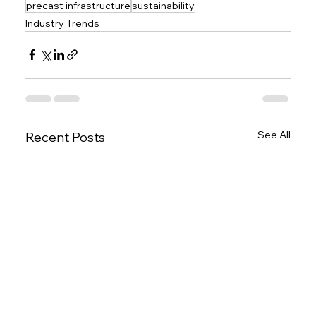
precast infrastructure
sustainability
Industry Trends
See All
Recent Posts