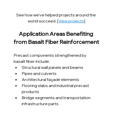
See how we’ve helped projects around the 
world succeed. [
View projects
]
Application Areas Benefiting 
from Basalt Fiber Reinforcement
Precast components strengthened by 
basalt fiber include:
Structural wall panels and beams
Pipes and culverts
Architectural façade elements
Flooring slabs and industrial precast 
products
Bridge segments and transportation 
infrastructure parts