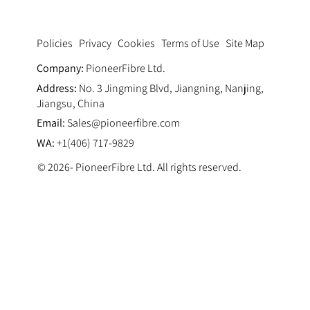
Privacy
Cookies
Terms of Use
Site Map
Policies
Company:
PioneerFibre Ltd.
Address:
No. 3 Jingming Blvd, Jiangning, Nanjing,
Jiangsu, China
Email:
Sales@pioneerfibre.com
WA:
+1(406) 717-9829
© 2026- PioneerFibre Ltd. All rights reserved.