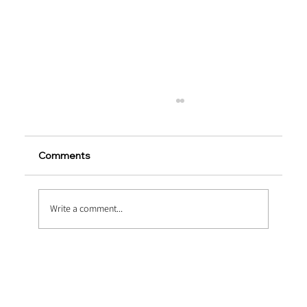
Comments
Write a comment...
Heavy-Duty Upgrades via Macro
Synthetic Fiber Reinforcement in
Marine Concrete