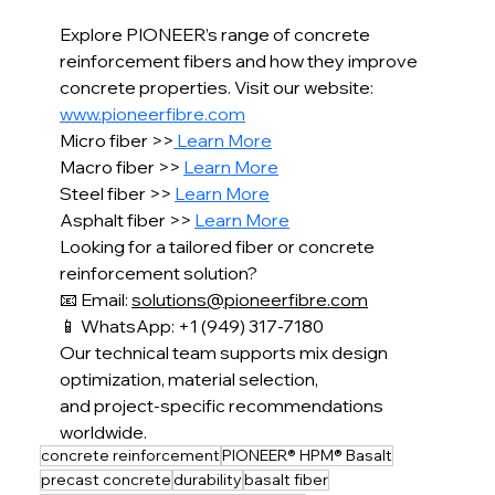
Explore PIONEER’s range of concrete 
reinforcement fibers and how they improve 
concrete properties. Visit our website: 
www.pioneerfibre.com
Micro fiber >>
 Learn More
Macro fiber >> 
Learn More
Steel fiber >> 
Learn More
Asphalt fiber >> 
Learn More
Looking for a tailored fiber or concrete 
reinforcement solution?
📧 Email: 
solutions@pioneerfibre.com
📱 WhatsApp: +1 (949) 317-7180
Our technical team supports mix design 
optimization, material selection,
and project-specific recommendations 
worldwide.
concrete reinforcement
PIONEER® HPM® Basalt
precast concrete
durability
basalt fiber