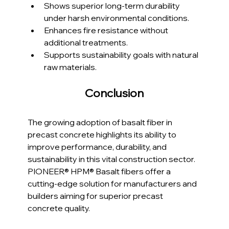
Shows superior long-term durability 
under harsh environmental conditions.
Enhances fire resistance without 
additional treatments.
Supports sustainability goals with natural 
raw materials.
Conclusion
The growing adoption of basalt fiber in 
precast concrete highlights its ability to 
improve performance, durability, and 
sustainability in this vital construction sector. 
PIONEER® HPM® Basalt fibers offer a 
cutting-edge solution for manufacturers and 
builders aiming for superior precast 
concrete quality.