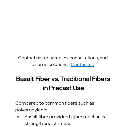
Contact us for samples, consultations, and 
tailored solutions. [
Contact us
]
Basalt Fiber vs. Traditional Fibers 
in Precast Use
Compared to common fibers such as 
polypropylene:
Basalt fiber provides higher mechanical 
strength and stiffness.