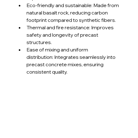
Eco-friendly and sustainable: Made from 
natural basalt rock, reducing carbon 
footprint compared to synthetic fibers.
Thermal and fire resistance: Improves 
safety and longevity of precast 
structures.
Ease of mixing and uniform 
distribution: Integrates seamlessly into 
precast concrete mixes, ensuring 
consistent quality.