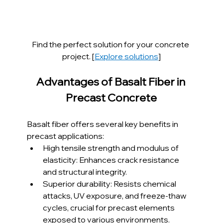
Find the perfect solution for your concrete 
project. [
Explore solutions
]
Advantages of Basalt Fiber in 
Precast Concrete
Basalt fiber offers several key benefits in 
precast applications:
High tensile strength and modulus of 
elasticity: Enhances crack resistance 
and structural integrity.
Superior durability: Resists chemical 
attacks, UV exposure, and freeze-thaw 
cycles, crucial for precast elements 
exposed to various environments.