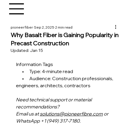
pioneerfiber
Sep 2, 2025
2 min read
Why Basalt Fiber is Gaining Popularity in
Precast Construction
Updated:
Jan 15
Information Tags
       •      Type: 4-minute read
       •      Audience: Construction professionals, 
engineers, architects, contractors 
Need technical support or material 
recommendations?
Email us at 
solutions@pioneerfibre.com
 or 
WhatsApp +1 (949) 317-7180.