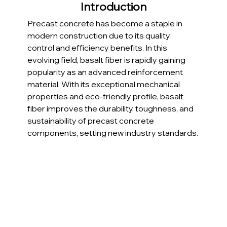
Introduction
Precast concrete has become a staple in 
modern construction due to its quality 
control and efficiency benefits. In this 
evolving field, basalt fiber is rapidly gaining 
popularity as an advanced reinforcement 
material. With its exceptional mechanical 
properties and eco-friendly profile, basalt 
fiber improves the durability, toughness, and 
sustainability of precast concrete 
components, setting new industry standards.