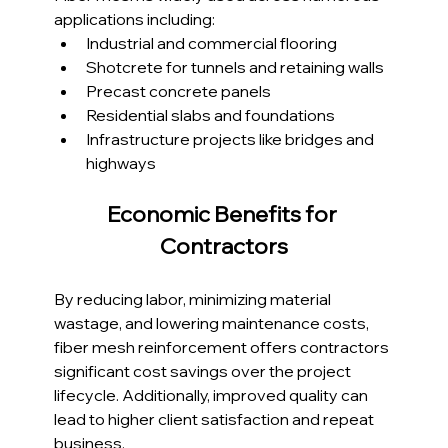
applications including:
Industrial and commercial flooring
Shotcrete for tunnels and retaining walls
Precast concrete panels
Residential slabs and foundations
Infrastructure projects like bridges and 
highways
Economic Benefits for 
Contractors
By reducing labor, minimizing material 
wastage, and lowering maintenance costs, 
fiber mesh reinforcement offers contractors 
significant cost savings over the project 
lifecycle. Additionally, improved quality can 
lead to higher client satisfaction and repeat 
business.