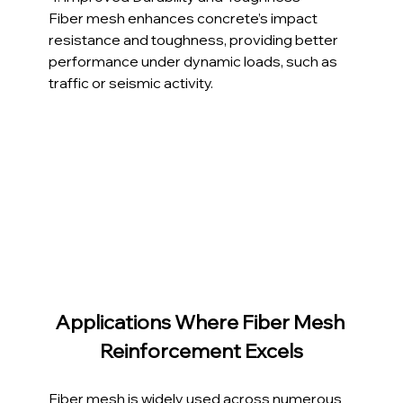
Fiber mesh enhances concrete’s impact 
resistance and toughness, providing better 
performance under dynamic loads, such as 
traffic or seismic activity.
Applications Where Fiber Mesh 
Reinforcement Excels
Fiber mesh is widely used across numerous 