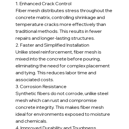
1. Enhanced Crack Control
Fiber mesh distributes stress throughout the 
concrete matrix, controlling shrinkage and 
temperature cracks more effectively than 
traditional methods. This results in fewer 
repairs and longer-lasting structures.
2. Faster and Simplified Installation
Unlike steel reinforcement, fiber mesh is 
mixed into the concrete before pouring, 
eliminating the need for complex placement 
and tying. This reduces labor time and 
associated costs.
3. Corrosion Resistance
Synthetic fibers do not corrode, unlike steel 
mesh which can rust and compromise 
concrete integrity. This makes fiber mesh 
ideal for environments exposed to moisture 
and chemicals.
4. Improved Durability and Toughness