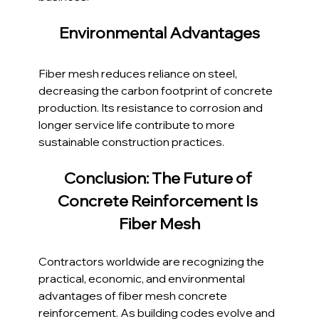
Environmental Advantages
Fiber mesh reduces reliance on steel, 
decreasing the carbon footprint of concrete 
production. Its resistance to corrosion and 
longer service life contribute to more 
sustainable construction practices.
Conclusion: The Future of 
Concrete Reinforcement Is 
Fiber Mesh
Contractors worldwide are recognizing the 
practical, economic, and environmental 
advantages of fiber mesh concrete 
reinforcement. As building codes evolve and 