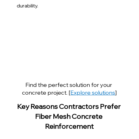
durability.
Find the perfect solution for your 
concrete project. [
Explore solutions
]
Key Reasons Contractors Prefer 
Fiber Mesh Concrete 
Reinforcement