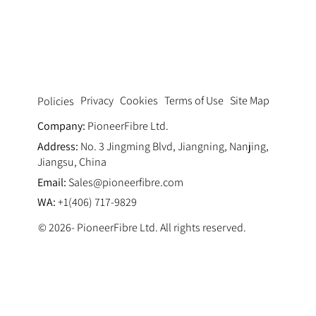
The Role of Macro Fiber Reinforcement
in Modern Concrete Design
Privacy
Cookies
Terms of Use
Site Map
Policies
Company:
PioneerFibre Ltd.
Address:
No. 3 Jingming Blvd, Jiangning, Nanjing,
Jiangsu, China
Email:
Sales@pioneerfibre.com
WA:
+1(406) 717-9829
© 2026- PioneerFibre Ltd. All rights reserved.