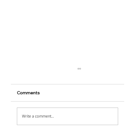
Comments
Write a comment...