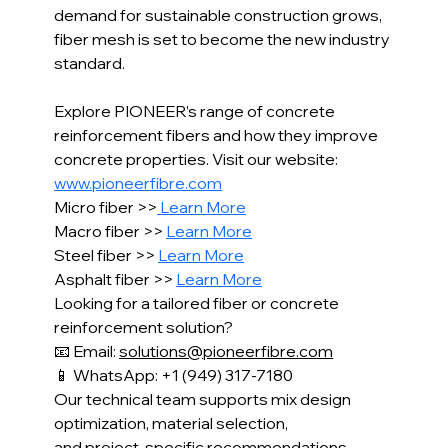
demand for sustainable construction grows, 
fiber mesh is set to become the new industry 
standard.
Explore PIONEER’s range of concrete 
reinforcement fibers and how they improve 
concrete properties. Visit our website: 
www.pioneerfibre.com
Micro fiber >>
 Learn More
Macro fiber >> 
Learn More
Steel fiber >> 
Learn More
Asphalt fiber >> 
Learn More
Looking for a tailored fiber or concrete 
reinforcement solution?
📧 Email: 
solutions@pioneerfibre.com
📱 WhatsApp: +1 (949) 317-7180
Our technical team supports mix design 
optimization, material selection,
and project-specific recommendations 