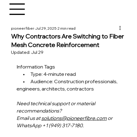
pioneerfiber
Jul 29, 2025
2 min read
Why Contractors Are Switching to Fiber
Mesh Concrete Reinforcement
Updated:
Jul 29
Information Tags
       •      Type: 4-minute read
       •      Audience: Construction professionals, 
engineers, architects, contractors 
Need technical support or material 
recommendations?
Email us at 
solutions@pioneerfibre.com
 or 
WhatsApp +1 (949) 317-7180.