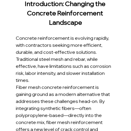
Introduction: Changing the 
Concrete Reinforcement 
Landscape
Concrete reinforcement is evolving rapidly, 
with contractors seeking more efficient, 
durable, and cost-effective solutions. 
Traditional steel mesh and rebar, while 
effective, have limitations such as corrosion 
risk, labor intensity, and slower installation 
times.
Fiber mesh concrete reinforcement is 
gaining ground as a modern alternative that 
addresses these challenges head-on. By 
integrating synthetic fibers—often 
polypropylene-based—directly into the 
concrete mix, fiber mesh reinforcement 
offers a new level of crack control and 