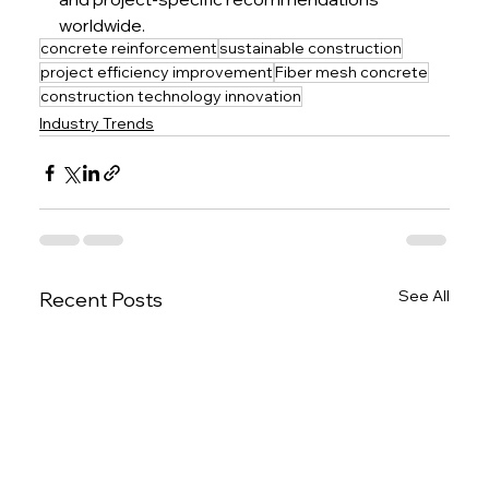
worldwide.
concrete reinforcement
sustainable construction
project efficiency improvement
Fiber mesh concrete
construction technology innovation
Industry Trends
See All
Recent Posts